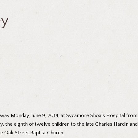
ey
 away Monday, June 9, 2014, at Sycamore Shoals Hospital from
y, the eighth of twelve children to the late Charles Hardin an
e Oak Street Baptist Church.