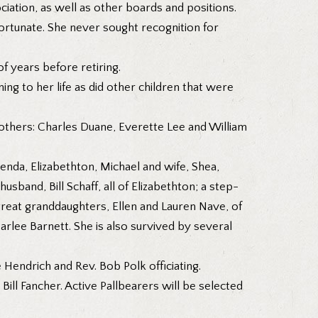
ciation, as well as other boards and positions.
ortunate. She never sought recognition for
 years before retiring.
ng to her life as did other children that were
rothers: Charles Duane, Everette Lee and William
Brenda, Elizabethton, Michael and wife, Shea,
sband, Bill Schaff, all of Elizabethton; a step-
great granddaughters, Ellen and Lauren Nave, of
arlee Barnett. She is also survived by several
 Hendrich and Rev. Bob Polk officiating.
ll Fancher. Active Pallbearers will be selected