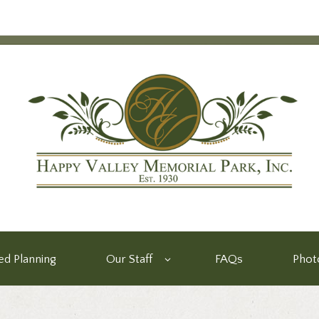
d Planning
Our Staff
FAQs
Phot