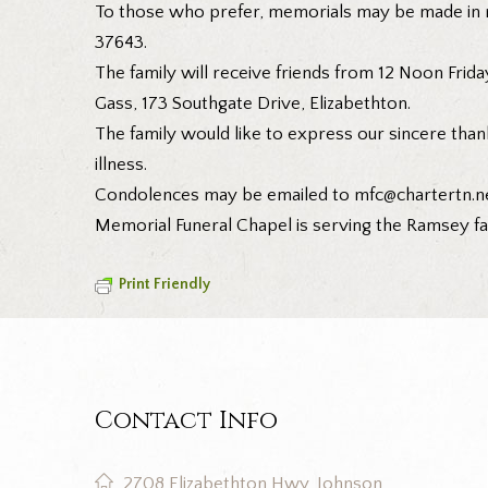
To those who prefer, memorials may be made in m
37643.
The family will receive friends from 12 Noon Friday
Gass, 173 Southgate Drive, Elizabethton.
The family would like to express our sincere than
illness.
Condolences may be emailed to mfc@chartertn.ne
Memorial Funeral Chapel is serving the Ramsey fa
Print Friendly
Contact Info
2708 Elizabethton Hwy, Johnson