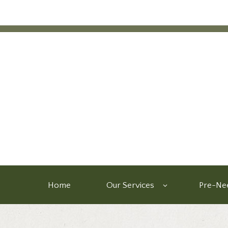
Home
Our Services
Pre-Nee