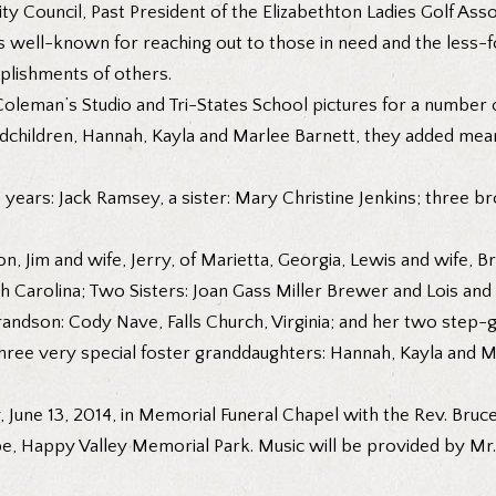
y Council, Past President of the Elizabethton Ladies Golf Asso
 well-known for reaching out to those in need and the less-f
plishments of others.
leman’s Studio and Tri-States School pictures for a number of
ndchildren, Hannah, Kayla and Marlee Barnett, they added meani
years: Jack Ramsey, a sister: Mary Christine Jenkins; three b
ton, Jim and wife, Jerry, of Marietta, Georgia, Lewis and wife, 
h Carolina; Two Sisters: Joan Gass Miller Brewer and Lois and hu
randson: Cody Nave, Falls Church, Virginia; and her two step-
r three very special foster granddaughters: Hannah, Kayla and M
y, June 13, 2014, in Memorial Funeral Chapel with the Rev. Bruce
 Happy Valley Memorial Park. Music will be provided by Mr. Bi