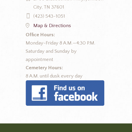
City, TN 37601
(423) 543-1051
Map & Directions
Office Hours:
Monday-Friday 8 A.M.—4:30 P.M.
Saturday and Sunday by
appointment
Cemetery Hours:
8 A.M. until dusk every day