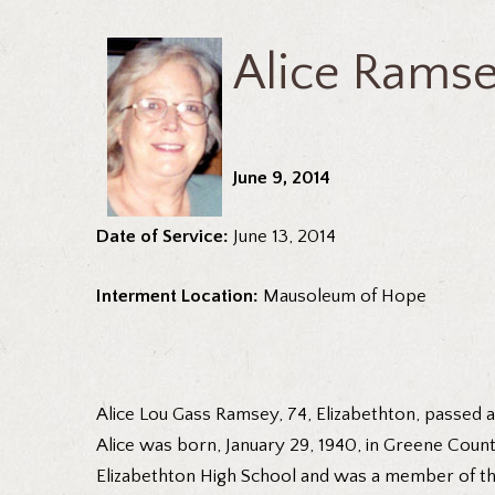
Alice Rams
June 9, 2014
Date of Service:
June 13, 2014
Interment Location:
Mausoleum of Hope
Alice Lou Gass Ramsey, 74, Elizabethton, passed
Alice was born, January 29, 1940, in Greene Count
Elizabethton High School and was a member of th