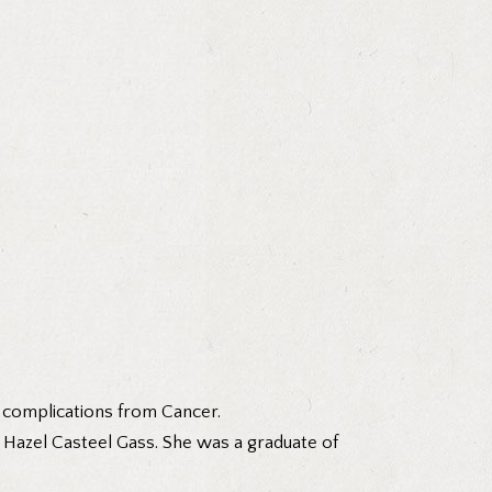
 complications from Cancer.
d Hazel Casteel Gass. She was a graduate of