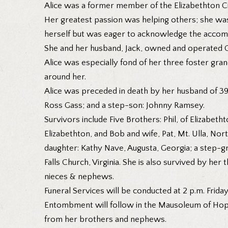
Alice was a former member of the Elizabethton Cit
Her greatest passion was helping others; she was
herself but was eager to acknowledge the accom
She and her husband, Jack, owned and operated Co
Alice was especially fond of her three foster gra
around her.
Alice was preceded in death by her husband of 39 
Ross Gass; and a step-son: Johnny Ramsey.
Survivors include Five Brothers: Phil, of Elizabeth
Elizabethton, and Bob and wife, Pat, Mt. Ulla, Nort
daughter: Kathy Nave, Augusta, Georgia; a step-g
Falls Church, Virginia. She is also survived by he
nieces & nephews.
Funeral Services will be conducted at 2 p.m. Frida
Entombment will follow in the Mausoleum of Hope,
from her brothers and nephews.