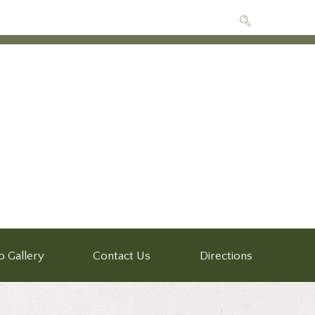
o Gallery
Contact Us
Directions