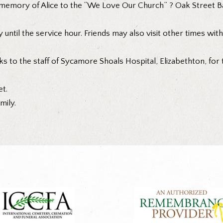
emory of Alice to the “We Love Our Church” ? Oak Street Bap
 until the service hour. Friends may also visit other times wit
ks to the staff of Sycamore Shoals Hospital, Elizabethton, for
t.
mily.