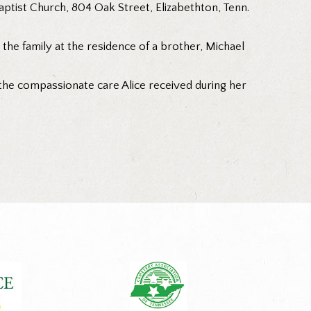
tist Church, 804 Oak Street, Elizabethton, Tenn.
h the family at the residence of a brother, Michael
 the compassionate care Alice received during her