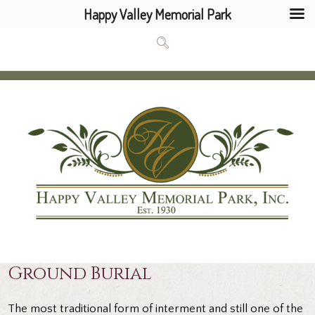
Happy Valley Memorial Park
Ground Burial
The most traditional form of interment and still one of the