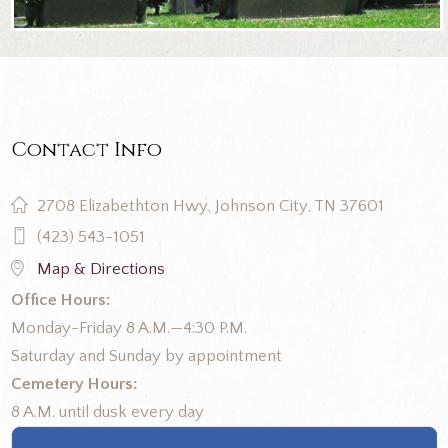
Contact Info
2708 Elizabethton Hwy, Johnson City, TN 37601
(423) 543-1051
Map & Directions
Office Hours:
Monday-Friday 8 A.M.—4:30 P.M.
Saturday and Sunday by appointment
Cemetery Hours:
8 A.M. until dusk every day