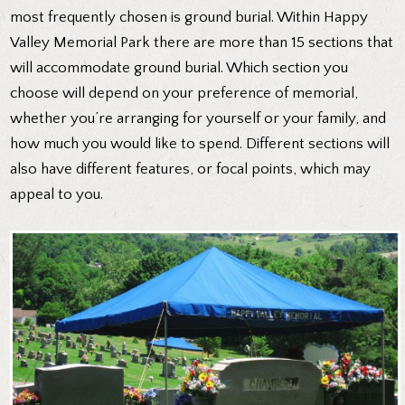
most frequently chosen is ground burial. Within Happy
Valley Memorial Park there are more than 15 sections that
will accommodate ground burial. Which section you
choose will depend on your preference of memorial,
whether you’re arranging for yourself or your family, and
how much you would like to spend. Different sections will
also have different features, or focal points, which may
appeal to you.