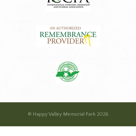
© Happy Valley Memorial Park 2026