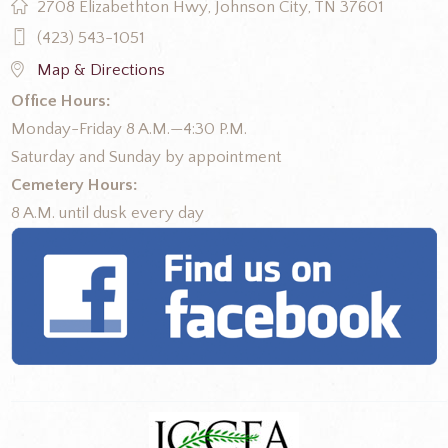
2708 Elizabethton Hwy, Johnson City, TN 37601
(423) 543-1051
Map & Directions
Office Hours:
Monday-Friday 8 A.M.—4:30 P.M.
Saturday and Sunday by appointment
Cemetery Hours:
8 A.M. until dusk every day