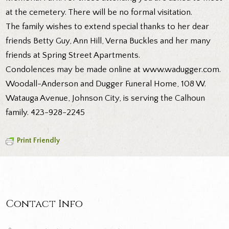
at the cemetery. There will be no formal visitation.
The family wishes to extend special thanks to her dear
friends Betty Guy, Ann Hill, Verna Buckles and her many
friends at Spring Street Apartments.
Condolences may be made online at www.wadugger.com.
Woodall-Anderson and Dugger Funeral Home, 108 W.
Watauga Avenue, Johnson City, is serving the Calhoun
family. 423-928-2245
Print Friendly
Contact Info