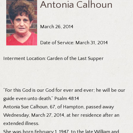
Antonia Calhoun
March 26, 2014
Date of Service: March 31, 2014
Interment Location: Garden of the Last Supper
“For this God is our God for ever and ever; he will be our
guide even unto death.” Psalm 48:14
Antonia Sue Calhoun, 67, of Hampton, passed away
Wednesday, March 27, 2014, at her residence after an
extended illness.
She was born February 1, 1947, to the late William and