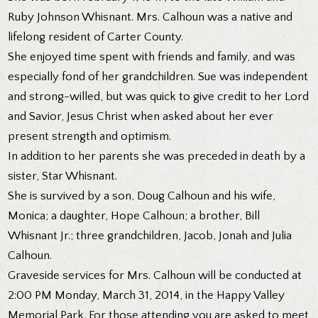
Ruby Johnson Whisnant. Mrs. Calhoun was a native and
lifelong resident of Carter County.
She enjoyed time spent with friends and family, and was
especially fond of her grandchildren. Sue was independent
and strong-willed, but was quick to give credit to her Lord
and Savior, Jesus Christ when asked about her ever
present strength and optimism.
In addition to her parents she was preceded in death by a
sister, Star Whisnant.
She is survived by a son, Doug Calhoun and his wife,
Monica; a daughter, Hope Calhoun; a brother, Bill
Whisnant Jr.; three grandchildren, Jacob, Jonah and Julia
Calhoun.
Graveside services for Mrs. Calhoun will be conducted at
2:00 PM Monday, March 31, 2014, in the Happy Valley
Memorial Park. For those attending you are asked to meet