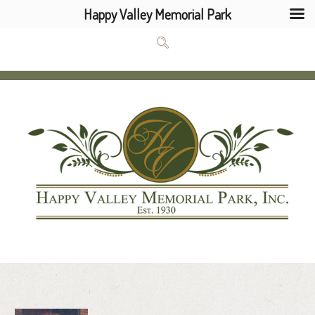
Happy Valley Memorial Park