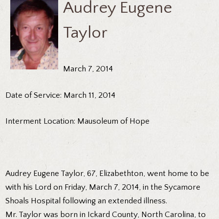
Audrey Eugene
Taylor
March 7, 2014
Date of Service: March 11, 2014
Interment Location: Mausoleum of Hope
Audrey Eugene Taylor, 67, Elizabethton, went home to be
with his Lord on Friday, March 7, 2014, in the Sycamore
Shoals Hospital following an extended illness.
Mr. Taylor was born in Ickard County, North Carolina, to