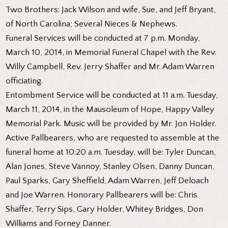
Two Brothers: Jack Wilson and wife, Sue, and Jeff Bryant,
of North Carolina; Several Nieces & Nephews.
Funeral Services will be conducted at 7 p.m. Monday,
March 10, 2014, in Memorial Funeral Chapel with the Rev.
Willy Campbell, Rev. Jerry Shaffer and Mr. Adam Warren
officiating.
Entombment Service will be conducted at 11 a.m. Tuesday,
March 11, 2014, in the Mausoleum of Hope, Happy Valley
Memorial Park. Music will be provided by Mr. Jon Holder.
Active Pallbearers, who are requested to assemble at the
funeral home at 10:20 a.m. Tuesday, will be: Tyler Duncan,
Alan Jones, Steve Vannoy, Stanley Olsen, Danny Duncan,
Paul Sparks, Gary Sheffield, Adam Warren, Jeff Deloach
and Joe Warren. Honorary Pallbearers will be: Chris
Shaffer, Terry Sips, Gary Holder, Whitey Bridges, Don
Williams and Forney Danner.