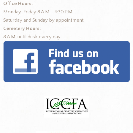
Office Hours:
Monday-Friday 8 A.M.—4:30 P.M.
Saturday and Sunday by appointment
Cemetery Hours:
8 A.M. until dusk every day