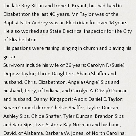
the late Roy Killian and Irene T. Bryant, but had lived in
Elizabethton the last 40 years. Mr. Taylor was of the
Baptist Faith. Audrey was an Electrician for over 18 years.
He also worked as a State Electrical Inspector for the City
of Elizabethton.
His passions were fishing, singing in church and playing his
guitar.
Survivors include his wife of 36 years: Carolyn F. (Susie)
Depew Taylor; Three Daughters: Shana Shaffer and
husband, Chris, Elizabethton, Angela (Angie) Sips and
husband, Terry, of Indiana, and Carolyn A. (Cissy) Duncan
and husband, Danny, Kingsport; A son: Daniel E. Taylor;
Seven Grandchildren: Chelsie Shaffer, Taylor Duncan,
Ashley Sips, Chloe Shaffer, Tyler Duncan, Brandon Sips
and Sara Sips; Two Sisters: Kay Norman and husband,
David, of Alabama, Barbara W. Jones, of North Carolina;