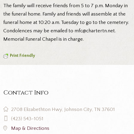
The family will receive friends from 5 to 7 p.m. Monday in
the funeral home. Family and friends will assemble at the
funeral home at 10:20 a.m. Tuesday to go to the cemetery.
Condolences may be emailed to mfc@chartertn.net.
Memorial Funeral Chapel is in charge.
Print Friendly
Contact Info
2708 Elizabethton Hwy, Johnson City, TN 37601
(423) 543-1051
Map & Directions