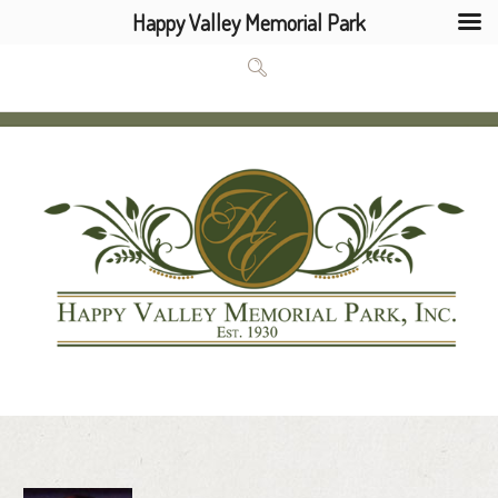
Happy Valley Memorial Park