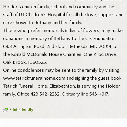
Holder’s church family, school and community and the
staff of UT Children’s Hospital for all the love, support and
care shown to Bethany and her family.
Those who prefer memorials in lieu of flowers, may make
donations in memory of Bethany to the C.F. Foundation,
6931 Arlington Road, 2nd Floor, Bethesda, MD 20814; or
the Ronald McDonald House Charities, One Kroc Drive,
Oak Brook, IL 60523.
Online condolences may be sent to the family by visiting
www.tetrickfuneralhome.com and signing the guest book.
Tetrick Funeral Home, Elizabethton, is serving the Holder
family. Office 423 542-2232, Obituary line 543-4917.
Print Friendly