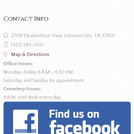
Contact Info
2708 Elizabethton Hwy, Johnson City, TN 37601
(423) 543-1051
Map & Directions
Office Hours:
Monday-Friday 8 A.M.—4:30 P.M.
Saturday and Sunday by appointment
Cemetery Hours:
8 A.M. until dusk every day