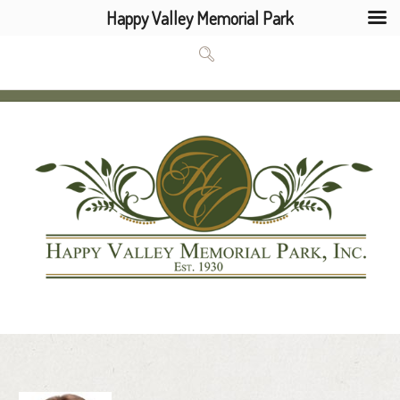
Happy Valley Memorial Park