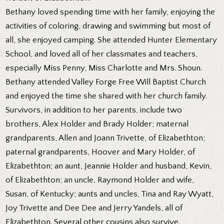
Bethany loved spending time with her family, enjoying the
activities of coloring, drawing and swimming but most of
all, she enjoyed camping. She attended Hunter Elementary
School, and loved all of her classmates and teachers,
especially Miss Penny, Miss Charlotte and Mrs. Shoun.
Bethany attended Valley Forge Free Will Baptist Church
and enjoyed the time she shared with her church family.
Survivors, in addition to her parents, include two
brothers, Alex Holder and Brady Holder; maternal
grandparents, Allen and Joann Trivette, of Elizabethton;
paternal grandparents, Hoover and Mary Holder, of
Elizabethton; an aunt, Jeannie Holder and husband, Kevin,
of Elizabethton; an uncle, Raymond Holder and wife,
Susan, of Kentucky; aunts and uncles, Tina and Ray Wyatt,
Joy Trivette and Dee Dee and Jerry Yandels, all of
Elizabethton. Several other cousins also survive.