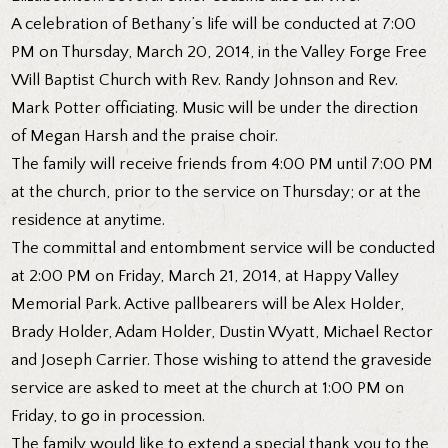
A celebration of Bethany’s life will be conducted at 7:00
PM on Thursday, March 20, 2014, in the Valley Forge Free
Will Baptist Church with Rev. Randy Johnson and Rev.
Mark Potter officiating. Music will be under the direction
of Megan Harsh and the praise choir.
The family will receive friends from 4:00 PM until 7:00 PM
at the church, prior to the service on Thursday; or at the
residence at anytime.
The committal and entombment service will be conducted
at 2:00 PM on Friday, March 21, 2014, at Happy Valley
Memorial Park. Active pallbearers will be Alex Holder,
Brady Holder, Adam Holder, Dustin Wyatt, Michael Rector
and Joseph Carrier. Those wishing to attend the graveside
service are asked to meet at the church at 1:00 PM on
Friday, to go in procession.
The family would like to extend a special thank you to the