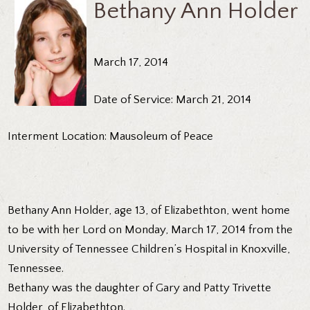
Bethany Ann Holder
March 17, 2014
Date of Service: March 21, 2014
Interment Location: Mausoleum of Peace
Bethany Ann Holder, age 13, of Elizabethton, went home
to be with her Lord on Monday, March 17, 2014 from the
University of Tennessee Children’s Hospital in Knoxville,
Tennessee.
Bethany was the daughter of Gary and Patty Trivette
Holder, of Elizabethton.