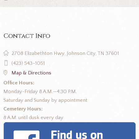
Contact Info
2708 Elizabethton Hwy, Johnson City, TN 37601
(423) 543-1051
Map & Directions
Office Hours:
Monday-Friday 8 A.M.—4:30 P.M.
Saturday and Sunday by appointment
Cemetery Hours:
8 A.M. until dusk every day