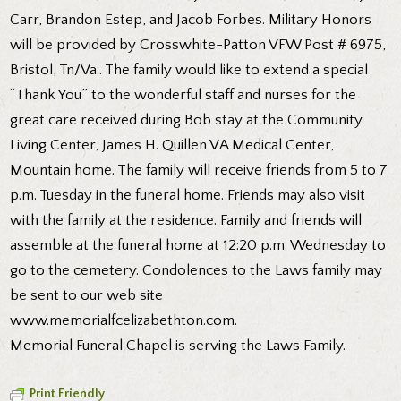
Carr, Brandon Estep, and Jacob Forbes. Military Honors
will be provided by Crosswhite-Patton VFW Post # 6975,
Bristol, Tn/Va.. The family would like to extend a special
“Thank You” to the wonderful staff and nurses for the
great care received during Bob stay at the Community
Living Center, James H. Quillen VA Medical Center,
Mountain home. The family will receive friends from 5 to 7
p.m. Tuesday in the funeral home. Friends may also visit
with the family at the residence. Family and friends will
assemble at the funeral home at 12:20 p.m. Wednesday to
go to the cemetery. Condolences to the Laws family may
be sent to our web site
www.memorialfcelizabethton.com.
Memorial Funeral Chapel is serving the Laws Family.
Print Friendly