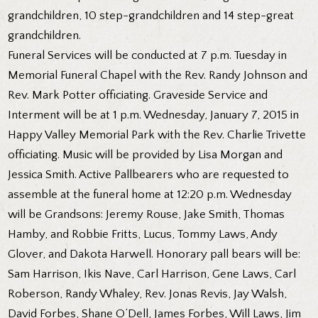
grandchildren, 10 step-grandchildren and 14 step-great
grandchildren.
Funeral Services will be conducted at 7 p.m. Tuesday in
Memorial Funeral Chapel with the Rev. Randy Johnson and
Rev. Mark Potter officiating. Graveside Service and
Interment will be at 1 p.m. Wednesday, January 7, 2015 in
Happy Valley Memorial Park with the Rev. Charlie Trivette
officiating. Music will be provided by Lisa Morgan and
Jessica Smith. Active Pallbearers who are requested to
assemble at the funeral home at 12:20 p.m. Wednesday
will be Grandsons: Jeremy Rouse, Jake Smith, Thomas
Hamby, and Robbie Fritts, Lucus, Tommy Laws, Andy
Glover, and Dakota Harwell. Honorary pall bears will be:
Sam Harrison, Ikis Nave, Carl Harrison, Gene Laws, Carl
Roberson, Randy Whaley, Rev. Jonas Revis, Jay Walsh,
David Forbes, Shane O’Dell, James Forbes, Will Laws, Jim