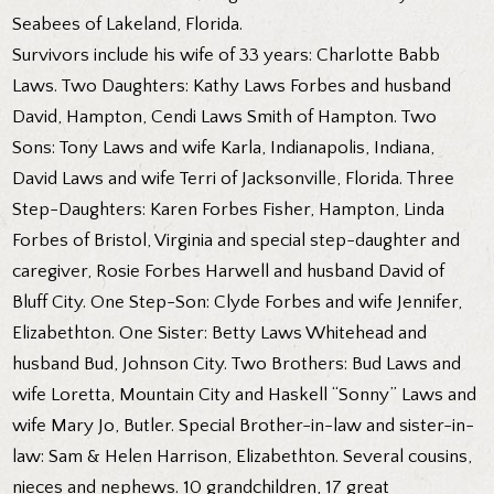
Seabees of Lakeland, Florida.
Survivors include his wife of 33 years: Charlotte Babb
Laws. Two Daughters: Kathy Laws Forbes and husband
David, Hampton, Cendi Laws Smith of Hampton. Two
Sons: Tony Laws and wife Karla, Indianapolis, Indiana,
David Laws and wife Terri of Jacksonville, Florida. Three
Step-Daughters: Karen Forbes Fisher, Hampton, Linda
Forbes of Bristol, Virginia and special step-daughter and
caregiver, Rosie Forbes Harwell and husband David of
Bluff City. One Step-Son: Clyde Forbes and wife Jennifer,
Elizabethton. One Sister: Betty Laws Whitehead and
husband Bud, Johnson City. Two Brothers: Bud Laws and
wife Loretta, Mountain City and Haskell “Sonny” Laws and
wife Mary Jo, Butler. Special Brother-in-law and sister-in-
law: Sam & Helen Harrison, Elizabethton. Several cousins,
nieces and nephews. 10 grandchildren, 17 great