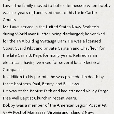
Laws. The family moved to Butler, Tennessee when Bobby
was six years old and lived most of his life in Carter
County.
Mr. Laws served in the United States Navy Seabee’s
during World War II, after being discharged; he worked
for the TVA building Watauga Dam. He was a licensed
Coast Guard Pilot and private Captain and Chauffeur for
the late Carla B. Keys for many years. Retired as an
electrician, having worked for several local Electrical
Companies.
In addition to his parents, he was preceded in death by
three brothers: Paul, Benny, and Bill Laws.
He was of the Baptist Faith and had attended Valley Forge
Free Will Baptist Church in recent years.
Bobby was a member of the American Legion Post # 49,
VFW Post of Manassas, Virginia and Island 2 Navy