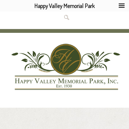
Happy Valley Memorial Park