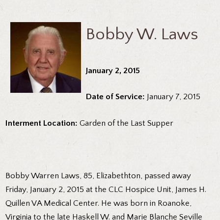
Bobby W. Laws
January 2, 2015
Date of Service:
January 7, 2015
Interment Location:
Garden of the Last Supper
Bobby Warren Laws, 85, Elizabethton, passed away
Friday, January 2, 2015 at the CLC Hospice Unit, James H.
Quillen VA Medical Center. He was born in Roanoke,
Virginia to the late Haskell W. and Marie Blanche Seville