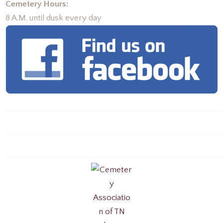
Cemetery Hours:
8 A.M. until dusk every day