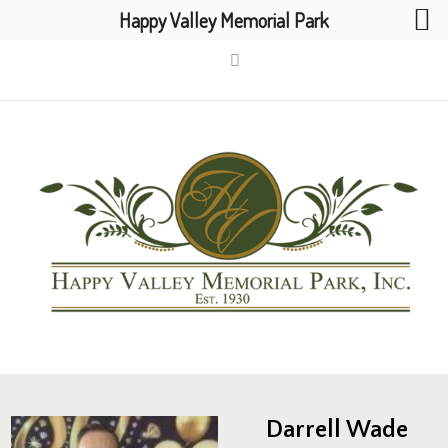
Happy Valley Memorial Park
Darrell Wade