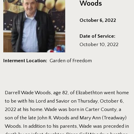
Woods
October 6, 2022
Date of Service:
October 10, 2022
Interment Location:
Garden of Freedom
Darrell Wade Woods, age 82, of Elizabethton went home
to be with his Lord and Savior on Thursday, October 6,
2022 at his home. Wade was born in Carter County, a
son of the late John R. Woods and Mary Ann (Treadway)
Woods. In addition to his parents, Wade was preceded in