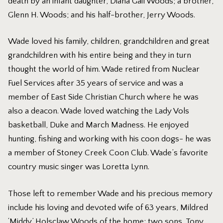
death by an infant daughter, Diana Gail Woods; a brother,
Glenn H. Woods; and his half-brother, Jerry Woods.
Wade loved his family, children, grandchildren and great
grandchildren with his entire being and they in turn
thought the world of him. Wade retired from Nuclear
Fuel Services after 35 years of service and was a
member of East Side Christian Church where he was
also a deacon. Wade loved watching the Lady Vols
basketball, Duke and March Madness. He enjoyed
hunting, fishing and working with his coon dogs- he was
a member of Stoney Creek Coon Club. Wade’s favorite
country music singer was Loretta Lynn.
Those left to remember Wade and his precious memory
include his loving and devoted wife of 63 years, Mildred
‘Middy’ Holsclaw Woods of the home; two sons, Tony