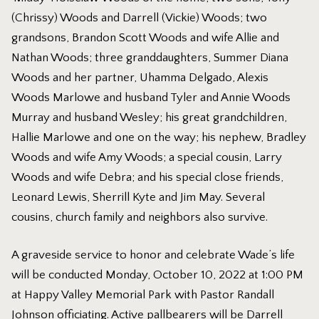
(Chrissy) Woods and Darrell (Vickie) Woods; two
grandsons, Brandon Scott Woods and wife Allie and
Nathan Woods; three granddaughters, Summer Diana
Woods and her partner, Uhamma Delgado, Alexis
Woods Marlowe and husband Tyler and Annie Woods
Murray and husband Wesley; his great grandchildren,
Hallie Marlowe and one on the way; his nephew, Bradley
Woods and wife Amy Woods; a special cousin, Larry
Woods and wife Debra; and his special close friends,
Leonard Lewis, Sherrill Kyte and Jim May. Several
cousins, church family and neighbors also survive.
A graveside service to honor and celebrate Wade’s life
will be conducted Monday, October 10, 2022 at 1:00 PM
at Happy Valley Memorial Park with Pastor Randall
Johnson officiating. Active pallbearers will be Darrell