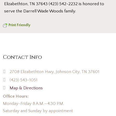
Elizabethton, TN 37643 (423) 542-2232 is honored to
serve the Darrell Wade Woods family.
Print Friendly
Contact Info
2708 Elizabethton Hwy, Johnson City, TN 37601
(423) 543-1051
Map & Directions
Office Hours:
Monday-Friday 8 A.M.—4:30 P.M.
Saturday and Sunday by appointment