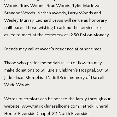
Woods, Tony Woods, Brad Woods, Tyler Marlowe,
Brandon Woods, Nathan Woods, Larry Woods and
Wesley Murray. Leonard Lewis will serve as honorary
pallbearer. Those wishing to attend the service are
asked to meet at the cemetery at 12:50 PM on Monday.
Friends may call at Wade’s residence at other times.
Those who prefer memorials in lieu of flowers may
make donations to St. Jude’s Children’s Hospital, 501 St.
Jude Place, Memphis, TN 38105 in memory of Darrell
Wade Woods.
Words of comfort can be sent to the family through our
website,
www.tetrickfuneralhome.com
. Tetrick Funeral
Home-Riverside Chapel, 211 North Riverside,