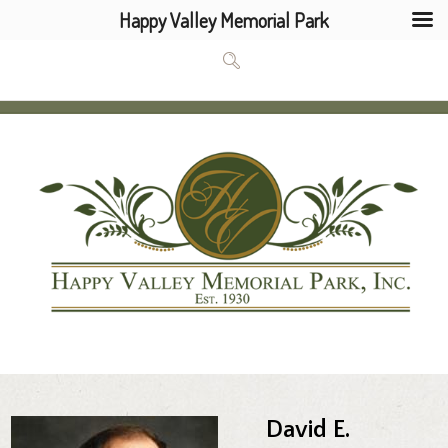
Happy Valley Memorial Park
David E.