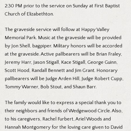
2:30 PM prior to the service on Sunday at First Baptist
Church of Elizabethton.
The graveside service will follow at Happy Valley
Memorial Park. Music at the graveside will be provided
by Jon Shell, bagpiper. Military honors will be accorded
at the graveside. Active pallbearers will be Brian Fraley,
Jeremy Harr, Jason Stigall, Kace Stigall, George Guinn,
Scott Hood, Randall Bennett and Jim Grant. Honorary
pallbearers will be Judge Arden Hill, Judge Robert Cupp,
Tommy Warner, Bob Stout, and Shaun Barr.
The family would like to express a special thank you to
their neighbors and friends of Wedgewood Circle. Also,
to his caregivers, Rachel Furbert, Ariel Woods and
Hannah Montgomery for the loving care given to David