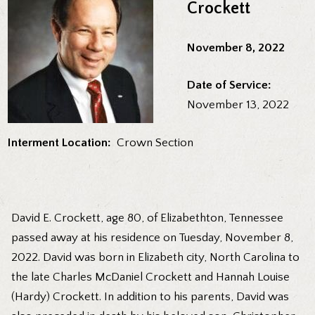
Crockett
November 8, 2022
Date of Service:
November 13, 2022
Interment Location:
Crown Section
David E. Crockett, age 80, of Elizabethton, Tennessee
passed away at his residence on Tuesday, November 8,
2022. David was born in Elizabeth city, North Carolina to
the late Charles McDaniel Crockett and Hannah Louise
(Hardy) Crockett. In addition to his parents, David was