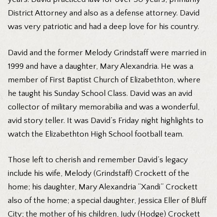
District Attorney and also as a defense attorney. David
was very patriotic and had a deep love for his country.
David and the former Melody Grindstaff were married in
1999 and have a daughter, Mary Alexandria. He was a
member of First Baptist Church of Elizabethton, where
he taught his Sunday School Class. David was an avid
collector of military memorabilia and was a wonderful,
avid story teller. It was David’s Friday night highlights to
watch the Elizabethton High School football team.
Those left to cherish and remember David’s legacy
include his wife, Melody (Grindstaff) Crockett of the
home; his daughter, Mary Alexandria “Xandi” Crockett
also of the home; a special daughter, Jessica Eller of Bluff
City; the mother of his children, Judy (Hodge) Crockett