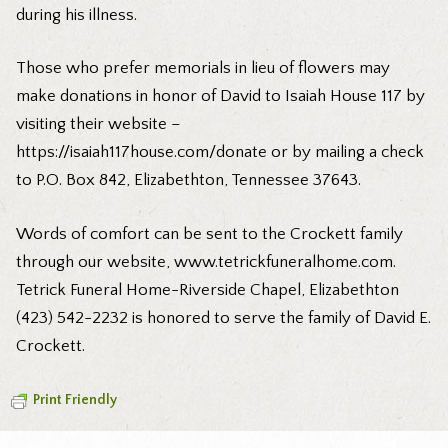
during his illness.
Those who prefer memorials in lieu of flowers may
make donations in honor of David to Isaiah House 117 by
visiting their website –
https://isaiah117house.com/donate
or by mailing a check
to P.O. Box 842, Elizabethton, Tennessee 37643.
Words of comfort can be sent to the Crockett family
through our website,
www.tetrickfuneralhome.com
.
Tetrick Funeral Home-Riverside Chapel, Elizabethton
(423) 542-2232 is honored to serve the family of David E.
Crockett.
Print Friendly