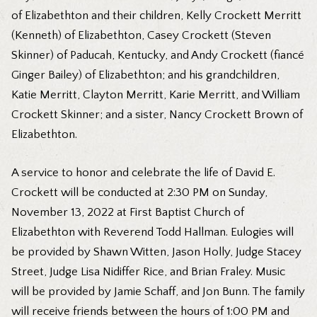
of Elizabethton and their children, Kelly Crockett Merritt
(Kenneth) of Elizabethton, Casey Crockett (Steven
Skinner) of Paducah, Kentucky, and Andy Crockett (fiancé
Ginger Bailey) of Elizabethton; and his grandchildren,
Katie Merritt, Clayton Merritt, Karie Merritt, and William
Crockett Skinner; and a sister, Nancy Crockett Brown of
Elizabethton.
A service to honor and celebrate the life of David E.
Crockett will be conducted at 2:30 PM on Sunday,
November 13, 2022 at First Baptist Church of
Elizabethton with Reverend Todd Hallman. Eulogies will
be provided by Shawn Witten, Jason Holly, Judge Stacey
Street, Judge Lisa Nidiffer Rice, and Brian Fraley. Music
will be provided by Jamie Schaff, and Jon Bunn. The family
will receive friends between the hours of 1:00 PM and