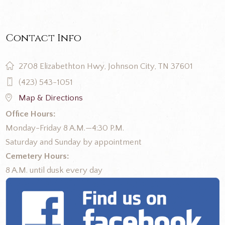
Contact Info
2708 Elizabethton Hwy, Johnson City, TN 37601
(423) 543-1051
Map & Directions
Office Hours:
Monday-Friday 8 A.M.—4:30 P.M.
Saturday and Sunday by appointment
Cemetery Hours:
8 A.M. until dusk every day