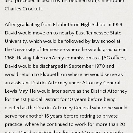
also preceded in death by his beloved son, Christopher
Charles Crockett.
After graduating from Elizabethton High School in 1959,
David would move on to nearby East Tennessee State
University, which would be followed by law school at
the University of Tennessee where he would graduate in
1966. Having taken an Army commission as a JAG officer,
David would be discharged in September 1970 and
would return to Elizabethton where he would serve as
an assistant District Attorney under Attorney General
Lewis May. He would later serve as the District Attorney
for the 1st Judicial District for 10 years before being
elected as the District Attorney General where he would
serve for another 16 years before retiring to private
practice, where he continued to work for more than 20
years. David practiced law for over 50 years, primarily