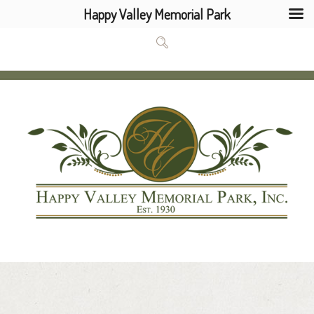
Happy Valley Memorial Park