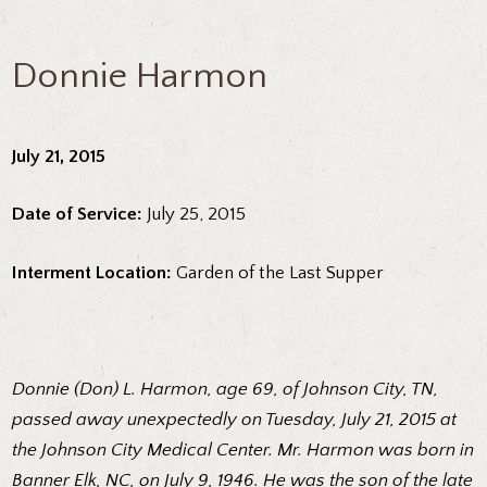
Donnie Harmon
July 21, 2015
Date of Service:
July 25, 2015
Interment Location:
Garden of the Last Supper
Donnie (Don) L. Harmon, age 69, of Johnson City, TN,
passed away unexpectedly on Tuesday, July 21, 2015 at
the Johnson City Medical Center. Mr. Harmon was born in
Banner Elk, NC, on July 9, 1946. He was the son of the late