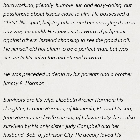
hardworking, friendly, humble, fun and easy-going, but
passionate about issues close to him. He possessed a
Christ-like spirit, helping others and encouraging them in
any way he could. He spoke not a word of judgment
against others, instead choosing to see the good in all.
He himself did not claim to be a perfect man, but was
secure in his salvation and eternal reward.
He was preceded in death by his parents and a brother,
Jimmy R. Harmon.
Survivors are his wife, Elizabeth Archer Harmon; his
daughter, Leanne Harmon, of Minneola, FL; and his son,
John Harmon and wife Connie, of Johnson City; he is also
survived by his only sister, Judy Campbell and her
husband, Bob, of Johnson City. He deeply loved his