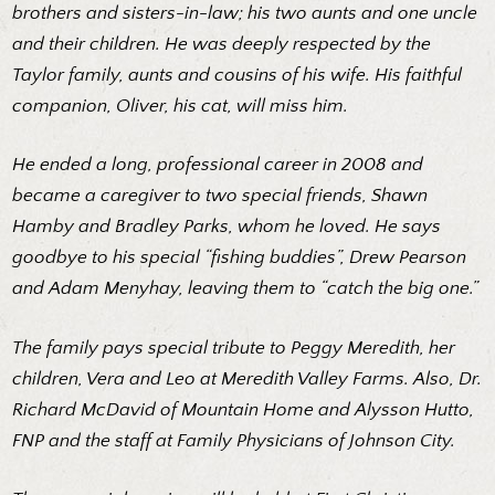
brothers and sisters-in-law; his two aunts and one uncle
and their children. He was deeply respected by the
Taylor family, aunts and cousins of his wife. His faithful
companion, Oliver, his cat, will miss him.
He ended a long, professional career in 2008 and
became a caregiver to two special friends, Shawn
Hamby and Bradley Parks, whom he loved. He says
goodbye to his special “fishing buddies”, Drew Pearson
and Adam Menyhay, leaving them to “catch the big one.”
The family pays special tribute to Peggy Meredith, her
children, Vera and Leo at Meredith Valley Farms. Also, Dr.
Richard McDavid of Mountain Home and Alysson Hutto,
FNP and the staff at Family Physicians of Johnson City.