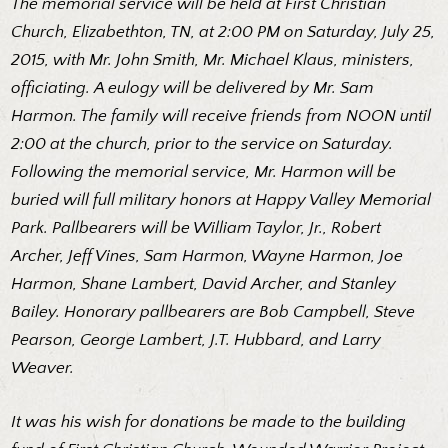
The memorial service will be held at First Christian
Church, Elizabethton, TN, at 2:00 PM on Saturday, July 25,
2015, with Mr. John Smith, Mr. Michael Klaus, ministers,
officiating. A eulogy will be delivered by Mr. Sam
Harmon. The family will receive friends from NOON until
2:00 at the church, prior to the service on Saturday.
Following the memorial service, Mr. Harmon will be
buried will full military honors at Happy Valley Memorial
Park. Pallbearers will be William Taylor, Jr., Robert
Archer, Jeff Vines, Sam Harmon, Wayne Harmon, Joe
Harmon, Shane Lambert, David Archer, and Stanley
Bailey. Honorary pallbearers are Bob Campbell, Steve
Pearson, George Lambert, J.T. Hubbard, and Larry
Weaver.
It was his wish for donations be made to the building