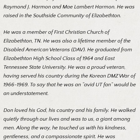
Raymond J. Harmon and Mae Lambert Harmon. He was
raised in the Southside Community of Elizabethton.
He was a member of First Christian Church of
Elizabethton, TN. He was also a lifetime member of the
Disabled American Veterans (DAV). He graduated from
Elizabethton High School Class of 1964 and East
Tennessee State University. He was a proud veteran,
having served his country during the Korean DMZ War of
1966-1969. To say that he was an “avid UT fan” would be
an understatement.
Don loved his God, his country and his family. He walked
quietly through our lives and was to us, a giant among
men. Along the way, he touched us with his kindness,
gentleness, and a compassionate spirit. He was