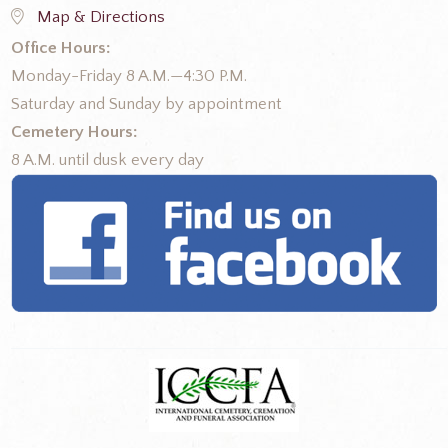
Map & Directions
Office Hours:
Monday-Friday 8 A.M.—4:30 P.M.
Saturday and Sunday by appointment
Cemetery Hours:
8 A.M. until dusk every day