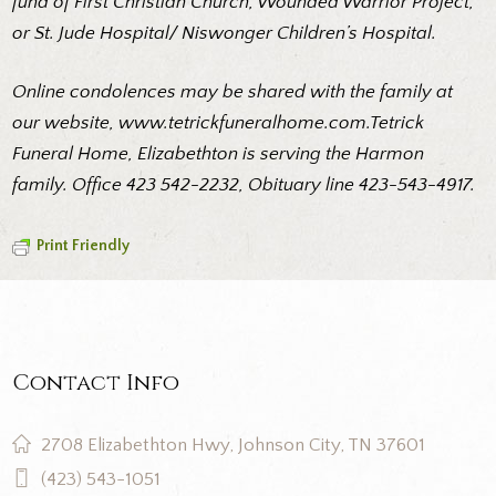
fund of First Christian Church, Wounded Warrior Project,
or St. Jude Hospital/ Niswonger Children’s Hospital.
Online condolences may be shared with the family at
our website,
www.tetrickfuneralhome.com.Tetrick
Funeral Home, Elizabethton is serving the Harmon
family. Office 423 542-2232, Obituary line 423-543-4917.
Print Friendly
Contact Info
2708 Elizabethton Hwy, Johnson City, TN 37601
(423) 543-1051