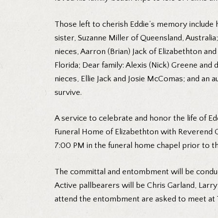
Those left to cherish Eddie’s memory include 
sister, Suzanne Miller of Queensland, Australia
nieces, Aarron (Brian) Jack of Elizabethton an
Florida; Dear family: Alexis (Nick) Greene and
nieces, Ellie Jack and Josie McComas; and an 
survive.
A service to celebrate and honor the life of Ed
Funeral Home of Elizabethton with Reverend Gra
7:00 PM in the funeral home chapel prior to th
The committal and entombment will be conduc
Active pallbearers will be Chris Garland, Larr
attend the entombment are asked to meet at T