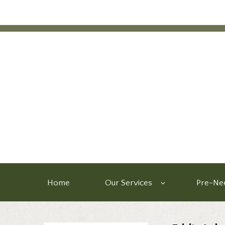
Home
Our Services
Pre-Nee