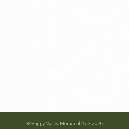
© Happy Valley Memorial Park 2026