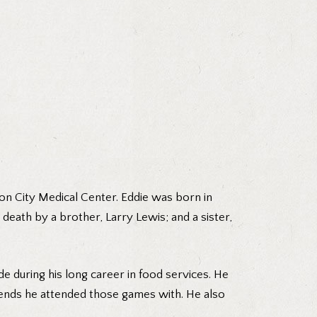
on City Medical Center. Eddie was born in
 death by a brother, Larry Lewis; and a sister,
e during his long career in food services. He
iends he attended those games with. He also