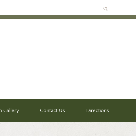
o Gallery
Contact Us
Directions