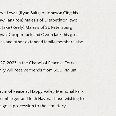
ve Lewis (Ryan Baltz) of Johnson City; his
law, Jan (Ron) Malezis of Elizabethton; two
Jake (Keely) Malezis of St. Petersburg,
phews, Cooper Jack and Owen Jack; his great
usins and other extended family members also
 27, 2023 in the Chapel of Peace at Tetrick
ily will receive friends from 5:00 PM until
eum of Peace at Happy Valley Memorial Park.
Pitsenbarger and Josh Hayes. Those wishing to
o go in procession to the cemetery.