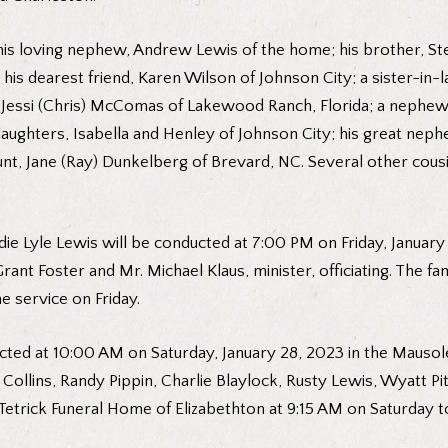
his loving nephew, Andrew Lewis of the home; his brother, Ste
; his dearest friend, Karen Wilson of Johnson City; a sister-in-
d Jessi (Chris) McComas of Lakewood Ranch, Florida; a nephew, 
 daughters, Isabella and Henley of Johnson City; his great ne
aunt, Jane (Ray) Dunkelberg of Brevard, NC. Several other co
die Lyle Lewis will be conducted at 7:00 PM on Friday, January
nt Foster and Mr. Michael Klaus, minister, officiating. The fam
e service on Friday.
ted at 10:00 AM on Saturday, January 28, 2023 in the Mausol
y Collins, Randy Pippin, Charlie Blaylock, Rusty Lewis, Wyatt 
etrick Funeral Home of Elizabethton at 9:15 AM on Saturday t