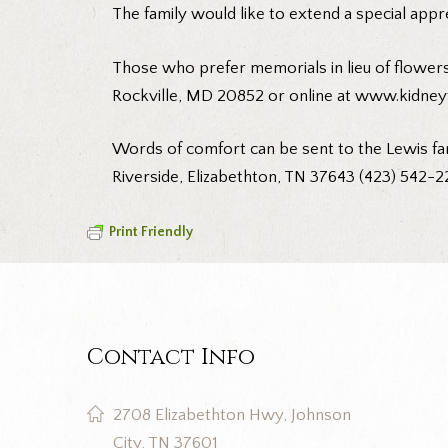
The family would like to extend a special appr
Those who prefer memorials in lieu of flowers
Rockville, MD 20852 or online at
www.kidneyf
Words of comfort can be sent to the Lewis fa
Riverside, Elizabethton, TN 37643 (423) 542-2
Print Friendly
Contact Info
2708 Elizabethton Hwy, Johnson
City, TN 37601