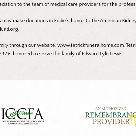
eciation to the team of medical care providers for the profess
 may make donations in Eddie’s honor to the American Kidney F
und.org
.
mily through our website,
www.tetrickfuneralhome.com
. Tet
232 is honored to serve the family of Edward Lyle Lewis.