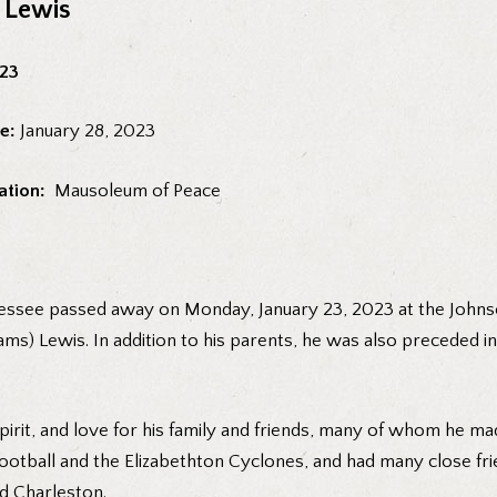
e Lewis
023
e:
January 28, 2023
ation:
Mausoleum of Peace
nnessee passed away on Monday, January 23, 2023 at the Johns
ms) Lewis. In addition to his parents, he was also preceded in
rit, and love for his family and friends, many of whom he mad
football and the Elizabethton Cyclones, and had many close fr
nd Charleston.