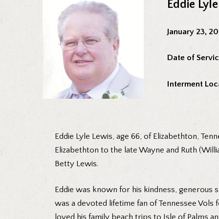
Eddie Lyl
January 23, 2
Date of Servic
Interment Loc
Eddie Lyle Lewis, age 66, of Elizabethton, Te
Elizabethton to the late Wayne and Ruth (Willia
Betty Lewis.
Eddie was known for his kindness, generous spi
was a devoted lifetime fan of Tennessee Vols 
loved his family beach trips to Isle of Palms a