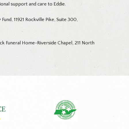
ional support and care to Eddie.
und, 11921 Rockville Pike, Suite 300,
rick Funeral Home-Riverside Chapel, 211 North