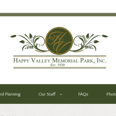
d Planning
Our Staff
FAQs
Phot