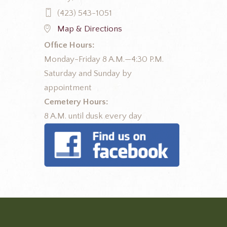
(423) 543-1051
Map & Directions
Office Hours:
Monday-Friday 8 A.M.—4:30 P.M.
Saturday and Sunday by
appointment
Cemetery Hours:
8 A.M. until dusk every day