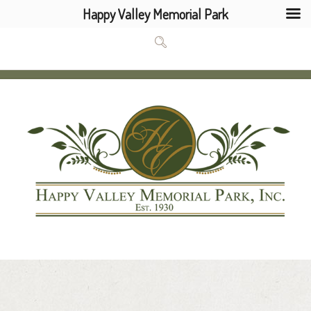
Happy Valley Memorial Park