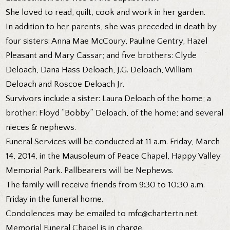
She loved to read, quilt, cook and work in her garden.
In addition to her parents, she was preceded in death by
four sisters: Anna Mae McCoury, Pauline Gentry, Hazel
Pleasant and Mary Cassar; and five brothers: Clyde
Deloach, Dana Hass Deloach, J.G. Deloach, William
Deloach and Roscoe Deloach Jr.
Survivors include a sister: Laura Deloach of the home; a
brother: Floyd “Bobby” Deloach, of the home; and several
nieces & nephews.
Funeral Services will be conducted at 11 a.m. Friday, March
14, 2014, in the Mausoleum of Peace Chapel, Happy Valley
Memorial Park. Pallbearers will be Nephews.
The family will receive friends from 9:30 to 10:30 a.m.
Friday in the funeral home.
Condolences may be emailed to mfc@chartertn.net.
Memorial Funeral Chapel is in charge.