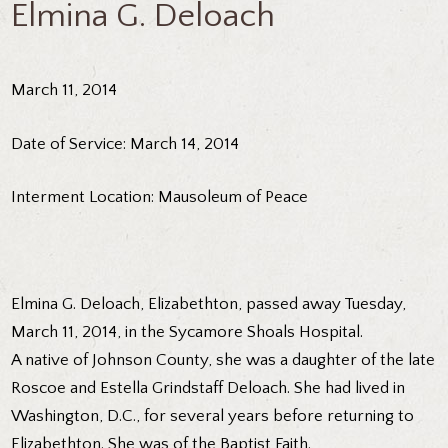
Elmina G. Deloach
March 11, 2014
Date of Service: March 14, 2014
Interment Location: Mausoleum of Peace
Elmina G. Deloach, Elizabethton, passed away Tuesday,
March 11, 2014, in the Sycamore Shoals Hospital.
A native of Johnson County, she was a daughter of the late
Roscoe and Estella Grindstaff Deloach. She had lived in
Washington, D.C., for several years before returning to
Elizabethton. She was of the Baptist Faith.