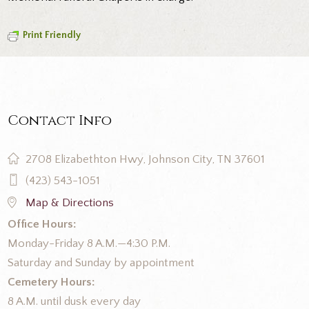
Print Friendly
Contact Info
2708 Elizabethton Hwy, Johnson City, TN 37601
(423) 543-1051
Map & Directions
Office Hours:
Monday-Friday 8 A.M.—4:30 P.M.
Saturday and Sunday by appointment
Cemetery Hours:
8 A.M. until dusk every day