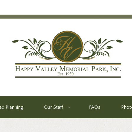
d Planning
Our Staff
FAQs
Phot