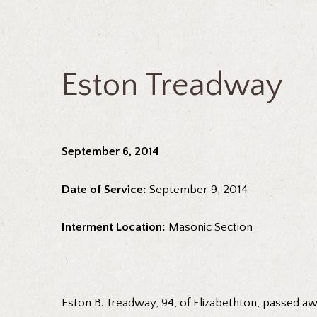
Eston Treadway
September 6, 2014
Date of Service:
September 9, 2014
Interment Location:
Masonic Section
Eston B. Treadway, 94, of Elizabethton, passed a