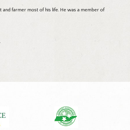
t and farmer most of his life. He was a member of
.