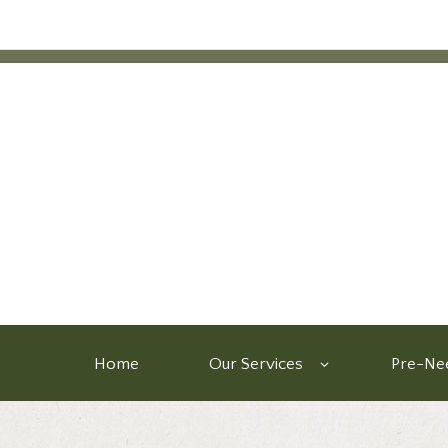
Home
Our Services
Pre-Nee