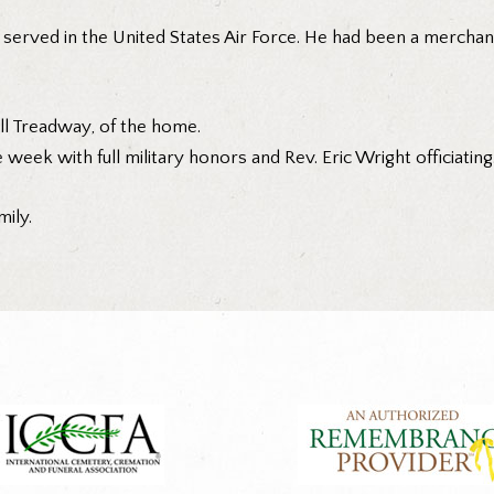
served in the United States Air Force. He had been a merchan
ell Treadway, of the home.
 week with full military honors and Rev. Eric Wright officiating
ily.