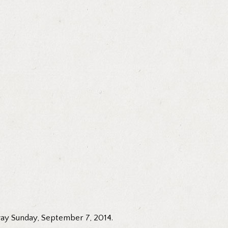
way Sunday, September 7, 2014.