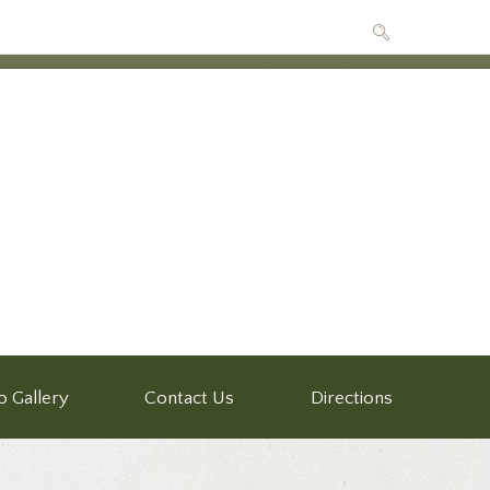
o Gallery
Contact Us
Directions