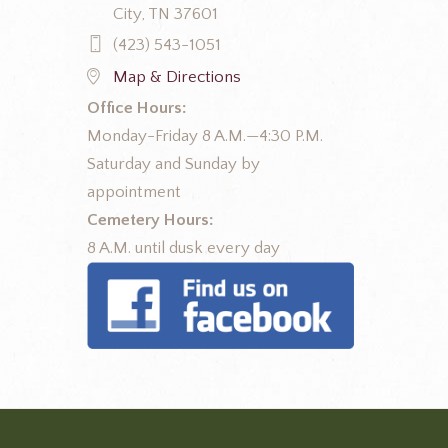
City, TN 37601
(423) 543-1051
Map & Directions
Office Hours:
Monday-Friday 8 A.M.—4:30 P.M.
Saturday and Sunday by
appointment
Cemetery Hours:
8 A.M. until dusk every day