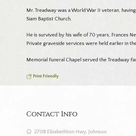
Mr. Treadway was a World War II veteran, having 
Siam Baptist Church.
He is survived by his wife of 70 years, Frances N
Private graveside services were held earlier in the
Memorial Funeral Chapel served the Treadway Fam
Print Friendly
Contact Info
2708 Elizabethton Hwy, Johnson