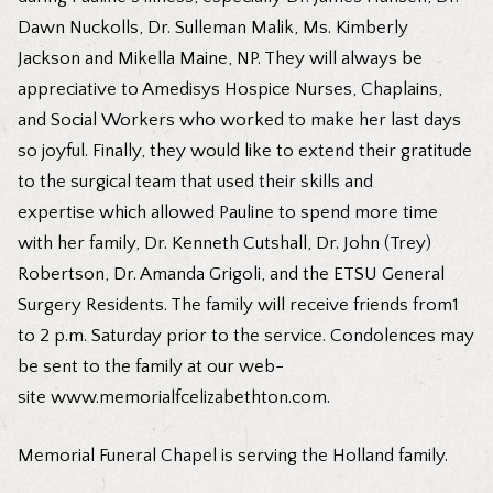
Dawn Nuckolls, Dr. Sulleman Malik, Ms. Kimberly
Jackson and Mikella Maine, NP. They will always be
appreciative to Amedisys Hospice Nurses, Chaplains,
and Social Workers who worked to make her last days
so joyful. Finally, they would like to extend their gratitude
to the surgical team that used their skills and
expertise which allowed Pauline to spend more time
with her family, Dr. Kenneth Cutshall, Dr. John (Trey)
Robertson, Dr. Amanda Grigoli, and the ETSU General
Surgery Residents. The family will receive friends from1
to 2 p.m. Saturday prior to the service. Condolences may
be sent to the family at our web-
site
www.memorialfcelizabethton.com
.
Memorial Funeral Chapel is serving the Holland family.