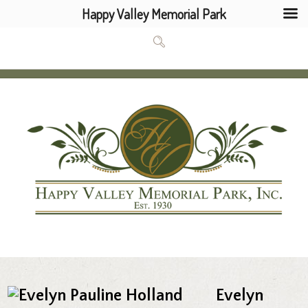
Happy Valley Memorial Park
Evelyn