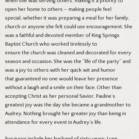
when she was serving others, making it a priority to
open her home to others – making people feel
special, whether it was preparing a meal for her family,
church or anyone she felt could use encouragement. She
was a faithful and devoted member of King Springs
Baptist Church who worked tirelessly to
ensure the church was cleaned and decorated for every
season and occasion. She was the “life of the party” and
was a joy to others with her quick wit and humor
that guaranteed no one would leave her presence
without a laugh and a smile on their face. Other than
accepting Christ as her personal Savior, Pauline’s
greatest joy was the day she became a grandmother to
Audrey. Nothing brought her greater joy than being in
attendance for every event in Audrey’s life.
Survivors include her husband of sixty years: Lynn