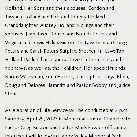
Holland. Her Sons and their spouses: Gordon and
Tawana Holland and Rick and Tammy Holland.
Granddaughter: Audrey Holland. Siblings and their
spouses: Jean Rash, Donnie and Brenda Peters and
Virginia and Lewis Hulse. Sisters-In-Law: Brenda Gregg
Peters and Sarah Peters Sutphin. Brother-In-Law: Tom
Holland. Pauline had a special love for her nieces and
nephews, as well as, their children. Her special friends:
Naomi Workman, Edna Harrell, Jean Tipton, Tanya Rhea,
Doug and Delores Hammitt and Pastor Bobby and Janice
Stout.
A Celebration of Life Service will be conducted at 2 p.m.
Saturday, April 29, 2023 in Memorial Funeral Chapel with
Pastor Greg Ruston and Pastor Mark Fowler officiating.
Interment will follow in Happy Valley Memorial Park