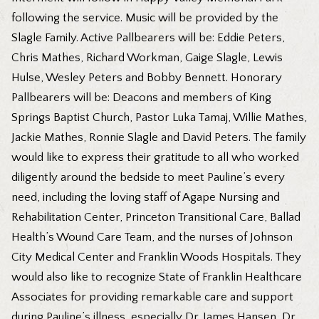
following the service. Music will be provided by the
Slagle Family. Active Pallbearers will be: Eddie Peters,
Chris Mathes, Richard Workman, Gaige Slagle, Lewis
Hulse, Wesley Peters and Bobby Bennett. Honorary
Pallbearers will be: Deacons and members of King
Springs Baptist Church, Pastor Luka Tamaj, Willie Mathes,
Jackie Mathes, Ronnie Slagle and David Peters. The family
would like to express their gratitude to all who worked
diligently around the bedside to meet Pauline’s every
need, including the loving staff of Agape Nursing and
Rehabilitation Center, Princeton Transitional Care, Ballad
Health’s Wound Care Team, and the nurses of Johnson
City Medical Center and Franklin Woods Hospitals. They
would also like to recognize State of Franklin Healthcare
Associates for providing remarkable care and support
during Pauline’s illness, especially Dr. James Hansen, Dr.