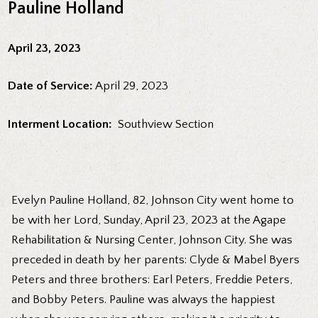
Pauline Holland
April 23, 2023
Date of Service:
April 29, 2023
Interment Location:
Southview Section
Evelyn Pauline Holland, 82, Johnson City went home to
be with her Lord, Sunday, April 23, 2023 at the Agape
Rehabilitation & Nursing Center, Johnson City. She was
preceded in death by her parents: Clyde & Mabel Byers
Peters and three brothers: Earl Peters, Freddie Peters,
and Bobby Peters. Pauline was always the happiest