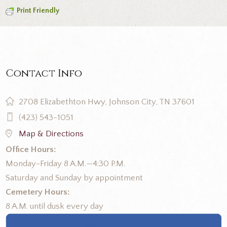
Print Friendly
Contact Info
2708 Elizabethton Hwy, Johnson City, TN 37601
(423) 543-1051
Map & Directions
Office Hours:
Monday-Friday 8 A.M.—4:30 P.M.
Saturday and Sunday by appointment
Cemetery Hours:
8 A.M. until dusk every day