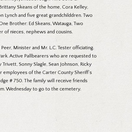
rittany Skeans of the home, Cora Kelley,
n Lynch and five great grandchilddren. Two
. One Brother: Ed Skeans, Watauga, Two
r of nieces, nephews and cousins.
eer, Minister and Mr. L.C. Tester officiating.
ark. Active Pallbearers who are requested to
Trivett, Sonny Slagle, Sean Johnson, Ricky
r employees of the Carter County Sheriff’s
e # 750. The family will receive friends
 p.m. Wednesday to go to the cemetery.