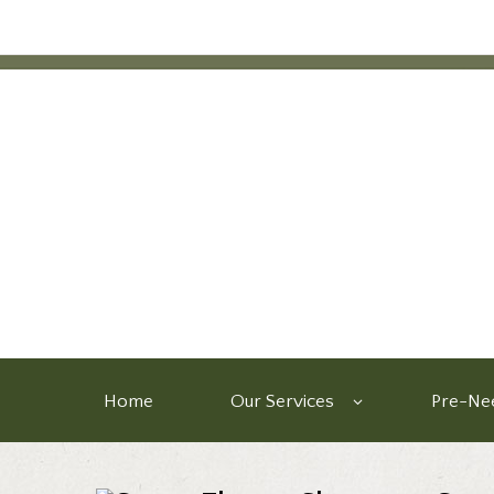
Home
Our Services
Pre-Nee