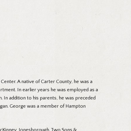
Center. A native of Carter County, he was a
artment. In earlier years he was employed as a
. In addition to his parents, he was preceded
 Morgan. George was a member of Hampton
 McKinney, Jonesborough. Two Sons &