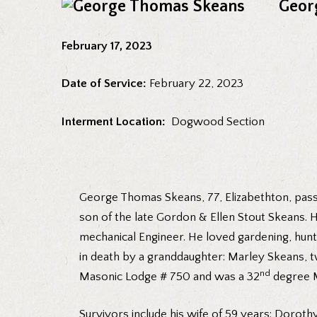
Geor
February 17, 2023
Date of Service:
February 22, 2023
Interment Location:
Dogwood Section
George Thomas Skeans, 77, Elizabethton, passe
son of the late Gordon & Ellen Stout Skeans. 
mechanical Engineer. He loved gardening, hunt
in death by a granddaughter: Marley Skeans, 
nd
Masonic Lodge # 750 and was a 32
degree 
Survivors include his wife of 59 years: Dor