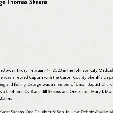
ge Thomas Skeans
d away Friday, February 17, 2023 in the Johnson City Medical 
He was a retired Captain with the Carter County Sheriff’s Dep
ing and fishing. George was a member of Union Baptist Church
two brothers: Cyril and Bill Skeans and One Sister; Mary J.
Mason.
othy Vest Skeans. One Daughter & Son-In-Law: Debbie & Mike