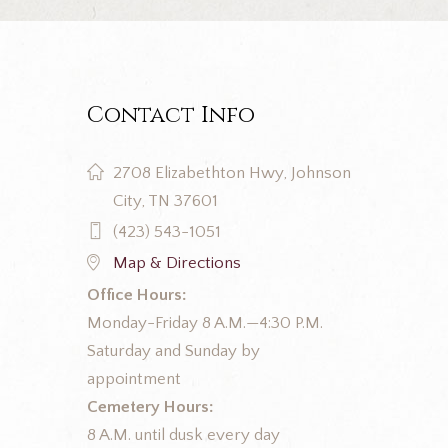
Contact Info
2708 Elizabethton Hwy, Johnson
City, TN 37601
(423) 543-1051
Map & Directions
Office Hours:
Monday-Friday 8 A.M.—4:30 P.M.
Saturday and Sunday by
appointment
Cemetery Hours:
8 A.M. until dusk every day