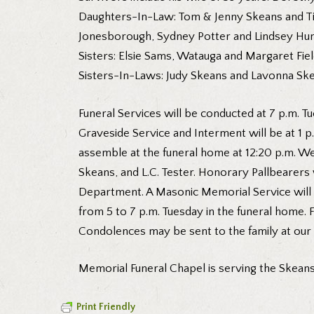
Daughters-In-Law: Tom & Jenny Skeans and Tim
Jonesborough, Sydney Potter and Lindsey Hunt
Sisters: Elsie Sams, Watauga and Margaret Fi
Sisters-In-Laws: Judy Skeans and Lavonna Ske
Funeral Services will be conducted at 7 p.m. Tu
Graveside Service and Interment will be at 1 
assemble at the funeral home at 12:20 p.m. We
Skeans, and L.C. Tester. Honorary Pallbearer
Department. A Masonic Memorial Service will 
from 5 to 7 p.m. Tuesday in the funeral home. 
Condolences may be sent to the family at ou
Memorial Funeral Chapel is serving the Skeans 
Print Friendly