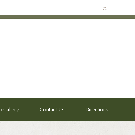
o Gallery
Contact Us
Directions