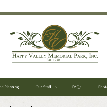
d Planning
Our Staff
FAQs
Phot