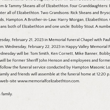
 & Tammy Skeans all of Elizabethton. Four Granddaughters: B
er all of Elizabethton. Two Grandsons: Rick Skeans and Bryso
elds, Hampton. A Brother-in-Law: Harry Morgan, Elizabethton
ans both of Elizabethton and one uncle: Bobby Stout. A numbe
esday, February 21, 2023 in Memorial Funeral Chapel with Paul P
p.m. Wednesday, February 22, 2023 in Happy Valley Memorial P
dnesday will be: Tom Smith, Ken Cornett, Mike Banner, Bobby 
s will be Former Sheriff John Henson and employees and forme
follow the funeral service conducted by Hampton Masonic Lodg
Family and friends will assemble at the funeral home at 12:20
r web-site
www.memorialfcelizabethton.com
.
family.