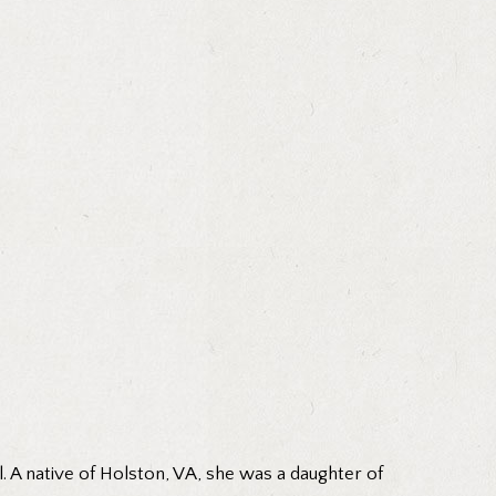
 A native of Holston, VA, she was a daughter of