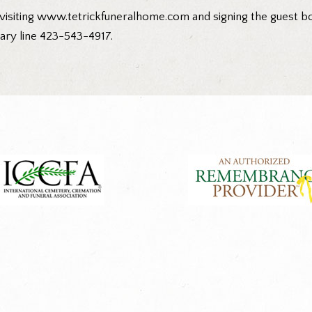
visiting
www.tetrickfuneralhome.com
and signing the guest bo
ary line 423-543-4917.