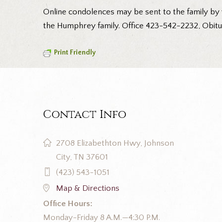
Online condolences may be sent to the family by 
the Humphrey family. Office 423-542-2232, Obitu
Print Friendly
Contact Info
2708 Elizabethton Hwy, Johnson
City, TN 37601
(423) 543-1051
Map & Directions
Office Hours:
Monday-Friday 8 A.M.—4:30 P.M.