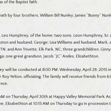
 of the Baptist faith.
ath by four brothers, William Bill Nunley, James “Bunny” Nunle
rs, Leo Humphrey, of the home; two sons, Leon Humphrey, Sr. 
gston and husband, George; Lisa Williams and husband, Mark, al
N; and Ann Trivette, Elk Park, NC; three grandchildren, Ginny
ga; one great grandson, Jacob “JC” Andes, Elizabethton.
ey will be conducted at 8:00 PM, Wednesday, April 29, 2015 in
 Roy Yelton, officiating. The family will receive friends from
ence.
AM on Thursday, April 30th at Happy Valley Memorial Park. Act
me, Elizabethton at 10:15 AM on Thursday to go in procession 