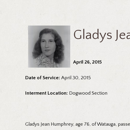
Gladys J
April 26, 2015
Date of Service:
April 30, 2015
Interment Location:
Dogwood Section
Gladys Jean Humphrey, age 76, of Watauga, passed