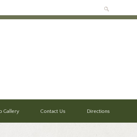
o Gallery
Contact Us
Directions