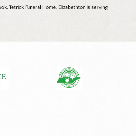
ok. Tetrick Funeral Home, Elizabethton is serving