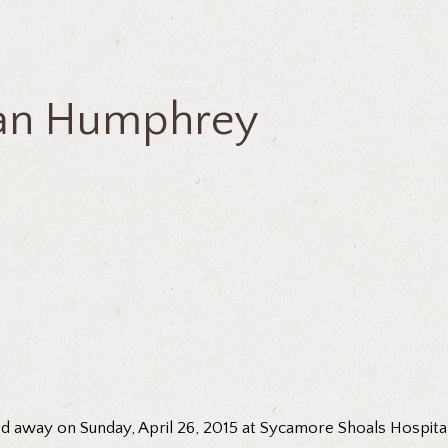
ean Humphrey
 away on Sunday, April 26, 2015 at Sycamore Shoals Hospital.