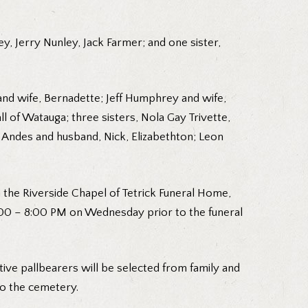
y, Jerry Nunley, Jack Farmer; and one sister,
and wife, Bernadette; Jeff Humphrey and wife,
l of Watauga; three sisters, Nola Gay Trivette,
 Andes and husband, Nick, Elizabethton; Leon
 the Riverside Chapel of Tetrick Funeral Home,
 6:00 – 8:00 PM on Wednesday prior to the funeral
ive pallbearers will be selected from family and
to the cemetery.