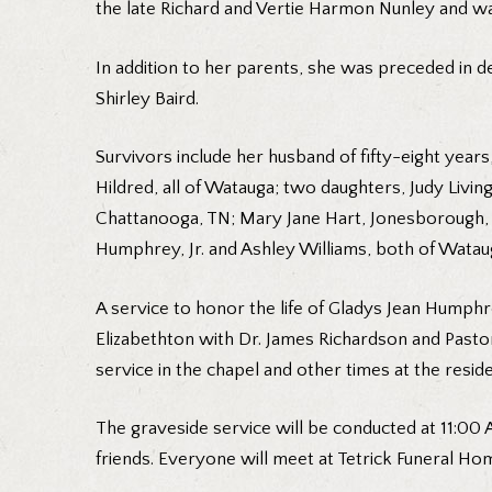
the late Richard and Vertie Harmon Nunley and was
In addition to her parents, she was preceded in de
Shirley Baird.
Survivors include her husband of fifty-eight yea
Hildred, all of Watauga; two daughters, Judy Livin
Chattanooga, TN; Mary Jane Hart, Jonesborough, T
Humphrey, Jr. and Ashley Williams, both of Watau
A service to honor the life of Gladys Jean Humphr
Elizabethton with Dr. James Richardson and Pastor
service in the chapel and other times at the resid
The graveside service will be conducted at 11:00 
friends. Everyone will meet at Tetrick Funeral Ho