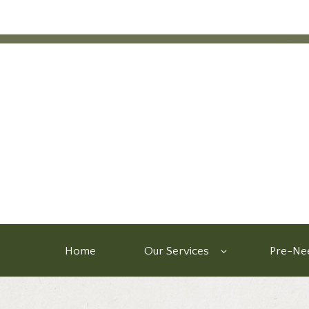
Home
Our Services
Pre-Nee