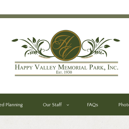
d Planning
Our Staff
FAQs
Phot