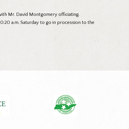
with Mr. David Montgomery officiating.
 10:20 a.m. Saturday to go in procession to the