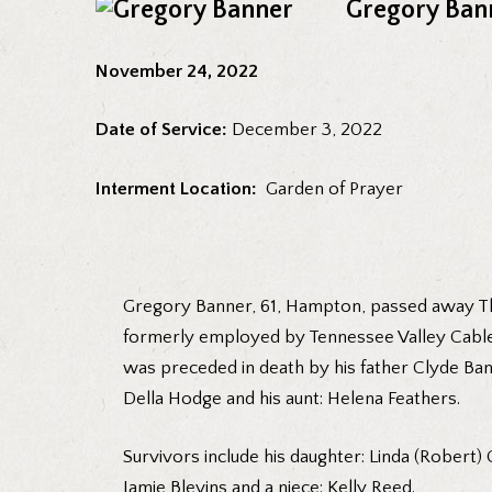
Gregory Ban
November 24, 2022
Date of Service:
December 3, 2022
Interment Location:
Garden of Prayer
Gregory Banner, 61, Hampton, passed away Thu
formerly employed by Tennessee Valley Cable. 
was preceded in death by his father Clyde Bann
Della Hodge and his aunt: Helena Feathers.
Survivors include his daughter: Linda (Robert)
Jamie Blevins and a niece: Kelly Reed.