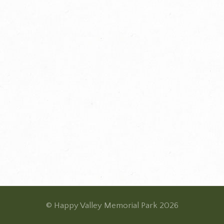
© Happy Valley Memorial Park 2026