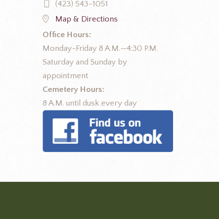
(423) 543-1051
Map & Directions
Office Hours:
Monday-Friday 8 A.M.—4:30 P.M.
Saturday and Sunday by
appointment
Cemetery Hours:
8 A.M. until dusk every day