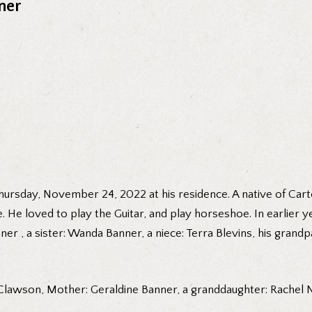
ner
rsday, November 24, 2022 at his residence. A native of Carte
He loved to play the Guitar, and play horseshoe. In earlier 
er , a sister: Wanda Banner, a niece: Terra Blevins, his gran
 Clawson, Mother: Geraldine Banner, a granddaughter: Rachel Ne