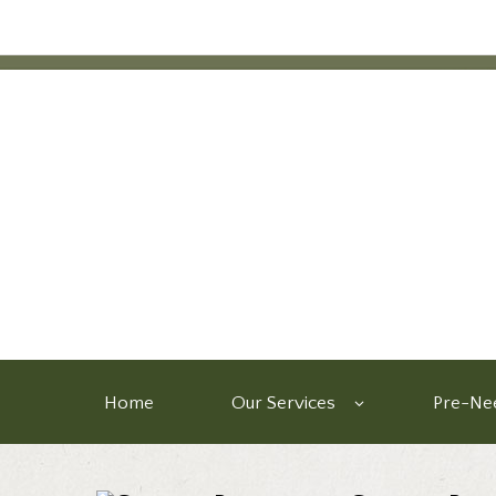
Home
Our Services
Pre-Nee