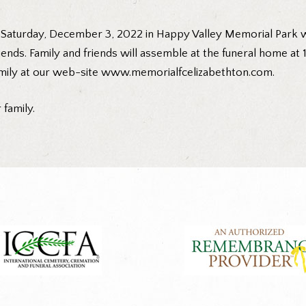
m. Saturday, December 3, 2022 in Happy Valley Memorial Park 
iends. Family and friends will assemble at the funeral home at
mily at our web-site
www.memorialfcelizabethton.com
.
family.