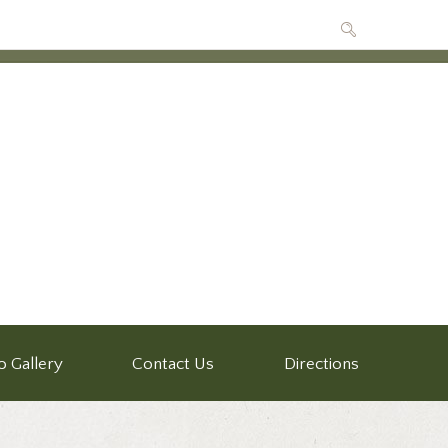
o Gallery
Contact Us
Directions