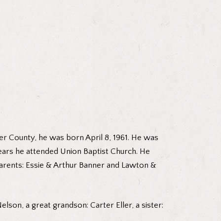
r County, he was born April 8, 1961. He was
years he attended Union Baptist Church. He
dparents: Essie & Arthur Banner and Lawton &
lson, a great grandson: Carter Eller, a sister: