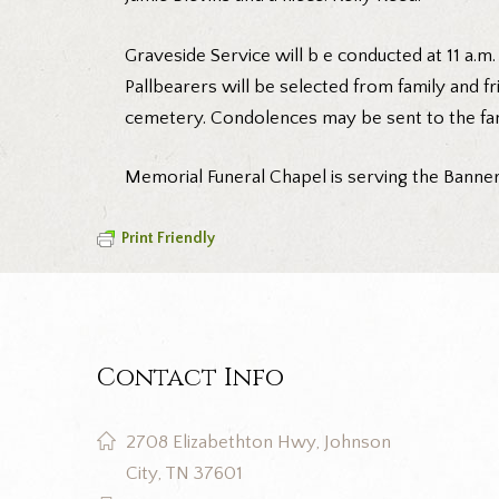
Graveside Service will b e conducted at 11 a.
Pallbearers will be selected from family and fr
cemetery. Condolences may be sent to the fa
Memorial Funeral Chapel is serving the Banner 
Print Friendly
Contact Info
2708 Elizabethton Hwy, Johnson
City, TN 37601