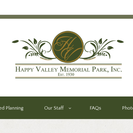
d Planning
Our Staff
FAQs
Phot