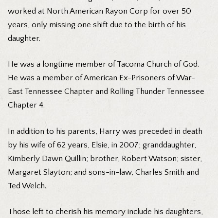
worked at North American Rayon Corp for over 50
years, only missing one shift due to the birth of his
daughter.
He was a longtime member of Tacoma Church of God.
He was a member of American Ex-Prisoners of War-
East Tennessee Chapter and Rolling Thunder Tennessee
Chapter 4.
In addition to his parents, Harry was preceded in death
by his wife of 62 years, Elsie, in 2007; granddaughter,
Kimberly Dawn Quillin; brother, Robert Watson; sister,
Margaret Slayton; and sons-in-law, Charles Smith and
Ted Welch.
Those left to cherish his memory include his daughters,