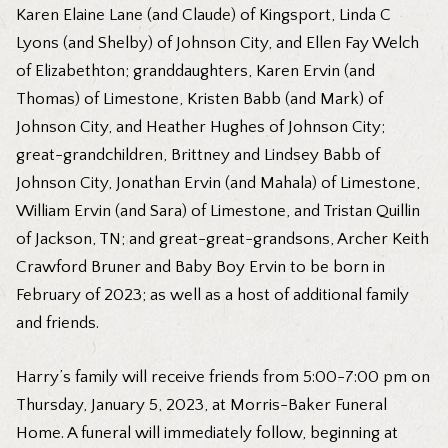
Karen Elaine Lane (and Claude) of Kingsport, Linda C
Lyons (and Shelby) of Johnson City, and Ellen Fay Welch
of Elizabethton; granddaughters, Karen Ervin (and
Thomas) of Limestone, Kristen Babb (and Mark) of
Johnson City, and Heather Hughes of Johnson City;
great-grandchildren, Brittney and Lindsey Babb of
Johnson City, Jonathan Ervin (and Mahala) of Limestone,
William Ervin (and Sara) of Limestone, and Tristan Quillin
of Jackson, TN; and great-great-grandsons, Archer Keith
Crawford Bruner and Baby Boy Ervin to be born in
February of 2023; as well as a host of additional family
and friends.
Harry’s family will receive friends from 5:00-7:00 pm on
Thursday, January 5, 2023, at Morris-Baker Funeral
Home. A funeral will immediately follow, beginning at