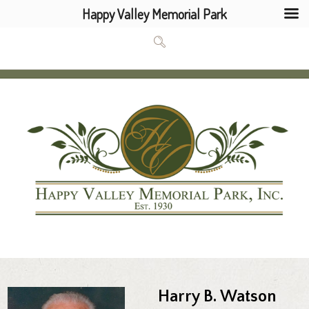
Happy Valley Memorial Park
Harry B. Watson