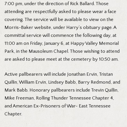
7:00 pm, under the direction of Rick Ballard. Those
attending are respectfully asked to please wear a face
covering. The service will be available to view on the
Morris-Baker website, under Harry’s obituary page. A
committal service will commence the following day, at
11:00 am on Friday, January 6, at Happy Valley Memorial
Park, in the Mausoleum Chapel. Those wishing to attend
are asked to please meet at the cemetery by 10:50 am.
Active pallbearers will include Jonathan Ervin, Tristan
Quillin, William Ervin, Lindsey Babb, Barry Redmond, and
Mark Babb. Honorary pallbearers include Trevin Quillin,
Mike Freeman, Rolling Thunder Tennessee Chapter 4,
and American Ex-Prisoners of War- East Tennessee
Chapter.