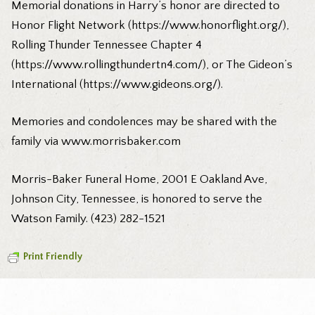
Memorial donations in Harry’s honor are directed to
Honor Flight Network (https://www.honorflight.org/),
Rolling Thunder Tennessee Chapter 4
(https://www.rollingthundertn4.com/), or The Gideon’s
International (https://www.gideons.org/).
Memories and condolences may be shared with the
family via www.morrisbaker.com
Morris-Baker Funeral Home, 2001 E Oakland Ave,
Johnson City, Tennessee, is honored to serve the
Watson Family. (423) 282-1521
Print Friendly