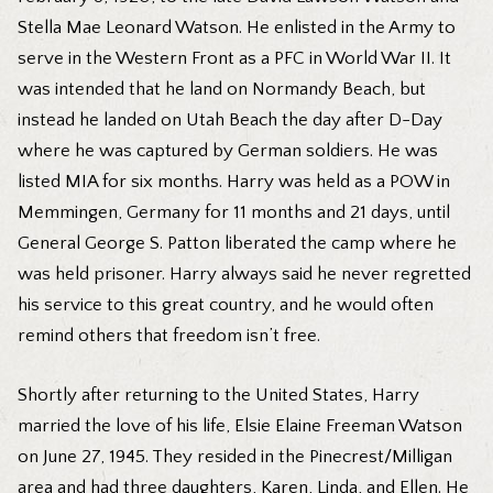
Stella Mae Leonard Watson. He enlisted in the Army to
serve in the Western Front as a PFC in World War II. It
was intended that he land on Normandy Beach, but
instead he landed on Utah Beach the day after D-Day
where he was captured by German soldiers. He was
listed MIA for six months. Harry was held as a POW in
Memmingen, Germany for 11 months and 21 days, until
General George S. Patton liberated the camp where he
was held prisoner. Harry always said he never regretted
his service to this great country, and he would often
remind others that freedom isn’t free.
Shortly after returning to the United States, Harry
married the love of his life, Elsie Elaine Freeman Watson
on June 27, 1945. They resided in the Pinecrest/Milligan
area and had three daughters, Karen, Linda, and Ellen. He