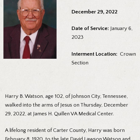
December 29, 2022
Date of Service:
January 6,
2023
Interment Location:
Crown
Section
Harry B. Watson, age 102, of Johnson City, Tennessee,
walked into the arms of Jesus on Thursday, December
29, 2022, at James H. Quillen VA Medical Center.
A lifelong resident of Carter County, Harry was born
February 8, 1920, to the late David Lawson Watson and