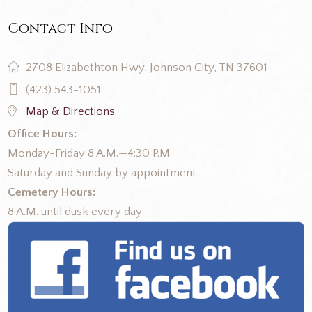
Contact Info
2708 Elizabethton Hwy, Johnson City, TN 37601
(423) 543-1051
Map & Directions
Office Hours:
Monday-Friday 8 A.M.—4:30 P.M.
Saturday and Sunday by appointment
Cemetery Hours:
8 A.M. until dusk every day