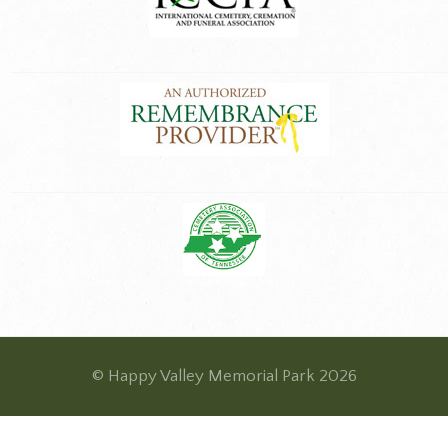
© Happy Valley Memorial Park 2026