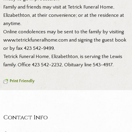
Family and friends may visit at Tetrick Funeral Home,
Elizabethton, at their convenience; or at the residence at
anytime.
Online condolences may be sent to the family by visiting
www.tetrickfuneralhome.com and signing the guest book
or by fax 423 542-9499.
Tetrick Funeral Home, Elizabethton, is serving the Lewis
family. Office 423 542-2232, Obituary line 543-4917.
Print Friendly
Contact Info