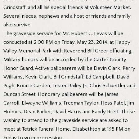
Grindstaff; and all his special friends at Volunteer Market.
Several nieces, nephews and a host of friends and family
also survive.
The graveside service for Mr. Hubert C. Lewis will be
conducted at 2:00 PM on Friday, May 23, 2014, at Happy
Valley Memorial Park with Reverend Bill Greer officiating.
Military honors will be accorded by the Carter County
Honor Guard. Active pallbearers will be Devin Clark, Perry
Williams, Kevin Clark, Bill Grindstaff, Ed Campbell, David
Pugh, Ronnie Carden, Lester Bailey Jr., Chris Schuettler and
Duncan Street. Honorary pallbearers will be James
Carroll, Elwayne Williams, Freeman Taylor, Hess Patel, Jim
Holmes, Dean Parlier, David Harris and Randy Brett. Those
wishing to attend to the graveside service are asked to
meet at Tetrick Funeral Home, Elizabethton at 1:15 PM on
Friday to go in procession.