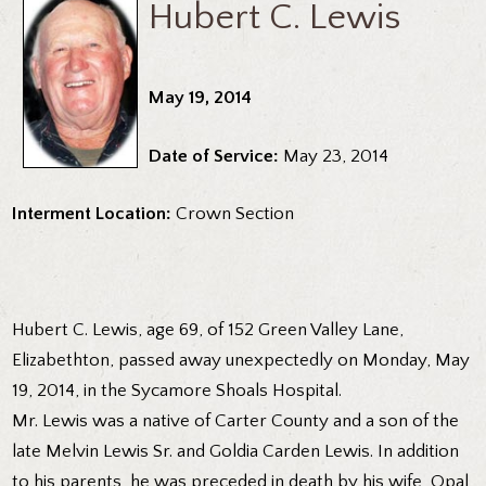
Hubert C. Lewis
May 19, 2014
Date of Service:
May 23, 2014
Interment Location:
Crown Section
Hubert C. Lewis, age 69, of 152 Green Valley Lane,
Elizabethton, passed away unexpectedly on Monday, May
19, 2014, in the Sycamore Shoals Hospital.
Mr. Lewis was a native of Carter County and a son of the
late Melvin Lewis Sr. and Goldia Carden Lewis. In addition
to his parents, he was preceded in death by his wife, Opal