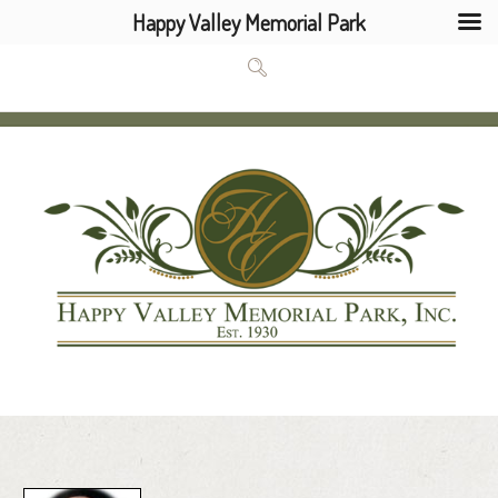
Happy Valley Memorial Park