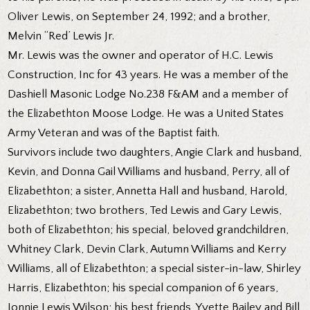
Oliver Lewis, on September 24, 1992; and a brother,
Melvin “Red’ Lewis Jr.
Mr. Lewis was the owner and operator of H.C. Lewis
Construction, Inc for 43 years. He was a member of the
Dashiell Masonic Lodge No.238 F&AM and a member of
the Elizabethton Moose Lodge. He was a United States
Army Veteran and was of the Baptist faith.
Survivors include two daughters, Angie Clark and husband,
Kevin, and Donna Gail Williams and husband, Perry, all of
Elizabethton; a sister, Annetta Hall and husband, Harold,
Elizabethton; two brothers, Ted Lewis and Gary Lewis,
both of Elizabethton; his special, beloved grandchildren,
Whitney Clark, Devin Clark, Autumn Williams and Kerry
Williams, all of Elizabethton; a special sister-in-law, Shirley
Harris, Elizabethton; his special companion of 6 years,
Jonnie Lewis Wilson; his best friends, Yvette Bailey and Bill