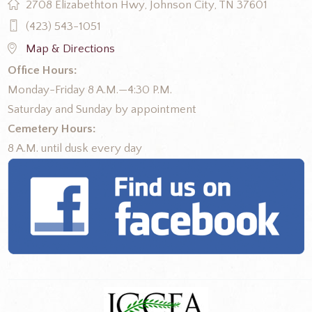
2708 Elizabethton Hwy, Johnson City, TN 37601
(423) 543-1051
Map & Directions
Office Hours:
Monday-Friday 8 A.M.—4:30 P.M.
Saturday and Sunday by appointment
Cemetery Hours:
8 A.M. until dusk every day