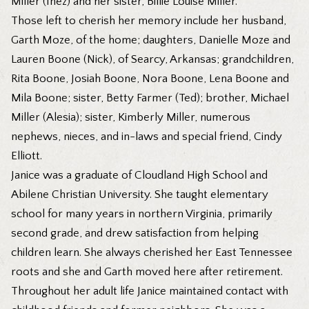
Miller (Inez) and her sister, Billie Louise Miller.
Those left to cherish her memory include her husband,
Garth Moze, of the home; daughters, Danielle Moze and
Lauren Boone (Nick), of Searcy, Arkansas; grandchildren,
Rita Boone, Josiah Boone, Nora Boone, Lena Boone and
Mila Boone; sister, Betty Farmer (Ted); brother, Michael
Miller (Alesia); sister, Kimberly Miller, numerous
nephews, nieces, and in-laws and special friend, Cindy
Elliott.
Janice was a graduate of Cloudland High School and
Abilene Christian University. She taught elementary
school for many years in northern Virginia, primarily
second grade, and drew satisfaction from helping
children learn. She always cherished her East Tennessee
roots and she and Garth moved here after retirement.
Throughout her adult life Janice maintained contact with