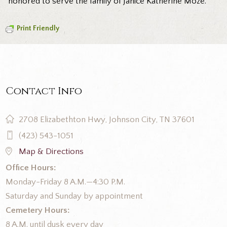
honored to serve the family of Janice Katherine Moze.
Print Friendly
Contact Info
2708 Elizabethton Hwy, Johnson City, TN 37601
(423) 543-1051
Map & Directions
Office Hours:
Monday-Friday 8 A.M.—4:30 P.M.
Saturday and Sunday by appointment
Cemetery Hours:
8 A.M. until dusk every day