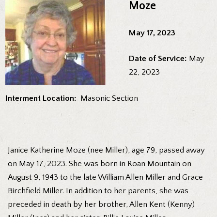
Moze
May 17, 2023
Date of Service:
May
22, 2023
Interment Location:
Masonic Section
Janice Katherine Moze (nee Miller), age 79, passed away
on May 17, 2023. She was born in Roan Mountain on
August 9, 1943 to the late William Allen Miller and Grace
Birchfield Miller. In addition to her parents, she was
preceded in death by her brother, Allen Kent (Kenny)