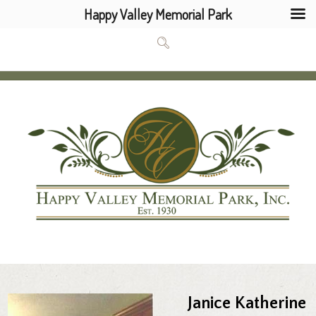
Happy Valley Memorial Park
Janice Katherine