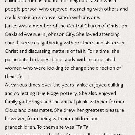
childhood friends and former neighbors. She was a
people person who enjoyed interacting with others and
could strike up a conversation with anyone.
Janice was a member of the Central Church of Christ on
Oakland Avenue in Johnson City. She loved attending
church services, gathering with brothers and sisters in
Christ and discussing matters of faith. For a time, she
participated in ladies’ bible study with incarcerated
women who were looking to change the direction of
their life.
At various times over the years Janice enjoyed quilting
and collecting Blue Ridge pottery. She also enjoyed
family gatherings and the annual picnic with her former
Cloudland classmates. She drew her greatest pleasure,
however, from being with her children and
grandchildren. To them she was “Ta Ta”