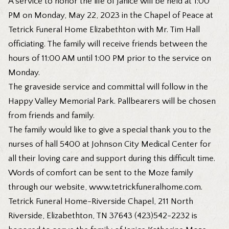
A service to honor the life of Janice will be held at 1:00
PM on Monday, May 22, 2023 in the Chapel of Peace at
Tetrick Funeral Home Elizabethton with Mr. Tim Hall
officiating. The family will receive friends between the
hours of 11:00 AM until 1:00 PM prior to the service on
Monday.
The graveside service and committal will follow in the
Happy Valley Memorial Park. Pallbearers will be chosen
from friends and family.
The family would like to give a special thank you to the
nurses of hall 5400 at Johnson City Medical Center for
all their loving care and support during this difficult time.
Words of comfort can be sent to the Moze family
through our website,
www.tetrickfuneralhome.com
.
Tetrick Funeral Home-Riverside Chapel, 211 North
Riverside, Elizabethton, TN 37643 (423)542-2232 is