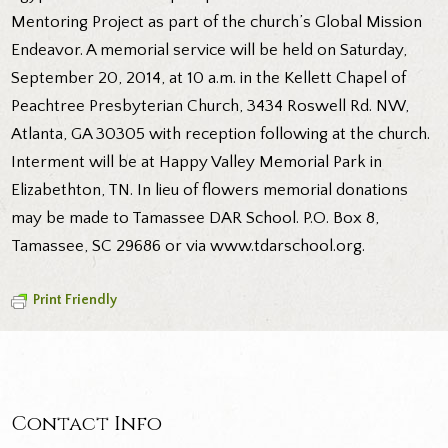
Mentoring Project as part of the church’s Global Mission
Endeavor. A memorial service will be held on Saturday,
September 20, 2014, at 10 a.m. in the Kellett Chapel of
Peachtree Presbyterian Church, 3434 Roswell Rd. NW,
Atlanta, GA 30305 with reception following at the church.
Interment will be at Happy Valley Memorial Park in
Elizabethton, TN. In lieu of flowers memorial donations
may be made to Tamassee DAR School. P.O. Box 8,
Tamassee, SC 29686 or via www.tdarschool.org.
Print Friendly
Contact Info