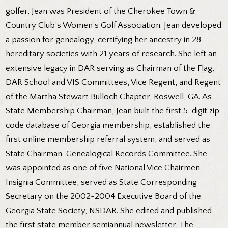
golfer, Jean was President of the Cherokee Town &
Country Club’s Women’s Golf Association. Jean developed
a passion for genealogy, certifying her ancestry in 28
hereditary societies with 21 years of research. She left an
extensive legacy in DAR serving as Chairman of the Flag,
DAR School and VIS Committees, Vice Regent, and Regent
of the Martha Stewart Bulloch Chapter, Roswell, GA. As
State Membership Chairman, Jean built the first 5-digit zip
code database of Georgia membership, established the
first online membership referral system, and served as
State Chairman-Genealogical Records Committee. She
was appointed as one of five National Vice Chairmen-
Insignia Committee, served as State Corresponding
Secretary on the 2002-2004 Executive Board of the
Georgia State Society, NSDAR. She edited and published
the first state member semiannual newsletter, The