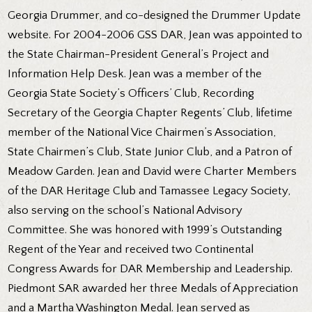
Georgia Drummer, and co-designed the Drummer Update
website. For 2004-2006 GSS DAR, Jean was appointed to
the State Chairman-President General’s Project and
Information Help Desk. Jean was a member of the
Georgia State Society’s Officers’ Club, Recording
Secretary of the Georgia Chapter Regents’ Club, lifetime
member of the National Vice Chairmen’s Association,
State Chairmen’s Club, State Junior Club, and a Patron of
Meadow Garden. Jean and David were Charter Members
of the DAR Heritage Club and Tamassee Legacy Society,
also serving on the school’s National Advisory
Committee. She was honored with 1999’s Outstanding
Regent of the Year and received two Continental
Congress Awards for DAR Membership and Leadership.
Piedmont SAR awarded her three Medals of Appreciation
and a Martha Washington Medal. Jean served as