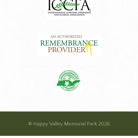
© Happy Valley Memorial Park 2026