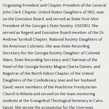
Organizing President and Chapter President of the General
John Clark Chapter, United States Daughters of 1812, was
on the Executive Board, and served as State First-Vice
President of the Georgia’s State Society, USD1812. She
served as Regent and Executive Board member of the Dr.
Andrew Turnbull Chapter, National Society Daughters of
the American Colonists. She was State Recording
Secretary for the Georgia Society Daughter of Colonial
Wars, State Recording Secretary and Chairman of the
Panel of the Georgia Society Magna Charta Dames, and
Registrar of the North Fulton Chapter of the United
Daughters of the Confederacy. Jean and her husband,
David, were members of the Peachtree Presbyterian
Church in Atlanta and served on the team mentoring
students at the Evangelical Theological Seminary in Cairo,
Egypt. She wrote the prospectus for the Overseas