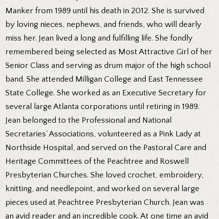
Manker from 1989 until his death in 2012. She is survived
by loving nieces, nephews, and friends, who will dearly
miss her. Jean lived a long and fulfilling life. She fondly
remembered being selected as Most Attractive Girl of her
Senior Class and serving as drum major of the high school
band. She attended Milligan College and East Tennessee
State College. She worked as an Executive Secretary for
several large Atlanta corporations until retiring in 1989.
Jean belonged to the Professional and National
Secretaries’ Associations, volunteered as a Pink Lady at
Northside Hospital, and served on the Pastoral Care and
Heritage Committees of the Peachtree and Roswell
Presbyterian Churches. She loved crochet, embroidery,
knitting, and needlepoint, and worked on several large
pieces used at Peachtree Presbyterian Church. Jean was
an avid reader and an incredible cook. At one time an avid