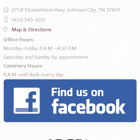
2708 Elizabethton Hwy, Johnson City, TN 37601
(423) 543-1051
Map & Directions
Office Hours:
Monday-Friday 8 A.M.—4:30 P.M.
Saturday and Sunday by appointment
Cemetery Hours:
8 A.M. until dusk every day