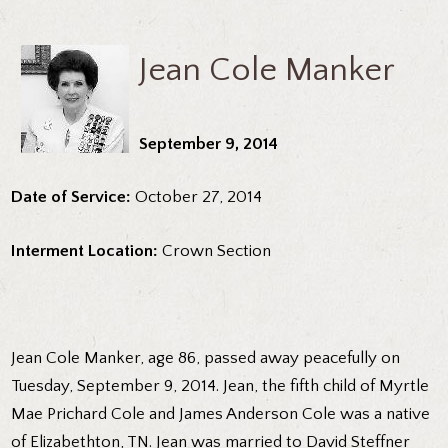
Jean Cole Manker
September 9, 2014
Date of Service:
October 27, 2014
Interment Location:
Crown Section
Jean Cole Manker, age 86, passed away peacefully on
Tuesday, September 9, 2014. Jean, the fifth child of Myrtle
Mae Prichard Cole and James Anderson Cole was a native
of Elizabethton, TN. Jean was married to David Steffner