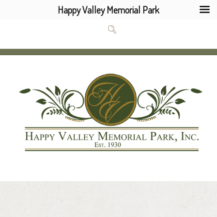
Happy Valley Memorial Park