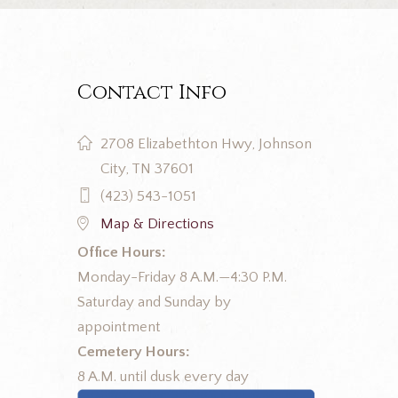
Contact Info
2708 Elizabethton Hwy, Johnson
City, TN 37601
(423) 543-1051
Map & Directions
Office Hours:
Monday-Friday 8 A.M.—4:30 P.M.
Saturday and Sunday by
appointment
Cemetery Hours:
8 A.M. until dusk every day