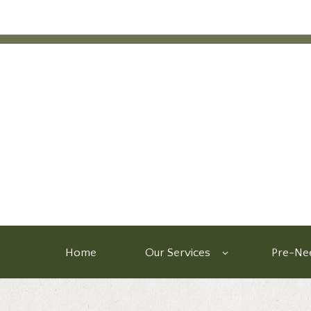
Home
Our Services
Pre-Nee