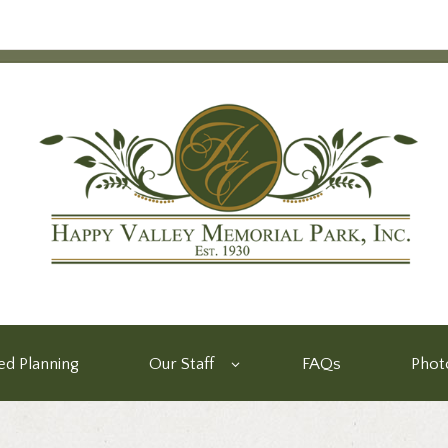
d Planning
Our Staff
FAQs
Phot