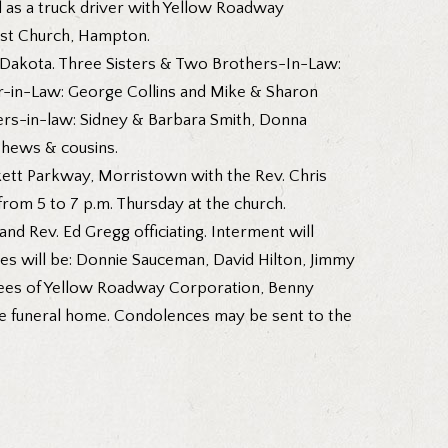
d as a truck driver with Yellow Roadway
tist Church, Hampton.
th Dakota. Three Sisters & Two Brothers-In-Law:
r-in-Law: George Collins and Mike & Sharon
ers-in-law: Sidney & Barbara Smith, Donna
phews & cousins.
ckett Parkway, Morristown with the Rev. Chris
from 5 to 7 p.m. Thursday at the church.
nd Rev. Ed Gregg officiating. Interment will
ces will be: Donnie Sauceman, David Hilton, Jimmy
oyees of Yellow Roadway Corporation, Benny
 the funeral home. Condolences may be sent to the