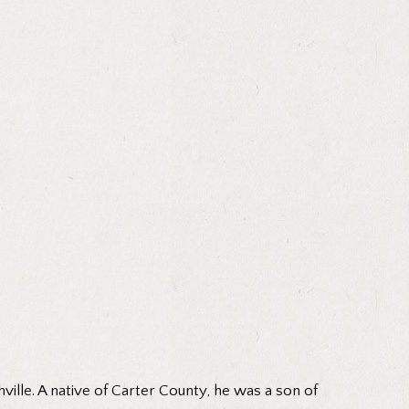
ille. A native of Carter County, he was a son of