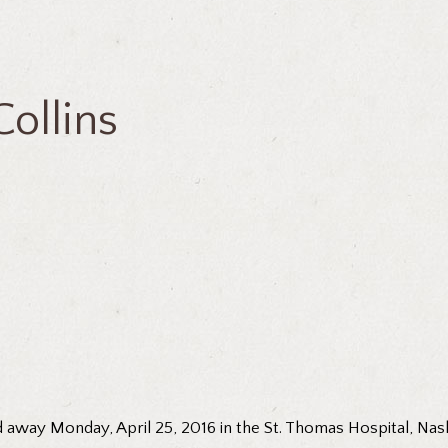
ollins
 away Monday, April 25, 2016 in the St. Thomas Hospital, Nashv