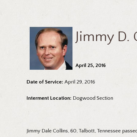
Jimmy D. C
April 25, 2016
Date of Service:
April 29, 2016
Interment Location:
Dogwood Section
Jimmy Dale Collins, 60, Talbott, Tennessee passed