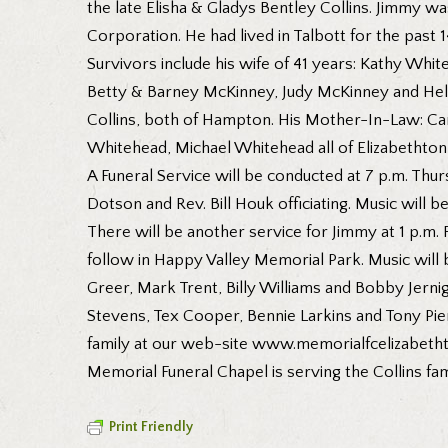
the late Elisha & Gladys Bentley Collins. Jimmy 
Corporation. He had lived in Talbott for the past
Survivors include his wife of 41 years: Kathy Wh
Betty & Barney McKinney, Judy McKinney and Hel
Collins, both of Hampton. His Mother-In-Law: Car
Whitehead, Michael Whitehead all of Elizabethton
A Funeral Service will be conducted at 7 p.m. Thu
Dotson and Rev. Bill Houk officiating. Music will 
There will be another service for Jimmy at 1 p.m. 
follow in Happy Valley Memorial Park. Music will 
Greer, Mark Trent, Billy Williams and Bobby Jer
Stevens, Tex Cooper, Bennie Larkins and Tony Pierc
family at our web-site www.memorialfcelizabeth
Memorial Funeral Chapel is serving the Collins fam
Print Friendly