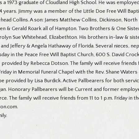
was a 1973 graduate of Cloudland High School. He was employe
 14 years. Jimmy was a member of the Little Doe Free Will Bap
itehead Collins. A son: James Matthew Collins, Dickinson, Nor
en & Gerald Roark all of Hampton. Two Brothers & One Siste
olyn Sue Whitehead, Elizabethton. His brothers in-law & sist
 and Jeffery & Angela Hathaway of Florida. Several nieces, ne
rsday in the Peace Free Will Baptist Church, 600 S. David Cro
be provided by Rebecca Dotson. The family will receive friends 
Friday in Memorial Funeral Chapel with the Rev. Shane Waters a
be provided by Lisa Burdick. Active Pallbearers for both servi
nigan. Honorary Pallbearers will be Current and former empl
e. The family will receive friends from 11 to 1 p.m. Friday in
ton.com.
ily.