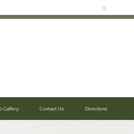
o Gallery
Contact Us
Directions