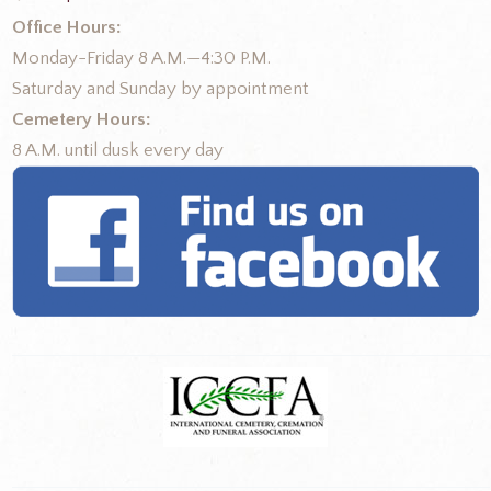
Office Hours:
Monday-Friday 8 A.M.—4:30 P.M.
Saturday and Sunday by appointment
Cemetery Hours:
8 A.M. until dusk every day