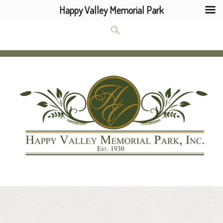
Happy Valley Memorial Park