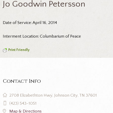
Jo Goodwin Petersson
Date of Service: April 16, 2014
Interment Location: Columbarium of Peace
Print Friendly
Contact Info
2708 Elizabethton Hwy, Johnson City, TN 37601
(423) 543-1051
Map & Directions