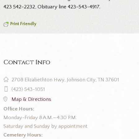
423 542-2232, Obituary line 423-543-4917.
Print Friendly
Contact Info
2708 Elizabethton Hwy, Johnson City, TN 37601
(423) 543-1051
Map & Directions
Office Hours:
Monday-Friday 8 A.M.—4:30 P.M.
Saturday and Sunday by appointment
Cemetery Hours: