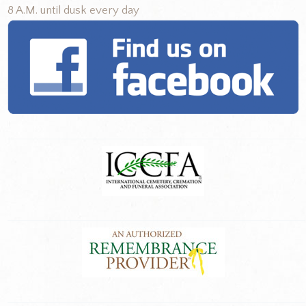
8 A.M. until dusk every day