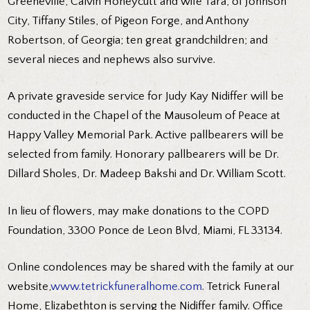
Greeneville, Calvin Honeycutt and wife Tara, of Johnson
City, Tiffany Stiles, of Pigeon Forge, and Anthony
Robertson, of Georgia; ten great grandchildren; and
several nieces and nephews also survive.
A private graveside service for Judy Kay Nidiffer will be
conducted in the Chapel of the Mausoleum of Peace at
Happy Valley Memorial Park. Active pallbearers will be
selected from family. Honorary pallbearers will be Dr.
Dillard Sholes, Dr. Madeep Bakshi and Dr. William Scott.
In lieu of flowers, may make donations to the COPD
Foundation, 3300 Ponce de Leon Blvd, Miami, FL 33134.
Online condolences may be shared with the family at our
website,
www.tetrickfuneralhome.com
. Tetrick Funeral
Home, Elizabethton is serving the Nidiffer family. Office