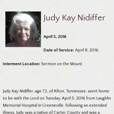
Judy Kay Nidiffer
April 5, 2016
Date of Service:
April 8, 2016
Interment Location:
Sermon on the Mount
Judy Kay Nidiffer, age 72, of Afton, Tennessee, went home
to be with the Lord on Tuesday, April 5, 2016 from Laughlin
Memorial Hospital in Greeneville, following an extended
illness. Judy was a native of Carter County and was a