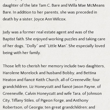
daughter of the late Tam C. Bare and Willa Mae McMeans
Bare. In addition to her parents, she was preceded in
death by a sister, Joyce Ann Wilcox.
Judy was a former real estate agent and was of the
Baptist faith. She enjoyed working puzzles and taking care
of her dogs, “Dolly” and “Little Man”. She especially loved
being with her family.
Those left to cherish her memory include two daughters,
Harolene Morelock and husband Bobby, and Bettina
Heaton and fiancé Keith Church, all of Greeneville; four
grandchildren, Liz Honeycutt and fiancé Jason Payne, of
Greeneville, Calvin Honeycutt and wife Tara, of Johnson
City, Tiffany Stiles, of Pigeon Forge, and Anthony
Robertson, of Georgia; ten great grandchildren; and