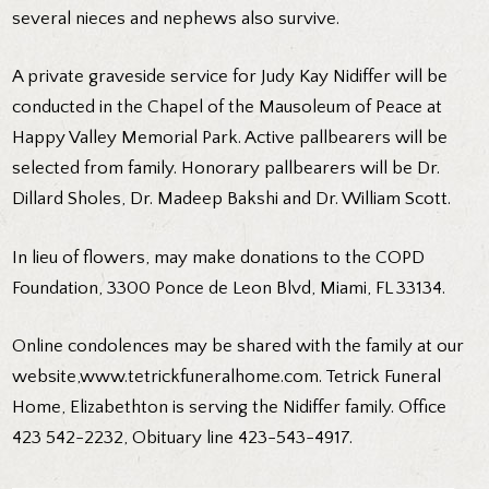
several nieces and nephews also survive.
A private graveside service for Judy Kay Nidiffer will be
conducted in the Chapel of the Mausoleum of Peace at
Happy Valley Memorial Park. Active pallbearers will be
selected from family. Honorary pallbearers will be Dr.
Dillard Sholes, Dr. Madeep Bakshi and Dr. William Scott.
In lieu of flowers, may make donations to the COPD
Foundation, 3300 Ponce de Leon Blvd, Miami, FL 33134.
Online condolences may be shared with the family at our
website,
www.tetrickfuneralhome.com
. Tetrick Funeral
Home, Elizabethton is serving the Nidiffer family. Office
423 542-2232, Obituary line 423-543-4917.