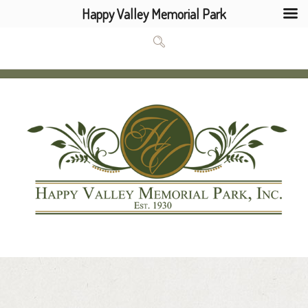
Happy Valley Memorial Park