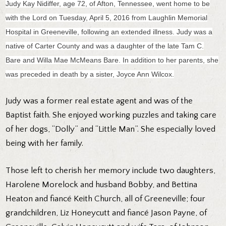
Judy Kay Nidiffer, age 72, of Afton, Tennessee, went home to be
with the Lord on Tuesday, April 5, 2016 from Laughlin Memorial
Hospital in Greeneville, following an extended illness. Judy was a
native of Carter County and was a daughter of the late Tam C.
Bare and Willa Mae McMeans Bare. In addition to her parents, she
was preceded in death by a sister, Joyce Ann Wilcox.
Judy was a former real estate agent and was of the
Baptist faith. She enjoyed working puzzles and taking care
of her dogs, “Dolly” and “Little Man”. She especially loved
being with her family.
Those left to cherish her memory include two daughters,
Harolene Morelock and husband Bobby, and Bettina
Heaton and fiancé Keith Church, all of Greeneville; four
grandchildren, Liz Honeycutt and fiancé Jason Payne, of