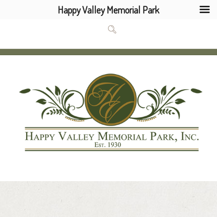
Happy Valley Memorial Park