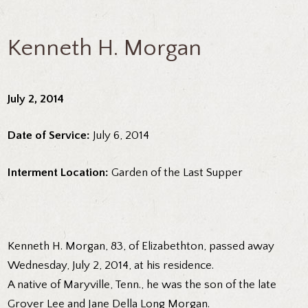
Kenneth H. Morgan
July 2, 2014
Date of Service:
July 6, 2014
Interment Location:
Garden of the Last Supper
Kenneth H. Morgan, 83, of Elizabethton, passed away
Wednesday, July 2, 2014, at his residence.
A native of Maryville, Tenn., he was the son of the late
Grover Lee and Jane Della Long Morgan.