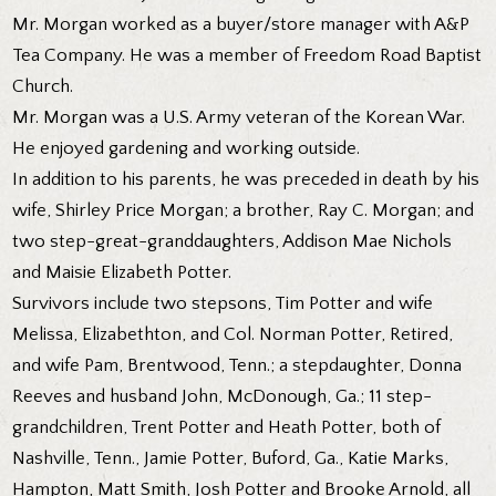
Mr. Morgan worked as a buyer/store manager with A&P
Tea Company. He was a member of Freedom Road Baptist
Church.
Mr. Morgan was a U.S. Army veteran of the Korean War.
He enjoyed gardening and working outside.
In addition to his parents, he was preceded in death by his
wife, Shirley Price Morgan; a brother, Ray C. Morgan; and
two step-great-granddaughters, Addison Mae Nichols
and Maisie Elizabeth Potter.
Survivors include two stepsons, Tim Potter and wife
Melissa, Elizabethton, and Col. Norman Potter, Retired,
and wife Pam, Brentwood, Tenn.; a stepdaughter, Donna
Reeves and husband John, McDonough, Ga.; 11 step-
grandchildren, Trent Potter and Heath Potter, both of
Nashville, Tenn., Jamie Potter, Buford, Ga., Katie Marks,
Hampton, Matt Smith, Josh Potter and Brooke Arnold, all