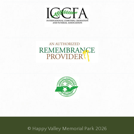
© Happy Valley Memorial Park 2026