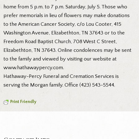
home from 5 p.m. to 7 p.m. Saturday, July 5. Those who
prefer memorials in lieu of flowers may make donations
to the American Cancer Society, c/o Lou Cooter, 415
Washington Avenue, Elizabethton, TN 37643 or to the
Freedom Road Baptist Church, 708 West C Street,
Elizabethton, TN 37643. Online condolences may be sent
to the family and viewed by visiting our website at
www.hathawaypercy.com.
Hathaway-Percy Funeral and Cremation Services is
serving the Morgan family. Office (423) 543-5544.
Print Friendly