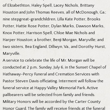
of Elizabethton, Haley Spell, Lacey Nichols, Brittany
Houston and John Thomas Reeves, all of McDonough, Ga.;
nine stepgreat-grandchildren, Lilla Kate Potter, Brooks
Potter, Hattie Rose Potter, Dylan Marks, Dawson Marks,
Knox Potter, Harrison Spell, Chloe Mae Nichols and
Harper Houston; a brother, Benji Morgan, Maryville; and
two sisters, Bea England, Dillwyn, Va., and Dorothy Hurst,
Maryville.
A service to celebrate the life of Mr. Morgan will be
conducted at 2 p.m.. Sunday, July 6, in the Sunset Chapel of
Hathaway-Percy Funeral and Cremation Services with
Pastor Steven Davis officiating. Interment will follow the
funeral service at Happy Valley Memorial Park. Active
pallbearers will be selected from family and friends.
Military Honors will be accorded by the Carter County
Honor Guard. The family will receive friends at the funeral