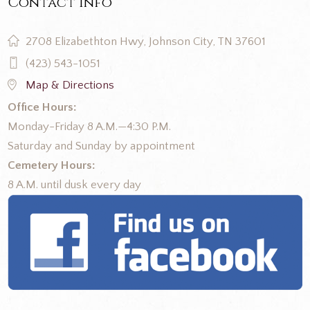
Contact Info
2708 Elizabethton Hwy, Johnson City, TN 37601
(423) 543-1051
Map & Directions
Office Hours:
Monday-Friday 8 A.M.—4:30 P.M.
Saturday and Sunday by appointment
Cemetery Hours:
8 A.M. until dusk every day