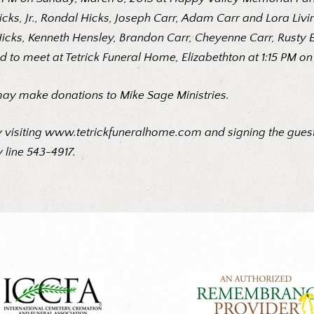
Hicks, Jr., Rondal Hicks, Joseph Carr, Adam Carr and Lora Li
Hicks, Kenneth Hensley, Brandon Carr, Cheyenne Carr, Rusty E
d to meet at Tetrick Funeral Home, Elizabethton at 1:15 PM on
may make donations to Mike Sage Ministries.
 visiting
www.tetrickfuneralhome.com
and signing the guest
 line 543-4917.