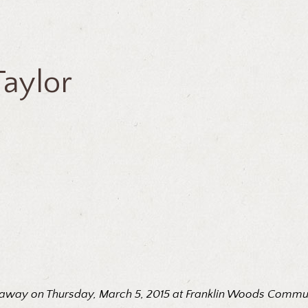
Taylor
ed away on Thursday, March 5, 2015 at Franklin Woods Communit