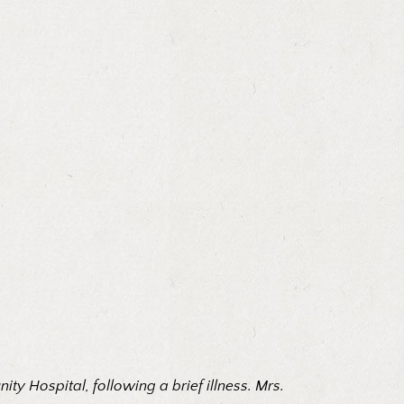
y Hospital, following a brief illness. Mrs.