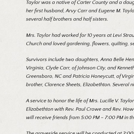
Taylor was a native of Carter County and a daug
her first husband, Arvy Carr and Eugene M. Taylor
several half brothers and half sisters.
Mrs. Taylor had worked for 10 years at Levi St
Church and loved gardening, flowers, quilting, s
Survivors include two daughters, Anna Belle Hens
Virginia, Clyde Carr, of Johnson City, and Kennet
Greensboro, NC and Patricia Honeycutt, of Virgin
brother, Clarence Sheets, Elizabethton. Several 
A service to honor the life of Mrs. Lucille V. Ta
Elizabethton with Rev. Paul Crowe and Rev. Howa
will receive friends from 5:00 PM – 7:00 PM in th
The graveside service will be conducted at 2:00