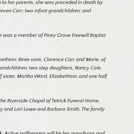
n to her parents, she was preceded in death by
Steven Carr; two infant grandchildren; and
e was a member of Piney Grove Freewill Baptist
bethton; three sons, Clarence Carr and Marie, of
 grandchildren; two step daughters, Nancy Cole,
f sister, Martha Ward, Elizabethton; and one half
n the Riverside Chapel of Tetrick Funeral Home,
nny and Lori Lowe and Barbara Smith. The family
. Active pallbearers will be her grandsons and