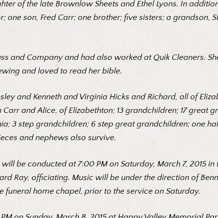
hter of the late Brownlow Sheets and Ethel Lyons. In additio
; one son, Fred Carr; one brother; five sisters; a grandson, 
rauss and Company and had also worked at Quik Cleaners. Sh
ewing and loved to read her bible.
ley and Kenneth and Virginia Hicks and Richard, all of Eliza
h Carr and Alice, of Elizabethton; 13 grandchildren; 17 great
ia; 3 step grandchildren; 6 step great grandchildren; one hal
nieces and nephews also survive.
ylor will be conducted at 7:00 PM on Saturday, March 7, 2015 i
rd Ray, officiating. Music will be under the direction of Be
e funeral home chapel, prior to the service on Saturday.
 PM on Sunday, March 8, 2015 at Happy Valley Memorial Park