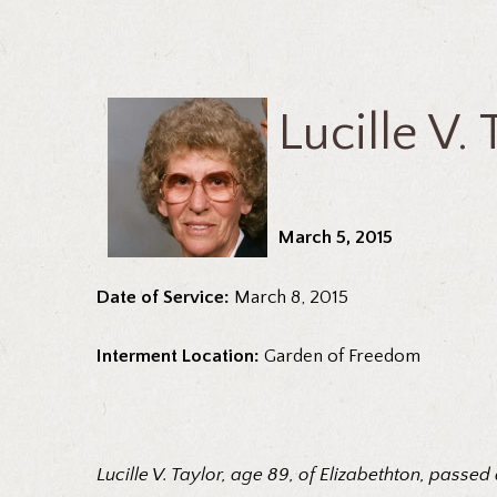
Lucille V. 
March 5, 2015
Date of Service:
March 8, 2015
Interment Location:
Garden of Freedom
Lucille V. Taylor, age 89, of Elizabethton, pass