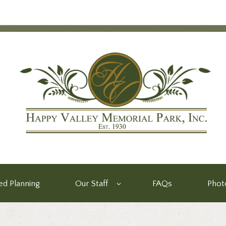
d Planning
Our Staff
FAQs
Phot