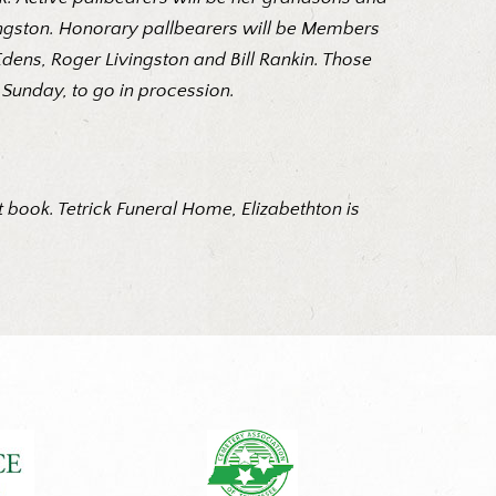
vingston. Honorary pallbearers will be Members
dens, Roger Livingston and Bill Rankin. Those
 Sunday, to go in procession.
 book. Tetrick Funeral Home, Elizabethton is