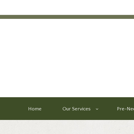
Home
Our Services
Pre-Nee