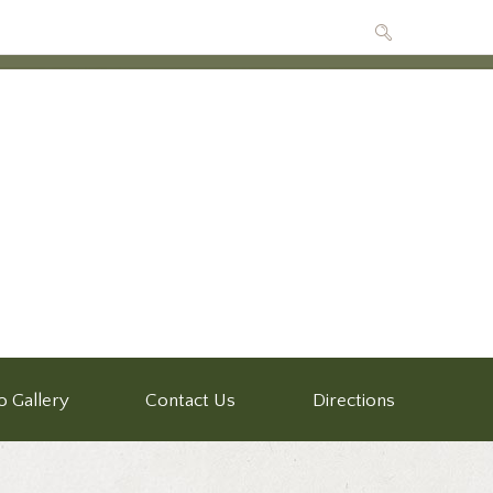
o Gallery
Contact Us
Directions