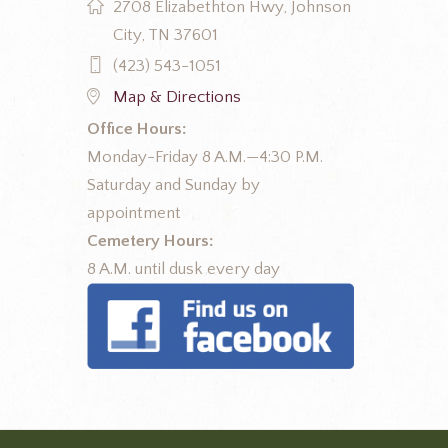
2708 Elizabethton Hwy, Johnson
City, TN 37601
(423) 543-1051
Map & Directions
Office Hours:
Monday-Friday 8 A.M.—4:30 P.M.
Saturday and Sunday by
appointment
Cemetery Hours:
8 A.M. until dusk every day