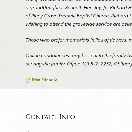
a granddaughter, Kenneth Hensley, Jr., Richard 
of Piney Grove Freewill Baptist Church, Richard 
wishing to attend the graveside service are aske
Those who prefer memorials in lieu of flowers, 
Online condolences may be sent to the family by
serving the family. Office 423 542-2232, Obituary
Print Friendly
Contact Info