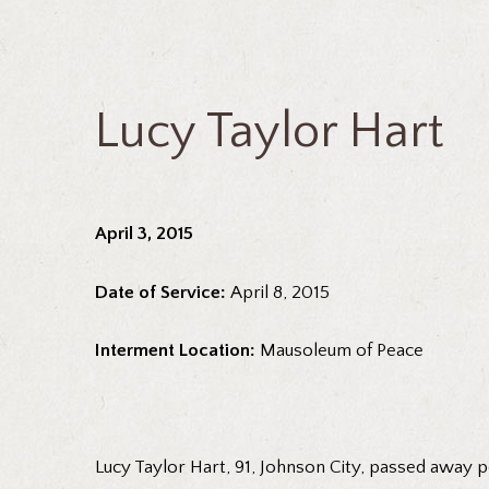
Lucy Taylor Hart
April 3, 2015
Date of Service:
April 8, 2015
Interment Location:
Mausoleum of Peace
Lucy Taylor Hart, 91, Johnson City, passed away peac