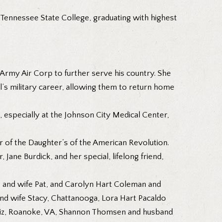
 Tennessee State College, graduating with highest
e Army Air Corp to further serve his country. She
ll’s military career, allowing them to return home
 especially at the Johnson City Medical Center,
 of the Daughter’s of the American Revolution.
 Jane Burdick, and her special, lifelong friend,
r. and wife Pat, and Carolyn Hart Coleman and
 and wife Stacy, Chattanooga, Lora Hart Pacaldo
e Liz, Roanoke, VA, Shannon Thomsen and husband