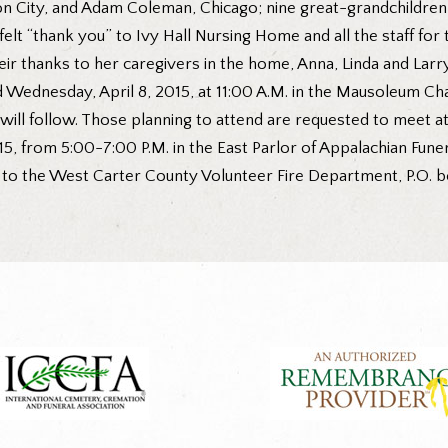
n City, and Adam Coleman, Chicago; nine great-grandchildren
elt “thank you” to Ivy Hall Nursing Home and all the staff for
heir thanks to her caregivers in the home, Anna, Linda and Larry
ld Wednesday, April 8, 2015, at 11:00 A.M. in the Mausoleum C
will follow. Those planning to attend are requested to meet 
2015, from 5:00-7:00 P.M. in the East Parlor of Appalachian Fun
 the West Carter County Volunteer Fire Department, P.O. box