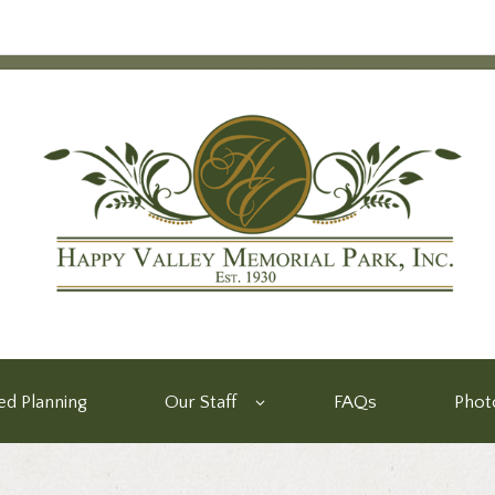
d Planning
Our Staff
FAQs
Phot