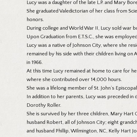
Lucy was a daughter of the late L.P. and Mary Bore
She graduated Valedictorian of her class from Sci
honors.
During college and World War II, Lucy sold war b
Upon Graduation from E.T.S.C., she was employed
Lucy was a native of Johnson City, where she resid
remained by his side with their children living on
in 1966.
At this time Lucy remained at home to care for he
where she contributed over 14,000 hours.
She was a lifelong member of St. John’s Episcopa
In addition to her parents, Lucy was preceded in de
Dorothy Roller.
She is survived by her three children, Mary Hart 
husband Robert, all of Johnson City; eight grandch
and husband Phillip, Wilmington, NC, Kelly Hart 