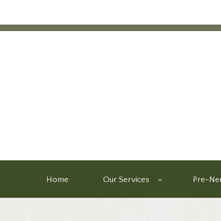
Home
Our Services
Pre-Nee