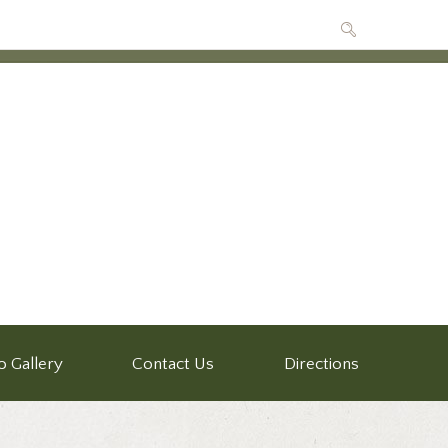
o Gallery
Contact Us
Directions