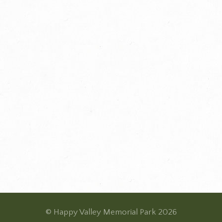
© Happy Valley Memorial Park 2026