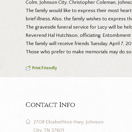
Colm, Johnson City, Christopher Coleman, Johnso
The family would like to express their most heartf
brief illness. Also, the family wishes to express t
The graveside funeral service for Lucy will be he
Reverend Hal Hutchison, officiating. Entombment 
The family will receive friends Tuesday, April 7, 
Those who prefer to make memorials may do so to
Print Friendly
Contact Info
2708 Elizabethton Hwy, Johnson
City, TN 37601