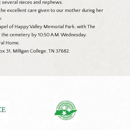
; several nieces and nephews.
 the excellent care given to our mother during her
.
hapel of Happy Valley Memorial Park, with The
at the cemetery by 10:50 A.M. Wednesday.
eral Home.
 31, Milligan College, TN 37682.