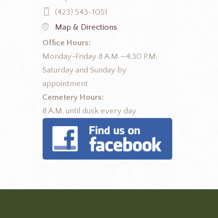
(423) 543-1051
Map & Directions
Office Hours:
Monday-Friday 8 A.M.—4:30 P.M.
Saturday and Sunday by
appointment
Cemetery Hours:
8 A.M. until dusk every day