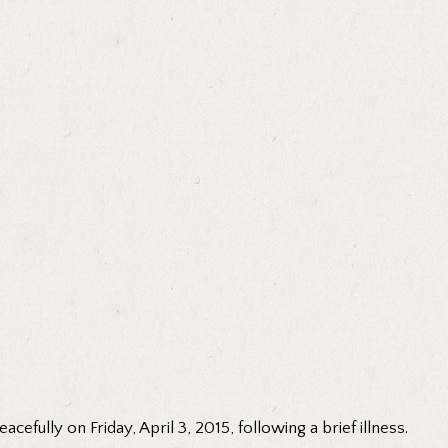
efully on Friday, April 3, 2015, following a brief illness.