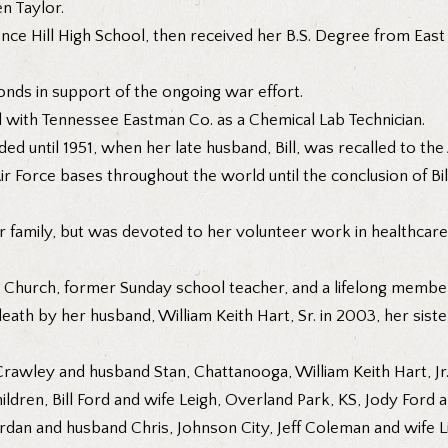
n Taylor.
ence Hill High School, then received her B.S. Degree from East
onds in support of the ongoing war effort.
 with Tennessee Eastman Co. as a Chemical Lab Technician.
ed until 1951, when her late husband, Bill, was recalled to th
 Air Force bases throughout the world until the conclusion of Bi
r family, but was devoted to her volunteer work in healthcare,
l Church, former Sunday school teacher, and a lifelong member
ath by her husband, William Keith Hart, Sr. in 2003, her sister,
Crawley and husband Stan, Chattanooga, William Keith Hart, J
ildren, Bill Ford and wife Leigh, Overland Park, KS, Jody Ford
Jordan and husband Chris, Johnson City, Jeff Coleman and wif