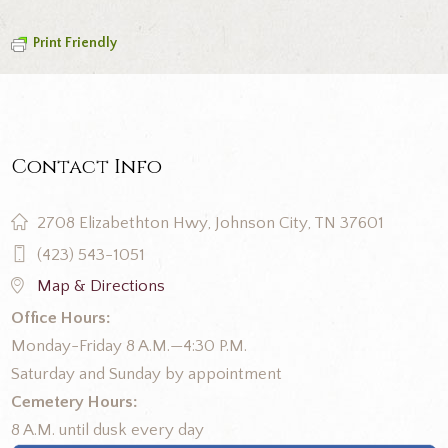
Print Friendly
Contact Info
2708 Elizabethton Hwy, Johnson City, TN 37601
(423) 543-1051
Map & Directions
Office Hours:
Monday-Friday 8 A.M.—4:30 P.M.
Saturday and Sunday by appointment
Cemetery Hours:
8 A.M. until dusk every day