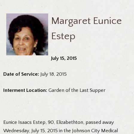
Margaret Eunice
Estep
July 15, 2015
Date of Service:
July 18, 2015
Interment Location:
Garden of the Last Supper
Eunice Isaacs Estep, 90, Elizabethton, passed away
Wednesday, July 15, 2015 in the Johnson City Medical