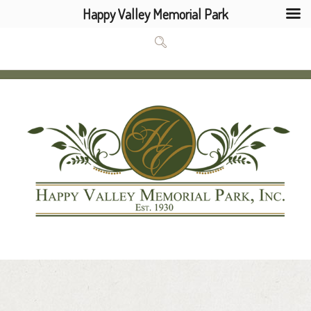
Happy Valley Memorial Park