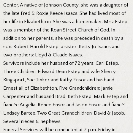
Center. A native of Johnson County, she was a daughter of
the late Fred & Roxie Reece Isaacs. She had lived most of
her life in Elizabethton. She was a homemaker. Mrs. Estep
was a member of the Roan Street Church of God. In
addition to her parents, she was preceded in death by a
son: Robert Harold Estep, a sister: Betty Jo Isaacs and
two brothers: Lloyd & Claude Isaacs.
Survivors include her husband of 72 years: Carl Estep.
Three Children: Edward Dean Estep and wife Sherry,
Kingsport, Sue Tinker and Kathy Ensor and husband
Ernest all of Elizabethton. Five Grandchildren: Jamie
Carpenter and husband Brad, Beth Estep, Mark Estep and
fiancée Angelia, Renee Ensor and Jason Ensor and fiancé’
Lindsey Bartee. Two Great Grandchildren: David & Jacob.
Several nieces & nephews.
Funeral Services will be conducted at 7 p.m. Friday in