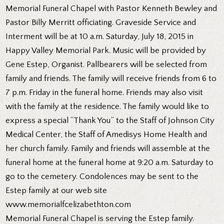
Memorial Funeral Chapel with Pastor Kenneth Bewley and
Pastor Billy Merritt officiating. Graveside Service and
Interment will be at 10 a.m. Saturday, July 18, 2015 in
Happy Valley Memorial Park. Music will be provided by
Gene Estep, Organist. Pallbearers will be selected from
family and friends. The family will receive friends from 6 to
7 p.m. Friday in the funeral home. Friends may also visit
with the family at the residence. The family would like to
express a special “Thank You” to the Staff of Johnson City
Medical Center, the Staff of Amedisys Home Health and
her church family. Family and friends will assemble at the
funeral home at the funeral home at 9:20 a.m. Saturday to
go to the cemetery. Condolences may be sent to the
Estep family at our web site
www.memorialfcelizabethton.com
Memorial Funeral Chapel is serving the Estep family.