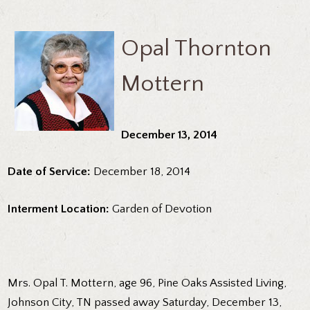
Opal Thornton
Mottern
December 13, 2014
Date of Service:
December 18, 2014
Interment Location:
Garden of Devotion
Mrs. Opal T. Mottern, age 96, Pine Oaks Assisted Living,
Johnson City, TN passed away Saturday, December 13,