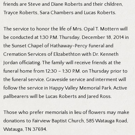
friends are Steve and Diane Roberts and their children,
Trayce Roberts, Sara Chambers and Lucas Roberts.
The service to honor the life of Mrs. Opal T. Mottern will
be conducted at 1:30 P.M. Thursday, December 18, 2014 in
the Sunset Chapel of Hathaway-Percy Funeral and
Cremation Services of Elizabethton with Dr. Kenneth
Jordan officiating. The family will receive friends at the
funeral home from 12:30 – 1:30 P.M. on Thursday prior to
the funeral service. Graveside service and interment will
follow the service in Happy Valley Memorial Park. Active
pallbearers will be Lucas Roberts and Jared Ross.
Those who prefer memorials in lieu of flowers may make
donations to Fairview Baptist Church, 585 Watauga Road,
Watauga, TN 37694.