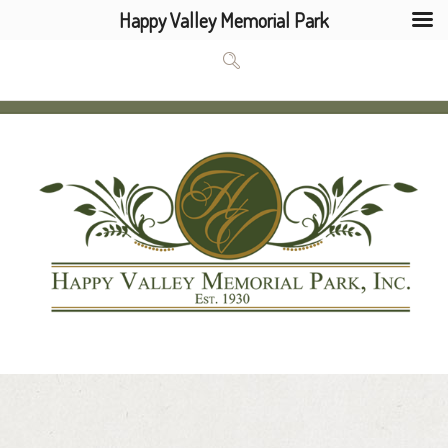
Happy Valley Memorial Park