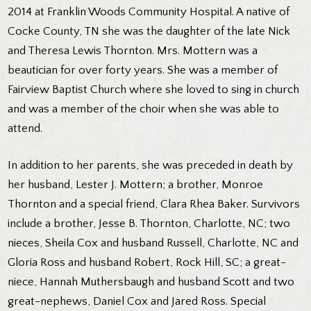
2014 at Franklin Woods Community Hospital. A native of
Cocke County, TN she was the daughter of the late Nick
and Theresa Lewis Thornton. Mrs. Mottern was a
beautician for over forty years. She was a member of
Fairview Baptist Church where she loved to sing in church
and was a member of the choir when she was able to
attend.
In addition to her parents, she was preceded in death by
her husband, Lester J. Mottern; a brother, Monroe
Thornton and a special friend, Clara Rhea Baker. Survivors
include a brother, Jesse B. Thornton, Charlotte, NC; two
nieces, Sheila Cox and husband Russell, Charlotte, NC and
Gloria Ross and husband Robert, Rock Hill, SC; a great-
niece, Hannah Muthersbaugh and husband Scott and two
great-nephews, Daniel Cox and Jared Ross. Special