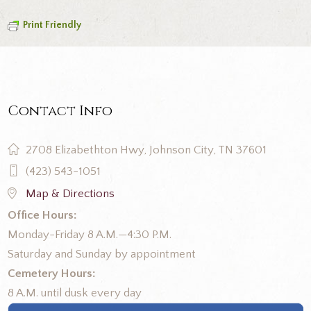
Print Friendly
Contact Info
2708 Elizabethton Hwy, Johnson City, TN 37601
(423) 543-1051
Map & Directions
Office Hours:
Monday-Friday 8 A.M.—4:30 P.M.
Saturday and Sunday by appointment
Cemetery Hours:
8 A.M. until dusk every day