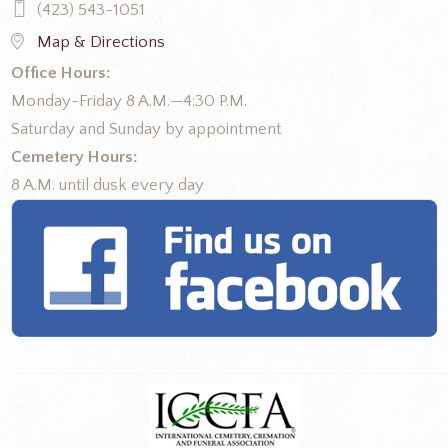
(423) 543-1051
Map & Directions
Office Hours:
Monday-Friday 8 A.M.—4:30 P.M.
Saturday and Sunday by appointment
Cemetery Hours:
8 A.M. until dusk every day