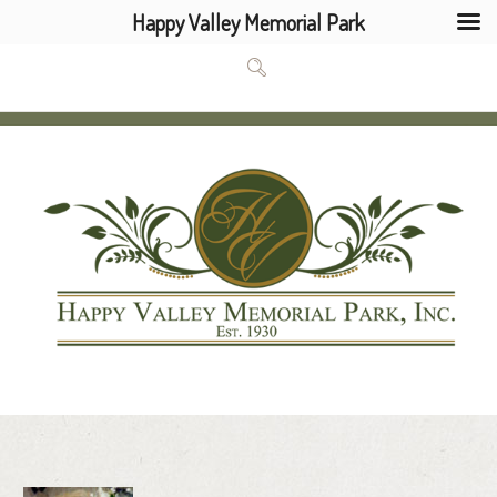
Happy Valley Memorial Park