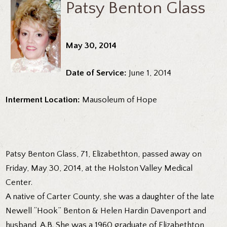
Patsy Benton Glass
May 30, 2014
Date of Service:
June 1, 2014
Interment Location:
Mausoleum of Hope
Patsy Benton Glass, 71, Elizabethton, passed away on
Friday, May 30, 2014, at the Holston Valley Medical
Center.
A native of Carter County, she was a daughter of the late
Newell “Hook” Benton & Helen Hardin Davenport and
husband, A.B. She was a 1960 graduate of Elizabethton