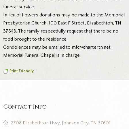
funeral service.
In lieu of flowers donations may be made to the Memorial
Presbyterian Church, 100 East F Street, Elizabethton, TN
37643. The family respectfully request that there be no
food brought to the residence.
Condolences may be emailed to mfc@chartertn.net.
Memorial Funeral Chapel is in charge.
Print Friendly
Contact Info
2708 Elizabethton Hwy, Johnson City, TN 37601