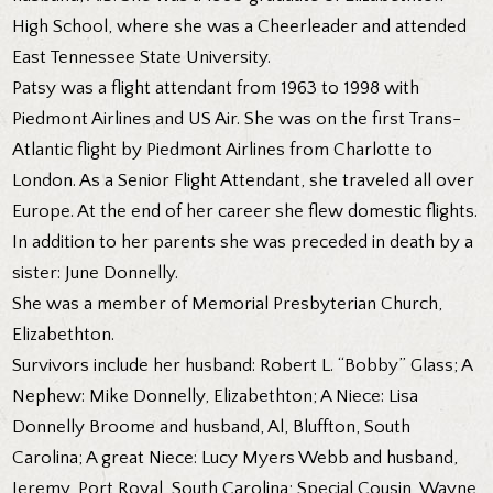
High School, where she was a Cheerleader and attended
East Tennessee State University.
Patsy was a flight attendant from 1963 to 1998 with
Piedmont Airlines and US Air. She was on the first Trans-
Atlantic flight by Piedmont Airlines from Charlotte to
London. As a Senior Flight Attendant, she traveled all over
Europe. At the end of her career she flew domestic flights.
In addition to her parents she was preceded in death by a
sister: June Donnelly.
She was a member of Memorial Presbyterian Church,
Elizabethton.
Survivors include her husband: Robert L. “Bobby” Glass; A
Nephew: Mike Donnelly, Elizabethton; A Niece: Lisa
Donnelly Broome and husband, Al, Bluffton, South
Carolina; A great Niece: Lucy Myers Webb and husband,
Jeremy, Port Royal, South Carolina; Special Cousin, Wayne