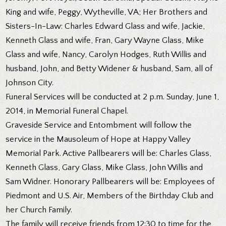
King and wife, Peggy, Wytheville, VA; Her Brothers and
Sisters-In-Law: Charles Edward Glass and wife, Jackie,
Kenneth Glass and wife, Fran, Gary Wayne Glass, Mike
Glass and wife, Nancy, Carolyn Hodges, Ruth Willis and
husband, John, and Betty Widener & husband, Sam, all of
Johnson City.
Funeral Services will be conducted at 2 p.m. Sunday, June 1,
2014, in Memorial Funeral Chapel.
Graveside Service and Entombment will follow the
service in the Mausoleum of Hope at Happy Valley
Memorial Park. Active Pallbearers will be: Charles Glass,
Kenneth Glass, Gary Glass, Mike Glass, John Willis and
Sam Widner. Honorary Pallbearers will be: Employees of
Piedmont and U.S. Air, Members of the Birthday Club and
her Church Family.
The family will receive friends from 12:30 to time for the