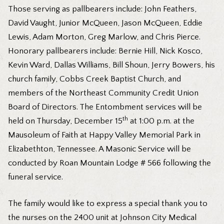
Those serving as pallbearers include: John Feathers,
David Vaught, Junior McQueen, Jason McQueen, Eddie
Lewis, Adam Morton, Greg Marlow, and Chris Pierce.
Honorary pallbearers include: Bernie Hill, Nick Kosco,
Kevin Ward, Dallas Williams, Bill Shoun, Jerry Bowers, his
church family, Cobbs Creek Baptist Church, and
members of the Northeast Community Credit Union
Board of Directors. The Entombment services will be
th
held on Thursday, December 15
at 1:00 p.m. at the
Mausoleum of Faith at Happy Valley Memorial Park in
Elizabethton, Tennessee. A Masonic Service will be
conducted by Roan Mountain Lodge # 566 following the
funeral service.
The family would like to express a special thank you to
the nurses on the 2400 unit at Johnson City Medical