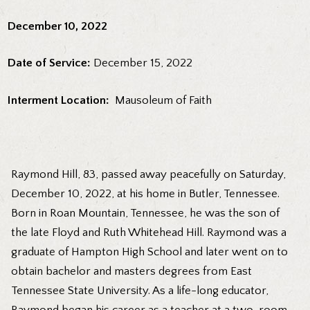
December 10, 2022
Date of Service:
December 15, 2022
Interment Location:
Mausoleum of Faith
Raymond Hill, 83, passed away peacefully on Saturday,
December 10, 2022, at his home in Butler, Tennessee.
Born in Roan Mountain, Tennessee, he was the son of
the late Floyd and Ruth Whitehead Hill. Raymond was a
graduate of Hampton High School and later went on to
obtain bachelor and masters degrees from East
Tennessee State University. As a life-long educator,
Raymond began his career as a teacher at a two-room