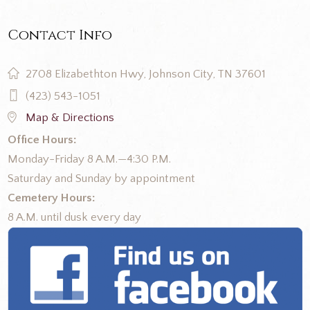
Contact Info
2708 Elizabethton Hwy, Johnson City, TN 37601
(423) 543-1051
Map & Directions
Office Hours:
Monday-Friday 8 A.M.—4:30 P.M.
Saturday and Sunday by appointment
Cemetery Hours:
8 A.M. until dusk every day