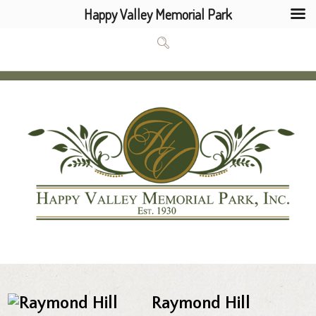
Happy Valley Memorial Park
Raymond Hill