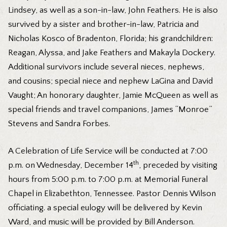
Lindsey, as well as a son-in-law, John Feathers. He is also
survived by a sister and brother-in-law, Patricia and
Nicholas Kosco of Bradenton, Florida; his grandchildren:
Reagan, Alyssa, and Jake Feathers and Makayla Dockery.
Additional survivors include several nieces, nephews,
and cousins; special niece and nephew LaGina and David
Vaught; An honorary daughter, Jamie McQueen as well as
special friends and travel companions, James “Monroe”
Stevens and Sandra Forbes.
A Celebration of Life Service will be conducted at 7:00
th
p.m. on Wednesday, December 14
, preceded by visiting
hours from 5:00 p.m. to 7:00 p.m. at Memorial Funeral
Chapel in Elizabethton, Tennessee. Pastor Dennis Wilson
officiating. a special eulogy will be delivered by Kevin
Ward, and music will be provided by Bill Anderson.