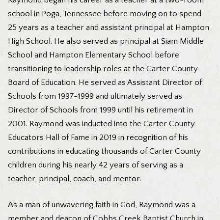
school in Poga, Tennessee before moving on to spend
25 years as a teacher and assistant principal at Hampton
High School. He also served as principal at Siam Middle
School and Hampton Elementary School before
transitioning to leadership roles at the Carter County
Board of Education. He served as Assistant Director of
Schools from 1997-1999 and ultimately served as
Director of Schools from 1999 until his retirement in
2001. Raymond was inducted into the Carter County
Educators Hall of Fame in 2019 in recognition of his
contributions in educating thousands of Carter County
children during his nearly 42 years of serving as a
teacher, principal, coach, and mentor.
As a man of unwavering faith in God, Raymond was a
member and deacon of Cobbs Creek Baptist Church in