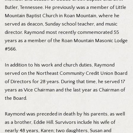
Butler, Tennessee. He previously was a member of Little
Mountain Baptist Church in Roan Mountain, where he
served as deacon, Sunday school teacher, and music
director. Raymond most recently commemorated 55
years as a member of the Roan Mountain Masonic Lodge
#566.
In addition to his work and church duties, Raymond
served on the Northeast Community Credit Union Board
of Directors for 28 years. During that time, he served 17
years as Vice Chairman and the last year as Chairman of
the Board.
Raymond was preceded in death by his parents, as well
as a brother, Eddie Hill. Survivors include his wife of
nearly 48 years, Karen; two daughters, Susan and