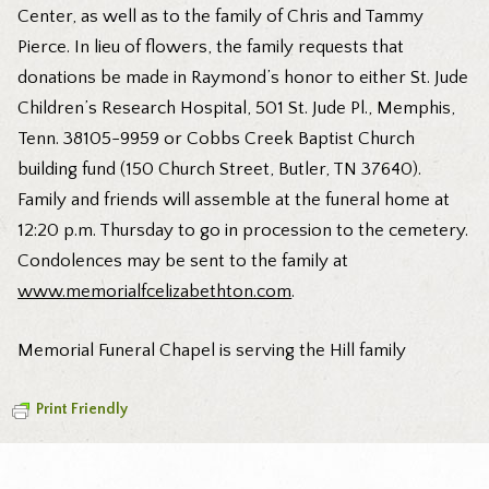
Center, as well as to the family of Chris and Tammy
Pierce. In lieu of flowers, the family requests that
donations be made in Raymond’s honor to either St. Jude
Children’s Research Hospital, 501 St. Jude Pl., Memphis,
Tenn. 38105-9959 or Cobbs Creek Baptist Church
building fund (150 Church Street, Butler, TN 37640).
Family and friends will assemble at the funeral home at
12:20 p.m. Thursday to go in procession to the cemetery.
Condolences may be sent to the family at
www.memorialfcelizabethton.com
.
Memorial Funeral Chapel is serving the Hill family
Print Friendly