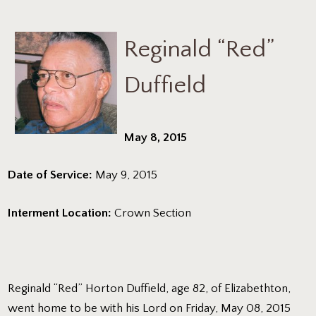
Reginald “Red”
Duffield
May 8, 2015
Date of Service:
May 9, 2015
Interment Location:
Crown Section
Reginald “Red” Horton Duffield, age 82, of Elizabethton,
went home to be with his Lord on Friday, May 08, 2015