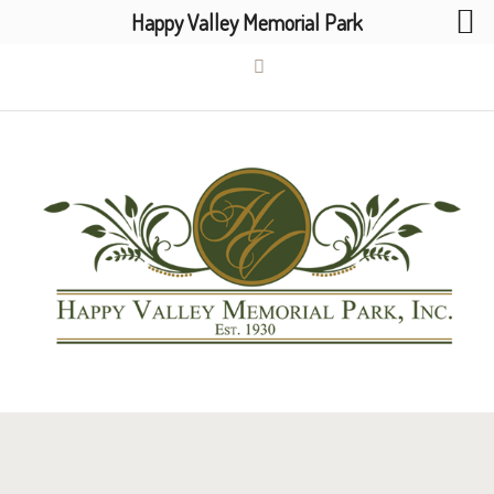
Happy Valley Memorial Park