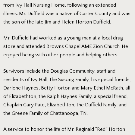
from Ivy Hall Nursing Home, following an extended
illness. Mr. Duffield was a native of Carter County and was
the son of the late Jim and Helen Horton Duffield.
Mr. Duffield had worked as a young man at a local drug
store and attended Browns Chapel AME Zion Church. He
enjoyed being with other people and helping others.
Survivors include the Douglas Community, staff and
residents of Ivy Hall, the Susong Family, his special friends,
Darlene Haynes, Betty Horton and Mary Ethel McRath, all
of Elizabethton, the Ralph Haynes Family, a special friend,
Chaplain Gary Pate, Elizabethton, the Duffield Family, and
the Greene Family of Chattanooga, TN.
A service to honor the life of Mr. Reginald “Red” Horton