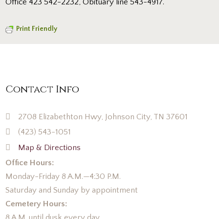
Office 423 542-2232, Obituary line 543-4917.
Print Friendly
Contact Info
2708 Elizabethton Hwy, Johnson City, TN 37601
(423) 543-1051
Map & Directions
Office Hours:
Monday-Friday 8 A.M.—4:30 P.M.
Saturday and Sunday by appointment
Cemetery Hours:
8 A.M. until dusk every day