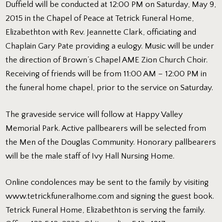
Duffield will be conducted at 12:00 PM on Saturday, May 9,
2015 in the Chapel of Peace at Tetrick Funeral Home,
Elizabethton with Rev. Jeannette Clark, officiating and
Chaplain Gary Pate providing a eulogy. Music will be under
the direction of Brown’s Chapel AME Zion Church Choir.
Receiving of friends will be from 11:00 AM – 12:00 PM in
the funeral home chapel, prior to the service on Saturday.
The graveside service will follow at Happy Valley
Memorial Park. Active pallbearers will be selected from
the Men of the Douglas Community. Honorary pallbearers
will be the male staff of Ivy Hall Nursing Home.
Online condolences may be sent to the family by visiting
www.tetrickfuneralhome.com
and signing the guest book.
Tetrick Funeral Home, Elizabethton is serving the family.