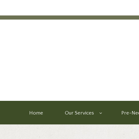
Home
Our Services
Pre-Nee