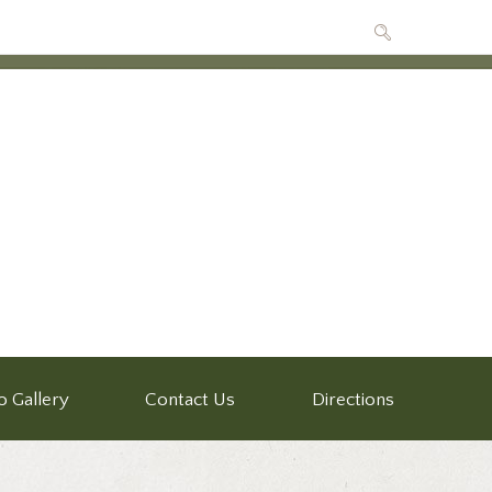
o Gallery
Contact Us
Directions