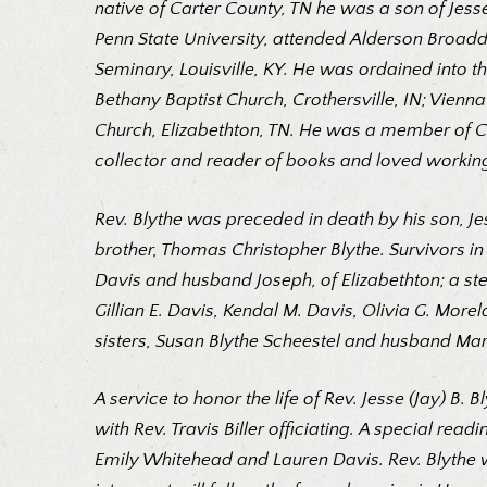
native of Carter County, TN he was a son of Jess
Penn State University, attended Alderson Broaddu
Seminary, Louisville, KY. He was ordained into th
Bethany Baptist Church, Crothersville, IN; Vienn
Church, Elizabethton, TN. He was a member of Co
collector and reader of books and loved working 
Rev. Blythe was preceded in death by his son, Je
brother, Thomas Christopher Blythe. Survivors in 
Davis and husband Joseph, of Elizabethton; a ste
Gillian E. Davis, Kendal M. Davis, Olivia G. Mor
sisters, Susan Blythe Scheestel and husband Mar
A service to honor the life of Rev. Jesse (Jay) B.
with Rev. Travis Biller officiating. A special read
Emily Whitehead and Lauren Davis. Rev. Blythe wil