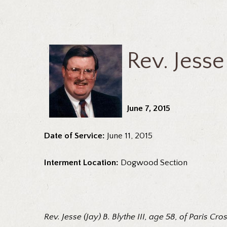
Rev. Jesse 
June 7, 2015
Date of Service:
June 11, 2015
Interment Location:
Dogwood Section
Rev. Jesse (Jay) B. Blythe III, age 58, of Paris C