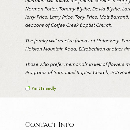
interment will follow the funeral service in Hap
Norman Potter, Tommy Blythe, David Blythe, Larr
Jerry Price, Larry Price, Tony Price, Matt Barra
deacons of Coffee Creek Baptist Church.
The family will receive friends at Hathaway-Per
Holston Mountain Road, Elizabethton at other ti
Those who prefer memorials in lieu of flowers m
Programs of Immanuel Baptist Church, 205 Hunte
Print Friendly
Contact Info