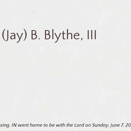
(Jay) B. Blythe, III
rossing, IN went home to be with the Lord on Sunday, June 7, 2