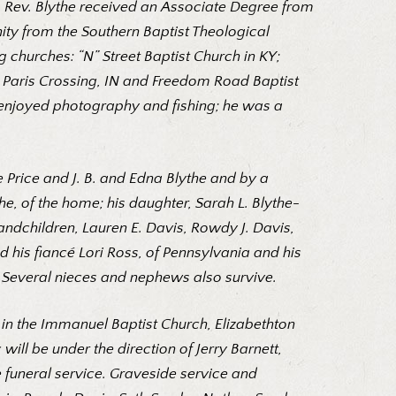
n. Rev. Blythe received an Associate Degree from
ity from the Southern Baptist Theological
g churches: “N” Street Baptist Church in KY;
h, Paris Crossing, IN and Freedom Road Baptist
e enjoyed photography and fishing; he was a
 Price and J. B. and Edna Blythe and by a
he, of the home; his daughter, Sarah L. Blythe-
andchildren, Lauren E. Davis, Rowdy J. Davis,
d his fiancé Lori Ross, of Pennsylvania and his
. Several nieces and nephews also survive.
015 in the Immanuel Baptist Church, Elizabethton
 will be under the direction of Jerry Barnett,
e funeral service. Graveside service and