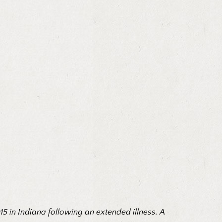
015 in Indiana following an extended illness. A