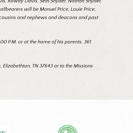
avis, Rowdy Davis, Seth Snyder, Nathan Snyder,
lbearers will be Manuel Price, Louie Price,
art, cousins and nephews and deacons and past
0 P.M. or at the home of his parents, 361
 Elizabethton, TN 37643 or to the Missions