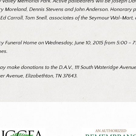
py Valley Memorial Park. Active pallbearers will be Joseph D
y Moreland, Dennis Stevens and John Anderson. Honorary pal
nti, Ed Carroll, Tom Snell, associates of the Seymour Wal-M
cy Funeral Home on Wednesday, June 10, 2015 from 5:00 – 7:0
mes.
ay make donations to the D.A.V., 111 South Wateridge Avenue,
r Avenue, Elizabethton, TN 37643.