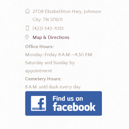
2708 Elizabethton Hwy, Johnson
City, TN 37601
(423) 543-1051
Map & Directions
Office Hours:
Monday-Friday 8 A.M.—4:30 P.M.
Saturday and Sunday by
appointment
Cemetery Hours:
8 A.M. until dusk every day