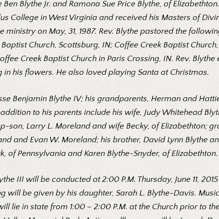
e Ben Blythe Jr. and Ramona Sue Price Blythe, of Elizabethto
s College in West Virginia and received his Masters of Divin
e ministry on May, 31, 1987. Rev. Blythe pastored the followin
a Baptist Church, Scottsburg, IN; Coffee Creek Baptist Churc
ffee Creek Baptist Church in Paris Crossing, IN. Rev. Blyth
in his flowers. He also loved playing Santa at Christmas.
sse Benjamin Blythe IV; his grandparents, Herman and Hattie
addition to his parents include his wife, Judy Whitehead Blyt
p-son, Larry L. Moreland and wife Becky, of Elizabethton; gr
eland and Evan W. Moreland; his brother, David Lynn Blythe an
k, of Pennsylvania and Karen Blythe-Snyder, of Elizabethton
 Blythe III will be conducted at 2:00 P.M. Thursday, June 11, 2
ing will be given by his daughter, Sarah L. Blythe-Davis. Music
l lie in state from 1:00 – 2:00 P.M. at the Church prior to th