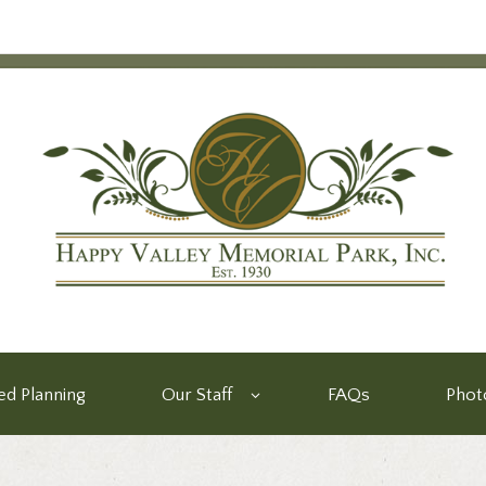
d Planning
Our Staff
FAQs
Phot