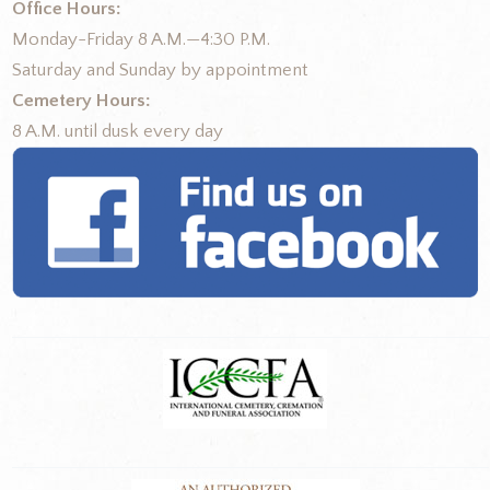
Office Hours:
Monday-Friday 8 A.M.—4:30 P.M.
Saturday and Sunday by appointment
Cemetery Hours:
8 A.M. until dusk every day