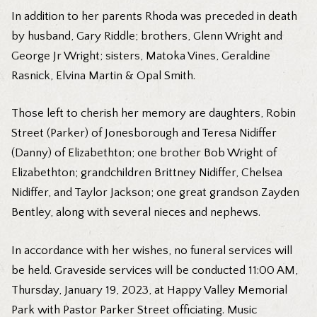
In addition to her parents Rhoda was preceded in death
by husband, Gary Riddle; brothers, Glenn Wright and
George Jr Wright; sisters, Matoka Vines, Geraldine
Rasnick, Elvina Martin & Opal Smith.
Those left to cherish her memory are daughters, Robin
Street (Parker) of Jonesborough and Teresa Nidiffer
(Danny) of Elizabethton; one brother Bob Wright of
Elizabethton; grandchildren Brittney Nidiffer, Chelsea
Nidiffer, and Taylor Jackson; one great grandson Zayden
Bentley, along with several nieces and nephews.
In accordance with her wishes, no funeral services will
be held. Graveside services will be conducted 11:00 AM,
Thursday, January 19, 2023, at Happy Valley Memorial
Park with Pastor Parker Street officiating. Music