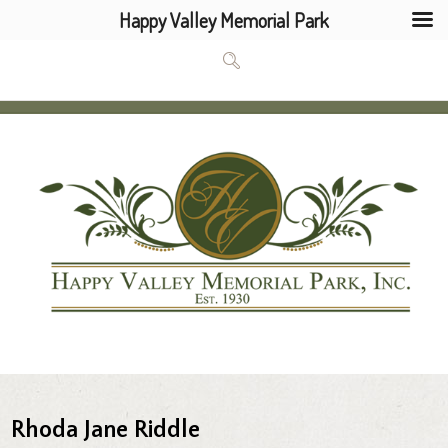
Happy Valley Memorial Park
Rhoda Jane Riddle