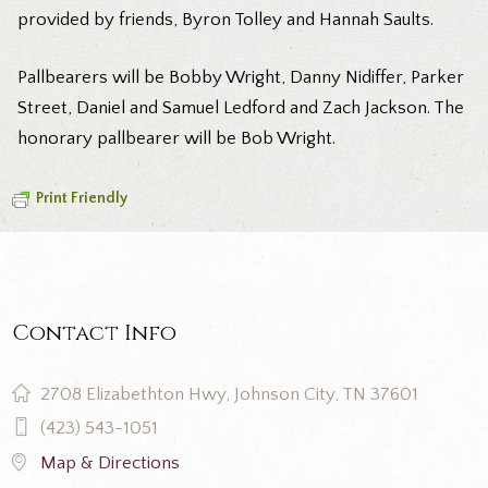
provided by friends, Byron Tolley and Hannah Saults.
Pallbearers will be Bobby Wright, Danny Nidiffer, Parker
Street, Daniel and Samuel Ledford and Zach Jackson. The
honorary pallbearer will be Bob Wright.
Print Friendly
Contact Info
2708 Elizabethton Hwy, Johnson City, TN 37601
(423) 543-1051
Map & Directions