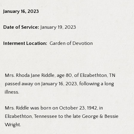
January 16, 2023
Date of Service:
January 19, 2023
Interment Location:
Garden of Devotion
Mrs. Rhoda Jane Riddle, age 80, of Elizabethton, TN
passed away on January 16, 2023, following a long
illness.
Mrs. Riddle was born on October 23, 1942, in
Elizabethton, Tennessee to the late George & Bessie
Wright.