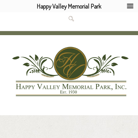
Happy Valley Memorial Park