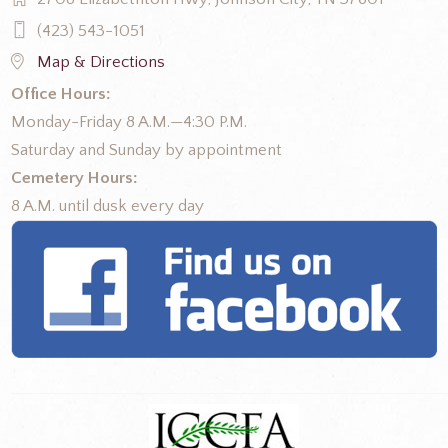
(423) 543-1051
Map & Directions
Office Hours:
Monday-Friday 8 A.M.—4:30 P.M.
Saturday and Sunday by appointment
Cemetery Hours:
8 A.M. until dusk every day