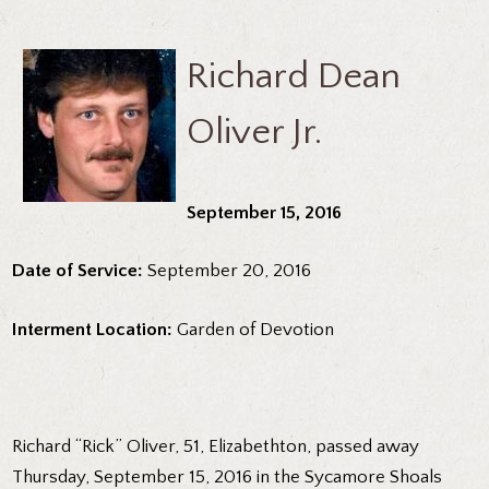
Richard Dean
Oliver Jr.
September 15, 2016
Date of Service:
September 20, 2016
Interment Location:
Garden of Devotion
Richard “Rick” Oliver, 51, Elizabethton, passed away
Thursday, September 15, 2016 in the Sycamore Shoals