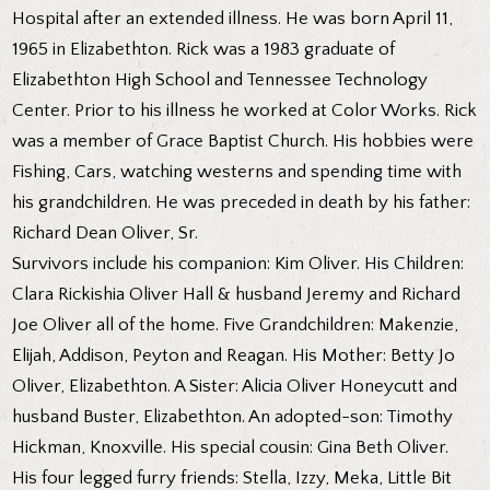
Hospital after an extended illness. He was born April 11,
1965 in Elizabethton. Rick was a 1983 graduate of
Elizabethton High School and Tennessee Technology
Center. Prior to his illness he worked at Color Works. Rick
was a member of Grace Baptist Church. His hobbies were
Fishing, Cars, watching westerns and spending time with
his grandchildren. He was preceded in death by his father:
Richard Dean Oliver, Sr.
Survivors include his companion: Kim Oliver. His Children:
Clara Rickishia Oliver Hall & husband Jeremy and Richard
Joe Oliver all of the home. Five Grandchildren: Makenzie,
Elijah, Addison, Peyton and Reagan. His Mother: Betty Jo
Oliver, Elizabethton. A Sister: Alicia Oliver Honeycutt and
husband Buster, Elizabethton. An adopted-son: Timothy
Hickman, Knoxville. His special cousin: Gina Beth Oliver.
His four legged furry friends: Stella, Izzy, Meka, Little Bit