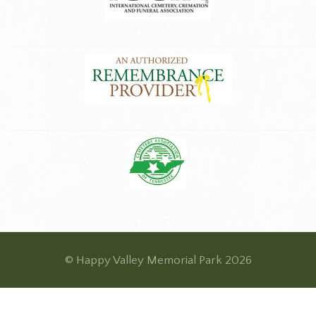
© Happy Valley Memorial Park 2026