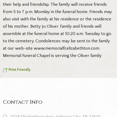
their help and friendship. The family will receive friends
from 5 to 7 p.m. Monday in the funeral home. Friends may
also visit with the family at his residence or the residence
of his mother, Betty Jo Oliver. Family and friends will
assemble at the funeral home at 10:20 a.m. Tuesday to go
to the cemetery. Condolences may be sent to the family
at our web-site www.memorialfcelizabethton.com.
Memorial Funeral Chapel is serving the Oliver family
Print Friendly
Contact Info
2708 Elizabethton Hwy, Johnson City, TN 37601