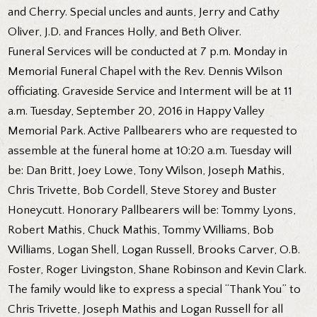
and Cherry. Special uncles and aunts, Jerry and Cathy
Oliver, J.D. and Frances Holly, and Beth Oliver.
Funeral Services will be conducted at 7 p.m. Monday in
Memorial Funeral Chapel with the Rev. Dennis Wilson
officiating. Graveside Service and Interment will be at 11
a.m. Tuesday, September 20, 2016 in Happy Valley
Memorial Park. Active Pallbearers who are requested to
assemble at the funeral home at 10:20 a.m. Tuesday will
be: Dan Britt, Joey Lowe, Tony Wilson, Joseph Mathis,
Chris Trivette, Bob Cordell, Steve Storey and Buster
Honeycutt. Honorary Pallbearers will be: Tommy Lyons,
Robert Mathis, Chuck Mathis, Tommy Williams, Bob
Williams, Logan Shell, Logan Russell, Brooks Carver, O.B.
Foster, Roger Livingston, Shane Robinson and Kevin Clark.
The family would like to express a special “Thank You” to
Chris Trivette, Joseph Mathis and Logan Russell for all