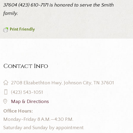
37604 (423) 610-7171 is honored to serve the Smith
family.
Print Friendly
Contact Info
2708 Elizabethton Hwy, Johnson City, TN 37601
(423) 543-1051
Map & Directions
Office Hours:
Monday-Friday 8 A.M.—4:30 P.M.
Saturday and Sunday by appointment