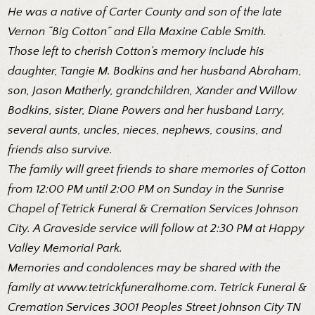
He was a native of Carter County and son of the late
Vernon “Big Cotton” and Ella Maxine Cable Smith.
Those left to cherish Cotton’s memory include his
daughter, Tangie M. Bodkins and her husband Abraham,
son, Jason Matherly, grandchildren, Xander and Willow
Bodkins, sister, Diane Powers and her husband Larry,
several aunts, uncles, nieces, nephews, cousins, and
friends also survive.
The family will greet friends to share memories of Cotton
from 12:00 PM until 2:00 PM on Sunday in the Sunrise
Chapel of Tetrick Funeral & Cremation Services Johnson
City. A Graveside service will follow at 2:30 PM at Happy
Valley Memorial Park.
Memories and condolences may be shared with the
family at
www.tetrickfuneralhome.com
. Tetrick Funeral &
Cremation Services 3001 Peoples Street Johnson City TN