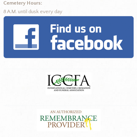
Cemetery Hours:
8 A.M. until dusk every day