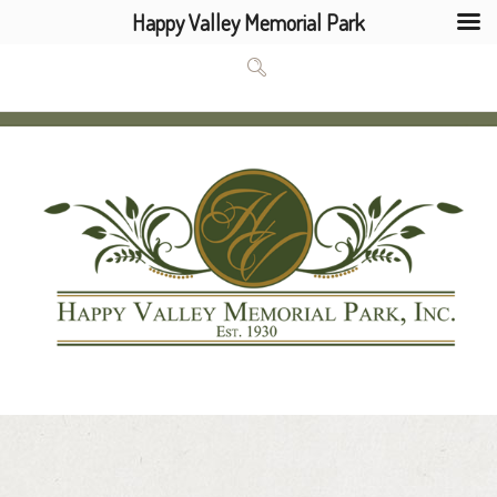
Happy Valley Memorial Park