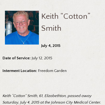
Keith “Cotton”
Smith
July 4, 2015
Date of Service:
July 12, 2015
Interment Location:
Freedom Garden
Keith “Cotton” Smith, 61, Elizabethton, passed away
Saturday, July 4, 2015 at the Johnson City Medical Center.