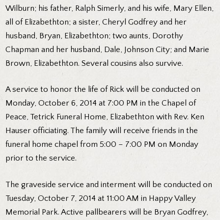
Wilburn; his father, Ralph Simerly, and his wife, Mary Ellen,
all of Elizabethton; a sister, Cheryl Godfrey and her
husband, Bryan, Elizabethton; two aunts, Dorothy
Chapman and her husband, Dale, Johnson City; and Marie
Brown, Elizabethton. Several cousins also survive.
A service to honor the life of Rick will be conducted on
Monday, October 6, 2014 at 7:00 PM in the Chapel of
Peace, Tetrick Funeral Home, Elizabethton with Rev. Ken
Hauser officiating. The family will receive friends in the
funeral home chapel from 5:00 – 7:00 PM on Monday
prior to the service.
The graveside service and interment will be conducted on
Tuesday, October 7, 2014 at 11:00 AM in Happy Valley
Memorial Park. Active pallbearers will be Bryan Godfrey,