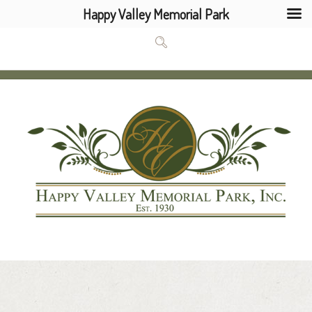
Happy Valley Memorial Park