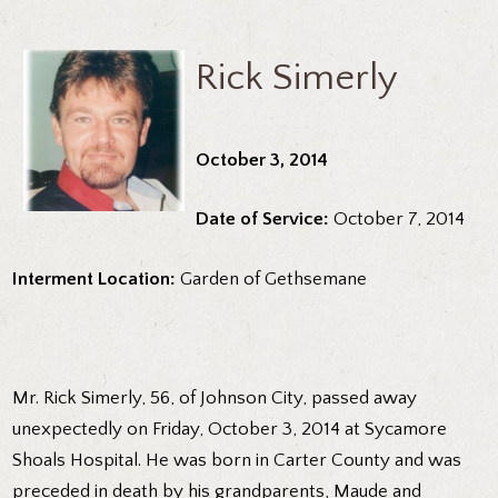
Rick Simerly
October 3, 2014
Date of Service:
October 7, 2014
Interment Location:
Garden of Gethsemane
Mr. Rick Simerly, 56, of Johnson City, passed away
unexpectedly on Friday, October 3, 2014 at Sycamore
Shoals Hospital. He was born in Carter County and was
preceded in death by his grandparents, Maude and