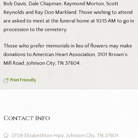
Bob Davis, Dale Chapman, Raymond Morton, Scott
Reynolds and Ray Don Markland. Those wishing to attend
are asked to meet at the funeral home at 10:15 AM to go in
procession to the cemetery.
Those who prefer memorials in lieu of flowers may make
donations to American Heart Association, 3101 Brown’s
Mill Road, Johnson City, TN 37604.
Print Friendly
Contact Info
2708 Elizabethton Hwy, Johnson City, TN 37601