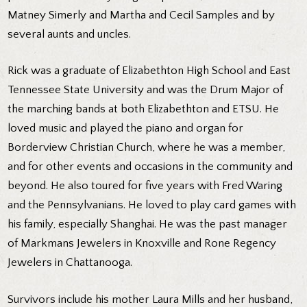
Matney Simerly and Martha and Cecil Samples and by
several aunts and uncles.
Rick was a graduate of Elizabethton High School and East
Tennessee State University and was the Drum Major of
the marching bands at both Elizabethton and ETSU. He
loved music and played the piano and organ for
Borderview Christian Church, where he was a member,
and for other events and occasions in the community and
beyond. He also toured for five years with Fred Waring
and the Pennsylvanians. He loved to play card games with
his family, especially Shanghai. He was the past manager
of Markmans Jewelers in Knoxville and Rone Regency
Jewelers in Chattanooga.
Survivors include his mother Laura Mills and her husband,