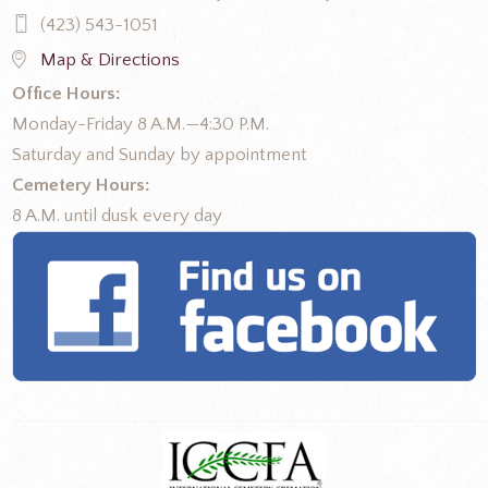
(423) 543-1051
Map & Directions
Office Hours:
Monday-Friday 8 A.M.—4:30 P.M.
Saturday and Sunday by appointment
Cemetery Hours:
8 A.M. until dusk every day