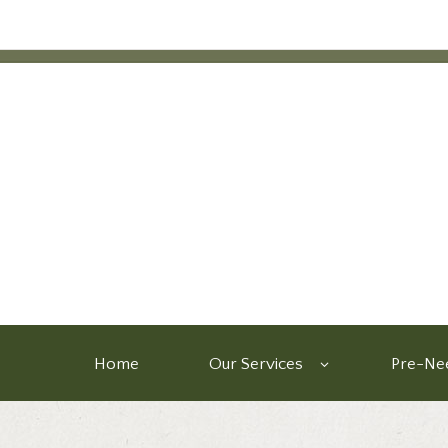
Home
Our Services
Pre-Nee