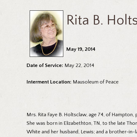
Rita B. Hol
May 19, 2014
Date of Service:
May 22, 2014
Interment Location:
Mausoleum of Peace
Mrs. Rita Faye B. Holtsclaw, age 74, of Hampton,
She was born in Elizabethton, TN, to the late Tho
White and her husband, Lewis; and a brother-in-l