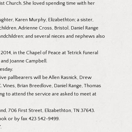
st Church. She loved spending time with her
ghter, Karen Murphy, Elizabethton; a sister,
hildren, Adrienne Cross, Bristol, Daniel Range
andchildren; and several nieces and nephews also
2014, in the Chapel of Peace at Tetrick Funeral
o and Joanne Campbell.
esday.
ive pallbearers will be Allen Rasnick, Drew
.C. Vines, Brian Breedlove, Daniel Range, Thomas
g to attend the service are asked to meet at
nd, 706 First Street, Elizabethton, TN 37643.
ook or by fax 423 542-9499.
.