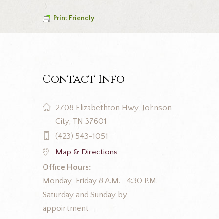
Print Friendly
Contact Info
2708 Elizabethton Hwy, Johnson
City, TN 37601
(423) 543-1051
Map & Directions
Office Hours:
Monday-Friday 8 A.M.—4:30 P.M.
Saturday and Sunday by
appointment