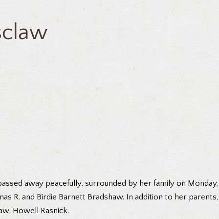
tsclaw
 passed away peacefully, surrounded by her family on Monday,
mas R. and Birdie Barnett Bradshaw. In addition to her parents
aw, Howell Rasnick.