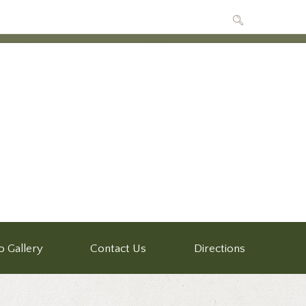
o Gallery
Contact Us
Directions