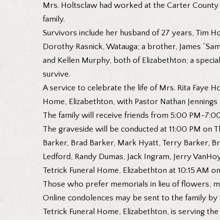
Mrs. Holtsclaw had worked at the Carter County 
family.
Survivors include her husband of 27 years, Tim Ho
Dorothy Rasnick, Watauga; a brother, James “Sam”
and Kellen Murphy, both of Elizabethton; a speci
survive.
A service to celebrate the life of Mrs. Rita Faye
Home, Elizabethton, with Pastor Nathan Jennings a
The family will receive friends from 5:00 PM-7:0
The graveside will be conducted at 11:00 PM on T
Barker, Brad Barker, Mark Hyatt, Terry Barker, Br
Ledford, Randy Dumas, Jack Ingram, Jerry VanHoy,
Tetrick Funeral Home, Elizabethton at 10:15 AM on
Those who prefer memorials in lieu of flowers, ma
Online condolences may be sent to the family by
Tetrick Funeral Home, Elizabethton, is serving the