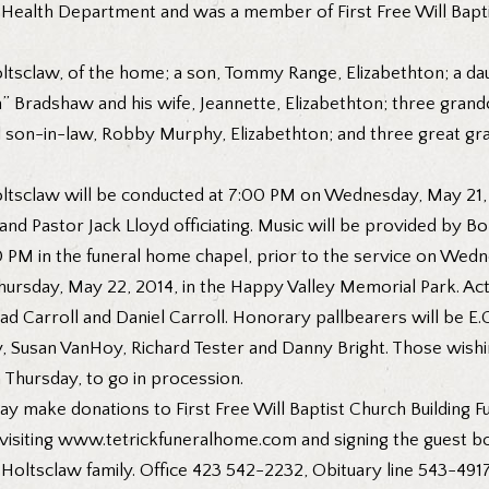
Health Department and was a member of First Free Will Bapti
ltsclaw, of the home; a son, Tommy Range, Elizabethton; a dau
 Bradshaw and his wife, Jeannette, Elizabethton; three grandc
al son-in-law, Robby Murphy, Elizabethton; and three great gr
 Holtsclaw will be conducted at 7:00 PM on Wednesday, May 21, 
nd Pastor Jack Lloyd officiating. Music will be provided by B
0 PM in the funeral home chapel, prior to the service on Wedn
hursday, May 22, 2014, in the Happy Valley Memorial Park. Act
ad Carroll and Daniel Carroll. Honorary pallbearers will be E
 Susan VanHoy, Richard Tester and Danny Bright. Those wishin
 Thursday, to go in procession.
y make donations to First Free Will Baptist Church Building Fu
 visiting www.tetrickfuneralhome.com and signing the guest b
 Holtsclaw family. Office 423 542-2232, Obituary line 543-4917