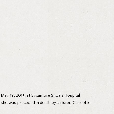
 May 19, 2014, at Sycamore Shoals Hospital.
, she was preceded in death by a sister, Charlotte