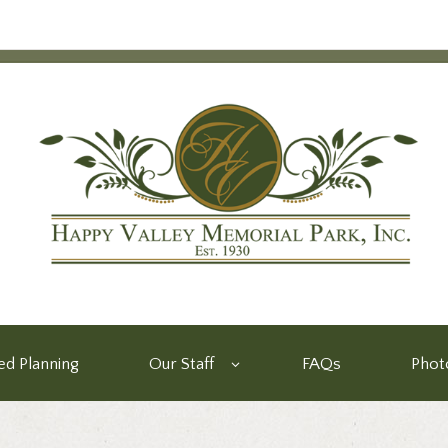
d Planning
Our Staff
FAQs
Phot