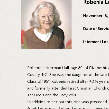
Robenia L
November 18,
Date of Servic
Interment Loc
Robenia Letterman Hall, age 89, of Elizabetht
County, NC, She was the daughter of the late
Class of 1951. Robenia retired after 40 ½ yea
and formerly attended First Christian Church o
Tar Heels and the Lady Vols.
In addition to her parents, she was preceded 
Frank Letterman, Robert Letterman, James Le