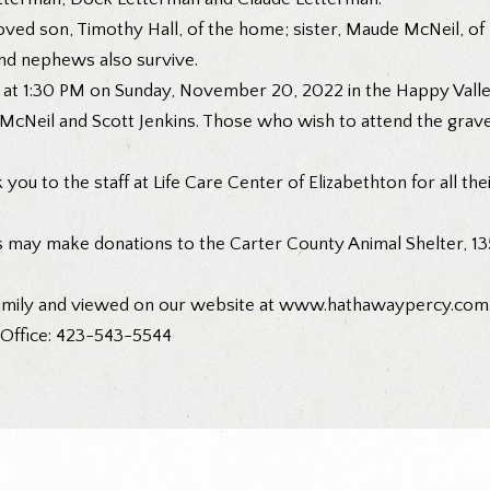
ed son, Timothy Hall, of the home; sister, Maude McNeil, of Eli
and nephews also survive.
d at 1:30 PM on Sunday, November 20, 2022 in the Happy Valle
g McNeil and Scott Jenkins. Those who wish to attend the grav
you to the staff at Life Care Center of Elizabethton for all thei
s may make donations to the Carter County Animal Shelter, 13
amily and viewed on our website at
www.hathawaypercy.com
. Office: 423-543-5544