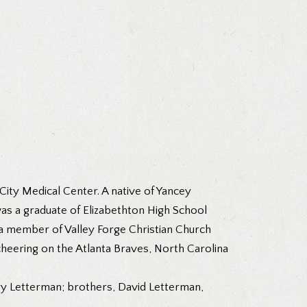
ity Medical Center. A native of Yancey
as a graduate of Elizabethton High School
 a member of Valley Forge Christian Church
cheering on the Atlanta Braves, North Carolina
ary Letterman; brothers, David Letterman,