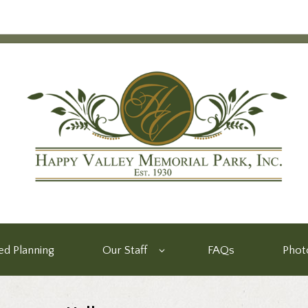
d Planning
Our Staff
FAQs
Phot