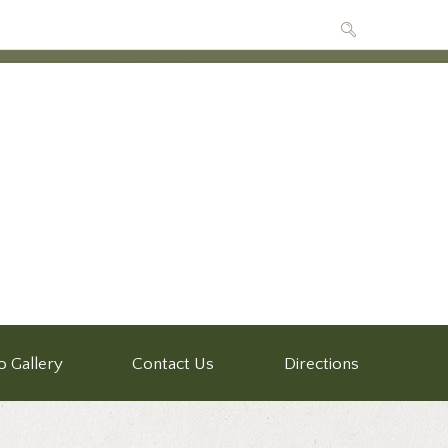
o Gallery
Contact Us
Directions