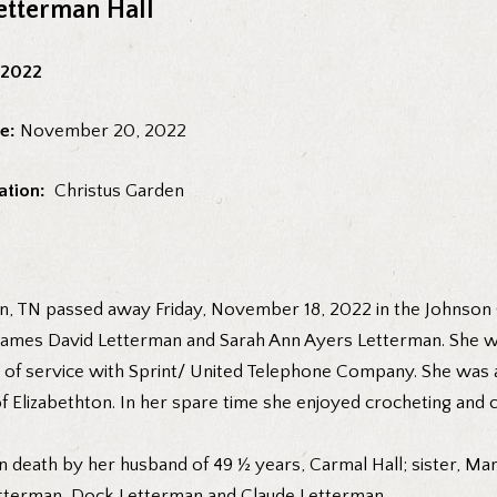
etterman Hall
 2022
e:
November 20, 2022
ation:
Christus Garden
on, TN passed away Friday, November 18, 2022 in the Johnson C
 James David Letterman and Sarah Ann Ayers Letterman. She w
rs of service with Sprint/ United Telephone Company. She was
f Elizabethton. In her spare time she enjoyed crocheting and 
in death by her husband of 49 ½ years, Carmal Hall; sister, M
tterman, Dock Letterman and Claude Letterman.