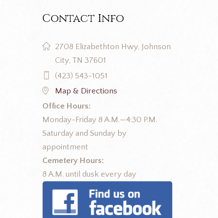
Contact Info
2708 Elizabethton Hwy, Johnson
City, TN 37601
(423) 543-1051
Map & Directions
Office Hours:
Monday-Friday 8 A.M.—4:30 P.M.
Saturday and Sunday by
appointment
Cemetery Hours:
8 A.M. until dusk every day