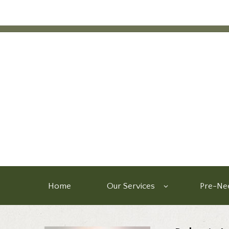
Home
Our Services
Pre-Nee