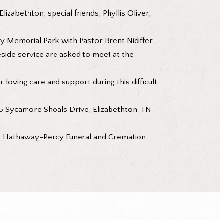
zabethton; special friends, Phyllis Oliver,
y Memorial Park with Pastor Brent Nidiffer
eside service are asked to meet at the
r loving care and support during this difficult
5 Sycamore Shoals Drive, Elizabethton, TN
. Hathaway-Percy Funeral and Cremation