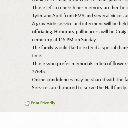
Those left to cherish her memory are her belov
Tyler and April from EMS and several nieces 
A graveside service and interment will be hel
officiating. Honorary pallbearers will be Crai
cemetery at 1:15 PM on Sunday.
The family would like to extend a special thank 
time.
Those who prefer memorials in lieu of flower
37643.
Online condolences may be shared with the f
Services are honored to serve the Hall family
Print Friendly