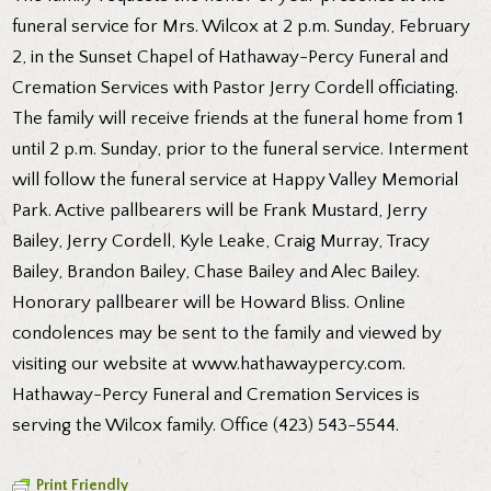
funeral service for Mrs. Wilcox at 2 p.m. Sunday, February
2, in the Sunset Chapel of Hathaway-Percy Funeral and
Cremation Services with Pastor Jerry Cordell officiating.
The family will receive friends at the funeral home from 1
until 2 p.m. Sunday, prior to the funeral service. Interment
will follow the funeral service at Happy Valley Memorial
Park. Active pallbearers will be Frank Mustard, Jerry
Bailey, Jerry Cordell, Kyle Leake, Craig Murray, Tracy
Bailey, Brandon Bailey, Chase Bailey and Alec Bailey.
Honorary pallbearer will be Howard Bliss. Online
condolences may be sent to the family and viewed by
visiting our website at www.hathawaypercy.com.
Hathaway-Percy Funeral and Cremation Services is
serving the Wilcox family. Office (423) 543-5544.
Print Friendly