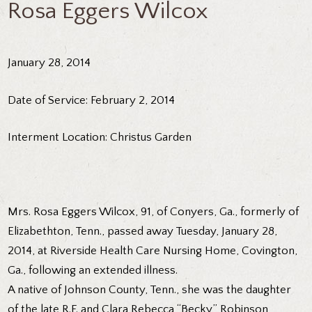
Rosa Eggers Wilcox
January 28, 2014
Date of Service: February 2, 2014
Interment Location: Christus Garden
Mrs. Rosa Eggers Wilcox, 91, of Conyers, Ga., formerly of
Elizabethton, Tenn., passed away Tuesday, January 28,
2014, at Riverside Health Care Nursing Home, Covington,
Ga., following an extended illness.
A native of Johnson County, Tenn., she was the daughter
of the late R.F. and Clara Rebecca “Becky” Robinson