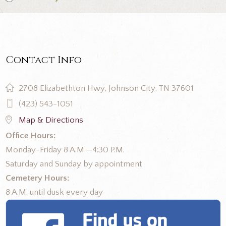
Contact Info
2708 Elizabethton Hwy, Johnson City, TN 37601
(423) 543-1051
Map & Directions
Office Hours:
Monday-Friday 8 A.M.—4:30 P.M.
Saturday and Sunday by appointment
Cemetery Hours:
8 A.M. until dusk every day