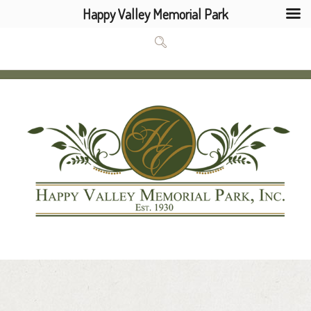
Happy Valley Memorial Park