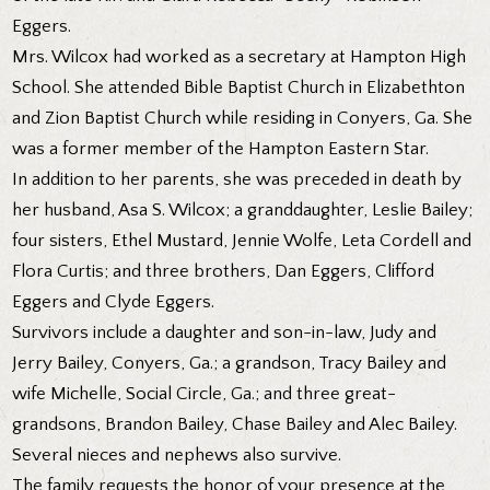
Eggers.
Mrs. Wilcox had worked as a secretary at Hampton High
School. She attended Bible Baptist Church in Elizabethton
and Zion Baptist Church while residing in Conyers, Ga. She
was a former member of the Hampton Eastern Star.
In addition to her parents, she was preceded in death by
her husband, Asa S. Wilcox; a granddaughter, Leslie Bailey;
four sisters, Ethel Mustard, Jennie Wolfe, Leta Cordell and
Flora Curtis; and three brothers, Dan Eggers, Clifford
Eggers and Clyde Eggers.
Survivors include a daughter and son-in-law, Judy and
Jerry Bailey, Conyers, Ga.; a grandson, Tracy Bailey and
wife Michelle, Social Circle, Ga.; and three great-
grandsons, Brandon Bailey, Chase Bailey and Alec Bailey.
Several nieces and nephews also survive.
The family requests the honor of your presence at the