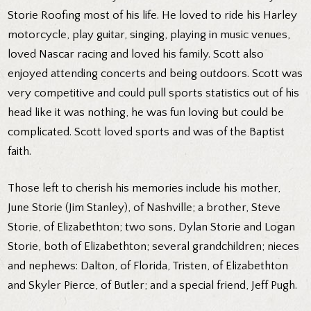
Storie Roofing most of his life. He loved to ride his Harley
motorcycle, play guitar, singing, playing in music venues,
loved Nascar racing and loved his family. Scott also
enjoyed attending concerts and being outdoors. Scott was
very competitive and could pull sports statistics out of his
head like it was nothing, he was fun loving but could be
complicated. Scott loved sports and was of the Baptist
faith.
Those left to cherish his memories include his mother,
June Storie (Jim Stanley), of Nashville; a brother, Steve
Storie, of Elizabethton; two sons, Dylan Storie and Logan
Storie, both of Elizabethton; several grandchildren; nieces
and nephews: Dalton, of Florida, Tristen, of Elizabethton
and Skyler Pierce, of Butler; and a special friend, Jeff Pugh.