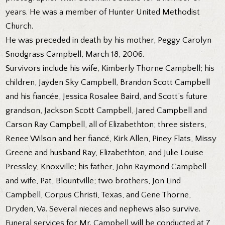
years. He was a member of Hunter United Methodist
Church.
He was preceded in death by his mother, Peggy Carolyn
Snodgrass Campbell, March 18, 2006.
Survivors include his wife, Kimberly Thorne Campbell; his
children, Jayden Sky Campbell, Brandon Scott Campbell
and his fiancée, Jessica Rosalee Baird, and Scott’s future
grandson, Jackson Scott Campbell, Jared Campbell and
Carson Ray Campbell, all of Elizabethton; three sisters,
Renee Wilson and her fiancé, Kirk Allen, Piney Flats, Missy
Greene and husband Ray, Elizabethton, and Julie Louise
Pressley, Knoxville; his father, John Raymond Campbell
and wife, Pat, Blountville; two brothers, Jon Lind
Campbell, Corpus Christi, Texas, and Gene Thorne,
Dryden, Va. Several nieces and nephews also survive.
Funeral services for Mr. Campbell will be conducted at 7