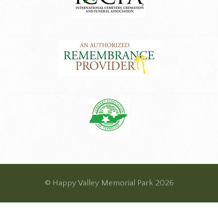
© Happy Valley Memorial Park 2026