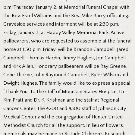
p.m. Thursday, January 2, at Memorial Funeral Chapel with
the Rev. Estel Williams and the Rev. Mike Barry officiating.
Graveside services and interment will be at 2:30 p.m.
Friday, January 3, at Happy Valley Memorial Park. Active
pallbearers, who are requested to assemble at the funeral
home at 1:50 p.m. Friday, will be Brandon Campbell, Jared
Campbell, Thomas Hardin, Jimmy Hughes, Jon Campbell
and Kirk Allen. Honorary pallbearers will be Ray Greene,
Gene Thorne, John Raymond Campbell, Kyler Wilson and
Dwight Hughes. The family would like to express a special
“Thank You” to the staff of Mountain States Hospice, Dr.
Kim Pratt and Dr. K. Krishnan and the staff at Regional
Cancer Center, the 4200 and 4300 staff of Johnson City
Medical Center and the congregation of Hunter United
Methodist Church for all the support. In lieu of flowers,
memorials may be made to St. Jude Children’s Research