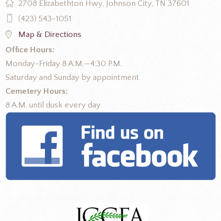
2708 Elizabethton Hwy, Johnson City, TN 37601
(423) 543-1051
Map & Directions
Office Hours:
Monday-Friday 8 A.M.—4:30 P.M.
Saturday and Sunday by appointment
Cemetery Hours:
8 A.M. until dusk every day