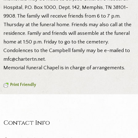
Hospital, P.O. Box 1000, Dept. 142, Memphis, TN 38101-
9908. The family will receive friends from 6 to 7 p.m.
Thursday at the funeral home. Friends may also call at the
residence. Family and friends will assemble at the funeral
home at 1:50 p.m. Friday to go to the cemetery.
Condolences to the Campbell family may be e-mailed to
mfc@chartertn.net.
Memorial Funeral Chapel is in charge of arrangements.
Print Friendly
Contact Info