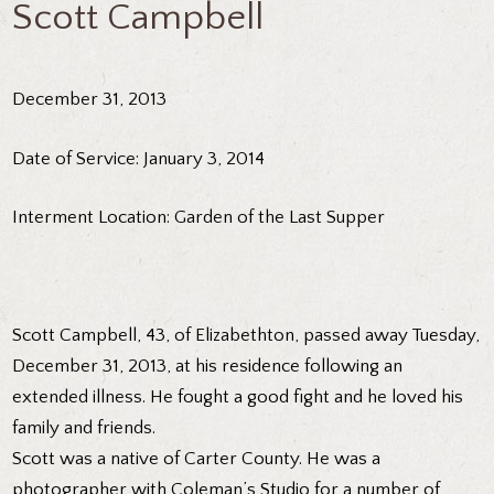
Scott Campbell
December 31, 2013
Date of Service: January 3, 2014
Interment Location: Garden of the Last Supper
Scott Campbell, 43, of Elizabethton, passed away Tuesday,
December 31, 2013, at his residence following an
extended illness. He fought a good fight and he loved his
family and friends.
Scott was a native of Carter County. He was a
photographer with Coleman’s Studio for a number of