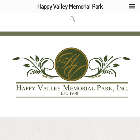
Happy Valley Memorial Park