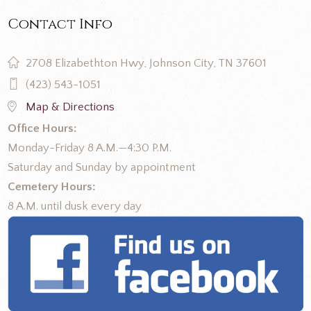
Contact Info
2708 Elizabethton Hwy, Johnson City, TN 37601
(423) 543-1051
Map & Directions
Office Hours:
Monday-Friday 8 A.M.—4:30 P.M.
Saturday and Sunday by appointment
Cemetery Hours:
8 A.M. until dusk every day