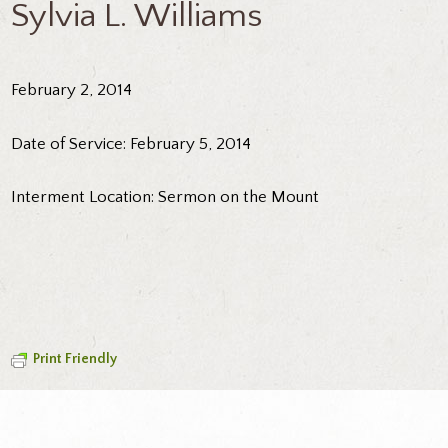
Sylvia L. Williams
February 2, 2014
Date of Service: February 5, 2014
Interment Location: Sermon on the Mount
Print Friendly