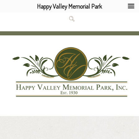
Happy Valley Memorial Park