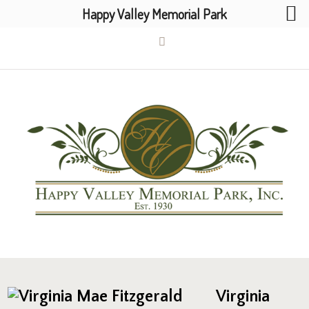
Happy Valley Memorial Park
Virginia