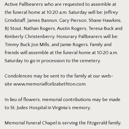
Active Pallbearers who are requested to assemble at
the funeral home at 10:20 a.m. Saturday will be: Jeffrey
Grindstaff, James Bannon, Gary Pierson, Shane Hawkins,
BJ Stout, Nathan Rogers, Austin Rogers, Teresa Buck and
Kimberly Christenberry. Honorary Pallbearers will be:
Timmy Buck,Jon Mills, and Jamie Rogers. Family and
friends will assemble at the funeral home at 10:20 a.m.
Saturday to go in procession to the cemetery.
Condolences may be sent to the family at our web-
site
www.memorialfcelizabethton.com
.
In lieu of flowers, memorial contributions may be made
to St. Judes Hospital in Virginia’s memory.
Memorial Funeral Chapel is serving the Fitzgerald family.