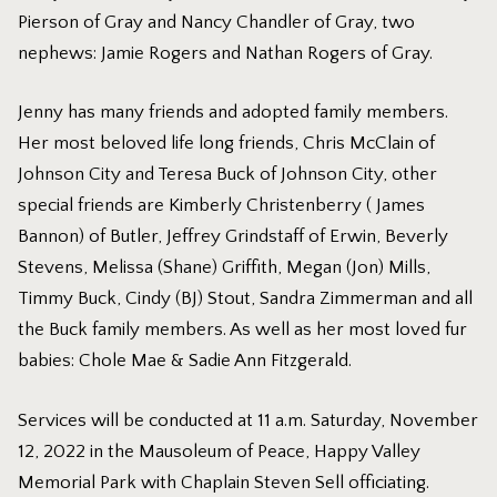
Pierson of Gray and Nancy Chandler of Gray, two
nephews: Jamie Rogers and Nathan Rogers of Gray.
Jenny has many friends and adopted family members.
Her most beloved life long friends, Chris McClain of
Johnson City and Teresa Buck of Johnson City, other
special friends are Kimberly Christenberry ( James
Bannon) of Butler, Jeffrey Grindstaff of Erwin, Beverly
Stevens, Melissa (Shane) Griffith, Megan (Jon) Mills,
Timmy Buck, Cindy (BJ) Stout, Sandra Zimmerman and all
the Buck family members. As well as her most loved fur
babies: Chole Mae & Sadie Ann Fitzgerald.
Services will be conducted at 11 a.m. Saturday, November
12, 2022 in the Mausoleum of Peace, Happy Valley
Memorial Park with Chaplain Steven Sell officiating.