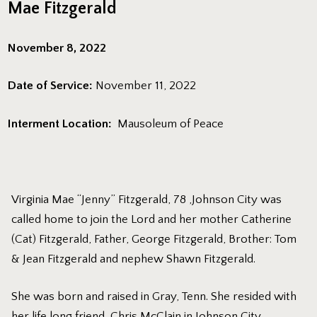
Mae Fitzgerald
November 8, 2022
Date of Service:
November 11, 2022
Interment Location:
Mausoleum of Peace
Virginia Mae “Jenny” Fitzgerald, 78 ,Johnson City was
called home to join the Lord and her mother Catherine
(Cat) Fitzgerald, Father, George Fitzgerald, Brother: Tom
& Jean Fitzgerald and nephew Shawn Fitzgerald.
She was born and raised in Gray, Tenn. She resided with
her life long friend, Chris McClain in Johnson City.