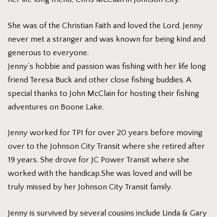
She was of the Christian Faith and loved the Lord. Jenny
never met a stranger and was known for being kind and
generous to everyone.
Jenny’s hobbie and passion was fishing with her life long
friend Teresa Buck and other close fishing buddies. A
special thanks to John McClain for hosting their fishing
adventures on Boone Lake.
Jenny worked for TPI for over 20 years before moving
over to the Johnson City Transit where she retired after
19 years. She drove for JC Power Transit where she
worked with the handicap.She was loved and will be
truly missed by her Johnson City Transit family.
Jenny is survived by several cousins include Linda & Gary