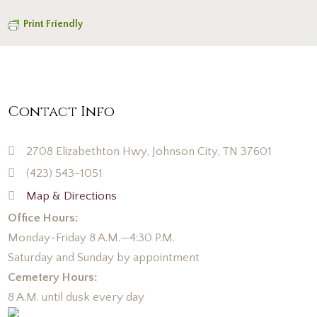
Print Friendly
Contact Info
2708 Elizabethton Hwy, Johnson City, TN 37601
(423) 543-1051
Map & Directions
Office Hours:
Monday-Friday 8 A.M.—4:30 P.M.
Saturday and Sunday by appointment
Cemetery Hours:
8 A.M. until dusk every day