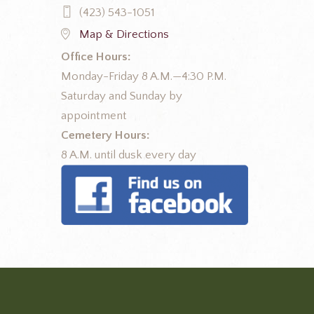
(423) 543-1051
Map & Directions
Office Hours:
Monday-Friday 8 A.M.—4:30 P.M.
Saturday and Sunday by
appointment
Cemetery Hours:
8 A.M. until dusk every day