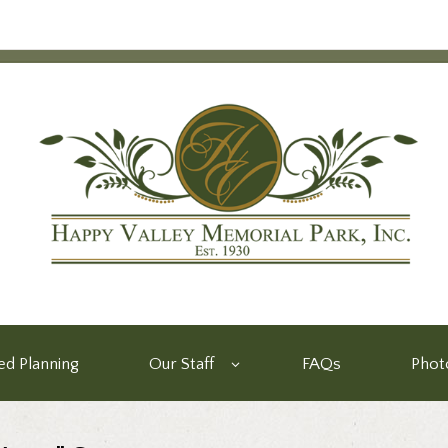
d Planning
Our Staff
FAQs
Phot