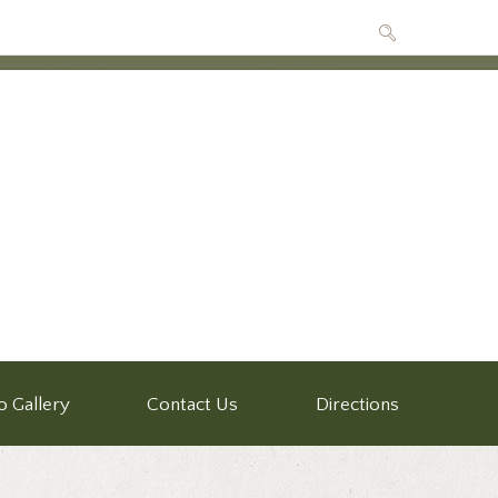
o Gallery
Contact Us
Directions