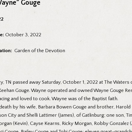
Wayne” Gouge
22
e:
October 3, 2022
ation:
Garden of the Devotion
y, TN passed away Saturday, October 1, 2022 at The Waters o
McKeehan Gouge. Wayne operated and owned Wayne Gouge Remod
acing and loved to cook. Wayne was of the Baptist faith.
n death by his wife, Barbara Bowen Gouge and brother, Harold
on City and Shelli Lattimer (James), of Gatlinburg; one son, T
Morgan (Kevin), Cayse Kearns, Ricky Morgan, Robby Gonzalez (
ci Gouge, Bailey Gouge and Tobi Gouge; eleven great-grandchi