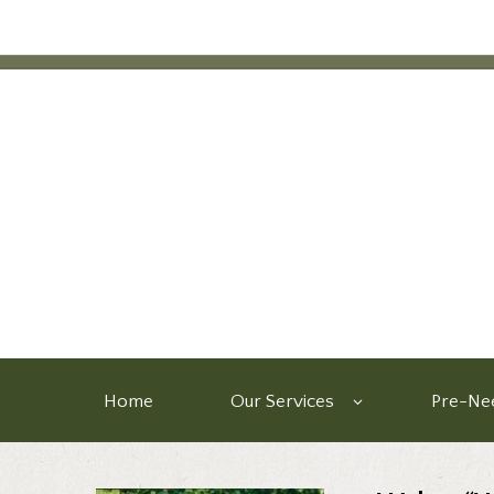
Home
Our Services
Pre-Nee