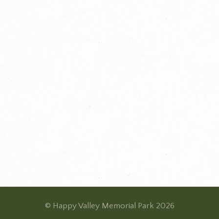
© Happy Valley Memorial Park 2026