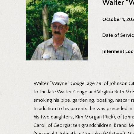
Walter “
October 1, 20
Date of Servic
Interment Loc
Walter “Wayne” Gouge, age 79, of Johnson Cit
to the late Walter Gouge and Virginia Ruth 
smoking his pipe, gardening, boating, nascar r
In addition to his parents, he was preceded i
his two daughters, Kim Morgan (Rick), of Johns
Carol, of Georgia; ten grandchildren, Brandi 
(Savannah), Johnathan Gonzalez (Whitney), Ma