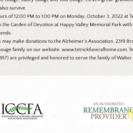
lso survive.
ours of 12:00 PM to 1:00 PM on Monday, October 3, 2022 at Te
in the Garden of Devotion at Happy Valley Memorial Park with M
iends.
s may make donations to the Alzheimer’s Association, 2319 Br
ouge family on our website,
www.tetrickfuneralhome.com
. 
917) are privileged and honored to serve the family of Walte