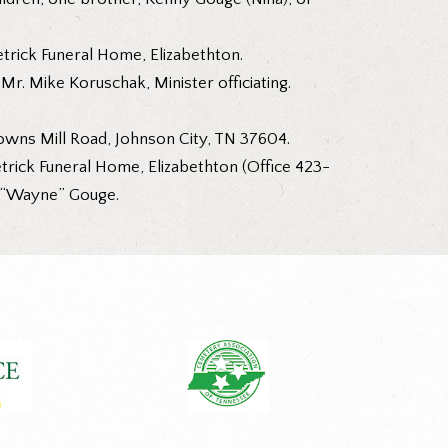
trick Funeral Home, Elizabethton.
r. Mike Koruschak, Minister officiating.
owns Mill Road, Johnson City, TN 37604.
Tetrick Funeral Home, Elizabethton (Office 423-
r “Wayne” Gouge.