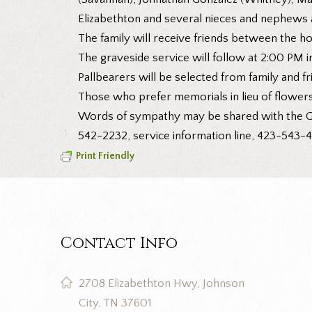
Elizabethton and several nieces and nephews a
The family will receive friends between the h
The graveside service will follow at 2:00 PM 
Pallbearers will be selected from family and fr
Those who prefer memorials in lieu of flower
Words of sympathy may be shared with the G
542-2232, service information line, 423-543-4
Print Friendly
Contact Info
2708 Elizabethton Hwy, Johnson
City, TN 37601