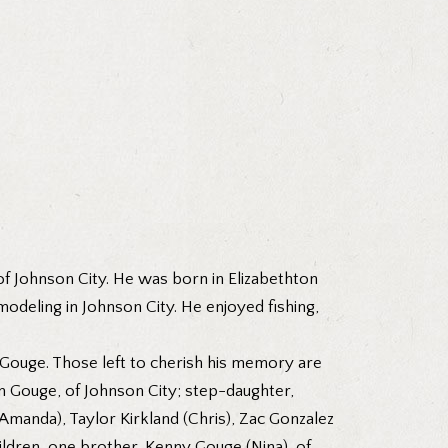
f Johnson City. He was born in Elizabethton
eling in Johnson City. He enjoyed fishing,
 Gouge. Those left to cherish his memory are
im Gouge, of Johnson City; step-daughter,
Amanda), Taylor Kirkland (Chris), Zac Gonzalez
ldren, one brother, Kenny Gouge (Nina), of