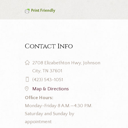
Print Friendly
Contact Info
2708 Elizabethton Hwy, Johnson
City, TN 37601
(423) 543-1051
Map & Directions
Office Hours:
Monday-Friday 8 A.M.—4:30 P.M.
Saturday and Sunday by
appointment