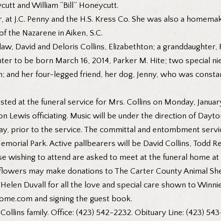
cutt and William “Bill” Honeycutt.
er, at J.C. Penny and the H.S. Kress Co. She was also a homem
f the Nazarene in Aiken, S.C.
law, David and Deloris Collins, Elizabethton; a granddaughter, 
hter to be born March 16, 2014, Parker M. Hite; two special n
on; and her four-legged friend, her dog, Jenny, who was consta
ed at the funeral service for Mrs. Collins on Monday, January 
 Lewis officiating. Music will be under the direction of Dayton
y, prior to the service. The committal and entombment service
emorial Park. Active pallbearers will be David Collins, Todd 
 wishing to attend are asked to meet at the funeral home at 1
flowers may make donations to The Carter County Animal Shelt
o Helen Duvall for all the love and special care shown to Winni
lhome.com and signing the guest book.
Collins family. Office: (423) 542-2232. Obituary Line: (423) 543