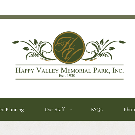
d Planning
Our Staff
FAQs
Phot