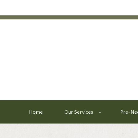
Home
Our Services
Pre-Nee