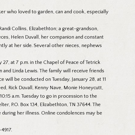
aker who loved to garden, can and cook, especially
Randi Collins, Elizabethton; a great-grandson,
ieces, Helen Duvall, her companion and constant
ntly at her side. Several other nieces, nephews
27, at 7 p.m. in the Chapel of Peace of Tetrick
 and Linda Lewis. The family will receive friends
 will be conducted on Tuesday, January 28, at 11
Reed, Rick Duvall, Kenny Nave, Monie Honeycutt,
0:15 a.m. Tuesday to go in procession to the
er, P.O. Box 134, Elizabethton, TN 37644. The
e during her illness. Online condolences may be
-4917.