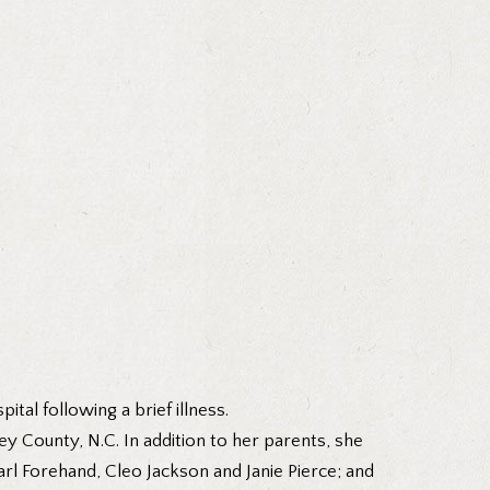
tal following a brief illness.
 County, N.C. In addition to her parents, she
arl Forehand, Cleo Jackson and Janie Pierce; and