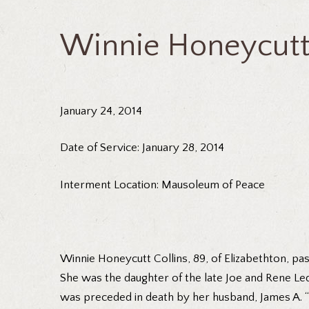
Winnie Honeycutt 
January 24, 2014
Date of Service: January 28, 2014
Interment Location: Mausoleum of Peace
Winnie Honeycutt Collins, 89, of Elizabethton, pas
She was the daughter of the late Joe and Rene Le
was preceded in death by her husband, James A. “M