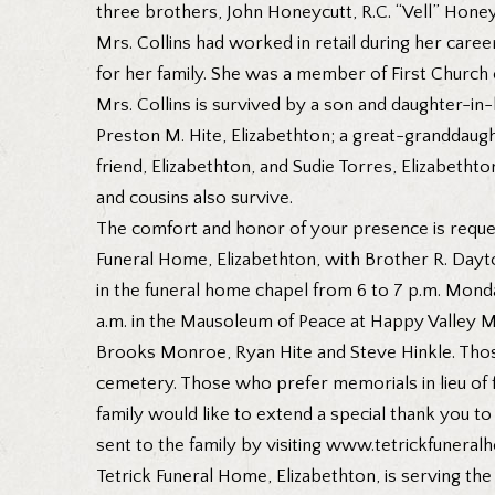
three brothers, John Honeycutt, R.C. “Vell” Honey
Mrs. Collins had worked in retail during her care
for her family. She was a member of First Church o
Mrs. Collins is survived by a son and daughter-in-
Preston M. Hite, Elizabethton; a great-granddaug
friend, Elizabethton, and Sudie Torres, Elizabetht
and cousins also survive.
The comfort and honor of your presence is request
Funeral Home, Elizabethton, with Brother R. Dayton
in the funeral home chapel from 6 to 7 p.m. Monda
a.m. in the Mausoleum of Peace at Happy Valley M
Brooks Monroe, Ryan Hite and Steve Hinkle. Those
cemetery. Those who prefer memorials in lieu of 
family would like to extend a special thank you t
sent to the family by visiting www.tetrickfunera
Tetrick Funeral Home, Elizabethton, is serving the 