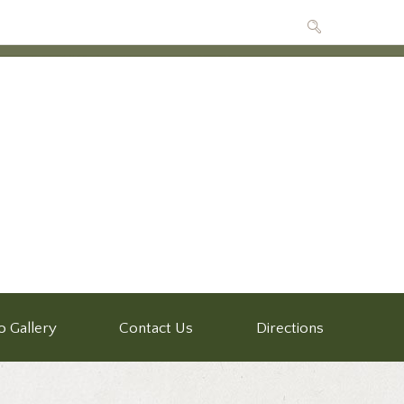
o Gallery
Contact Us
Directions