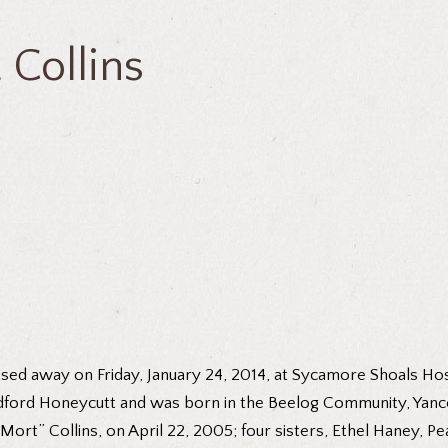
Collins
sed away on Friday, January 24, 2014, at Sycamore Shoals Hospi
dford Honeycutt and was born in the Beelog Community, Yancey
ort” Collins, on April 22, 2005; four sisters, Ethel Haney, Pe