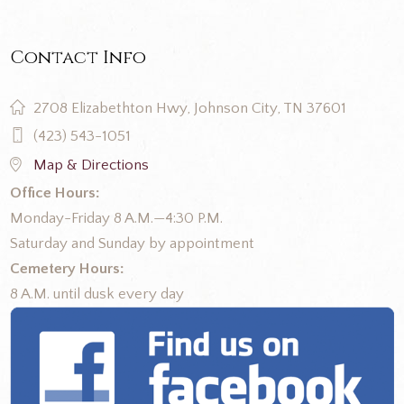
Contact Info
2708 Elizabethton Hwy, Johnson City, TN 37601
(423) 543-1051
Map & Directions
Office Hours:
Monday-Friday 8 A.M.—4:30 P.M.
Saturday and Sunday by appointment
Cemetery Hours:
8 A.M. until dusk every day