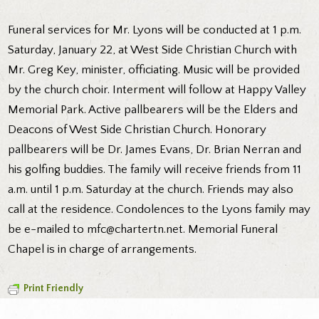
Funeral services for Mr. Lyons will be conducted at 1 p.m.
Saturday, January 22, at West Side Christian Church with
Mr. Greg Key, minister, officiating. Music will be provided
by the church choir. Interment will follow at Happy Valley
Memorial Park. Active pallbearers will be the Elders and
Deacons of West Side Christian Church. Honorary
pallbearers will be Dr. James Evans, Dr. Brian Nerran and
his golfing buddies. The family will receive friends from 11
a.m. until 1 p.m. Saturday at the church. Friends may also
call at the residence. Condolences to the Lyons family may
be e-mailed to mfc@chartertn.net. Memorial Funeral
Chapel is in charge of arrangements.
Print Friendly