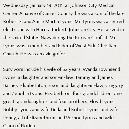
Wednesday, January 19, 2011, at Johnson City Medical
Center. A native of Carter County, he was a son of the late
Robert E. and Annie Martin Lyons. Mr. Lyons was a retired
electrician with Harris-Tarkett, Johnson City. He served in
the United States Navy during the Korean Conflict. Mr.
Lyons was a member and Elder of West Side Christian
Church. He was an avid golfer.
Survivors include his wife of 52 years, Wanda Townsend
Lyons; a daughter and son-in-law, Tammy and James
Barnes, Elizabethton; a son and daughter-in-law, Gregory
and Zenobia Lyons, Elizabethton; four grandchildren; one
great-granddaughter; and four brothers, Floyd Lyons,
Bobby Lyons and wife Linda and Robert Lyons and wife
Penny, all of Elizabethton, and Vernon Lyons and wife
Clara of Florida.