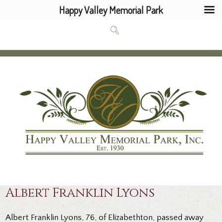
Happy Valley Memorial Park
Albert Franklin Lyons
Albert Franklin Lyons, 76, of Elizabethton, passed away