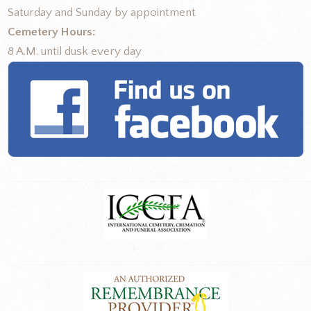
Saturday and Sunday by appointment
Cemetery Hours:
8 A.M. until dusk every day