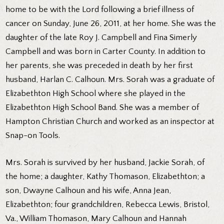
home to be with the Lord following a brief illness of
cancer on Sunday, June 26, 2011, at her home. She was the
daughter of the late Roy J. Campbell and Fina Simerly
Campbell and was born in Carter County. In addition to
her parents, she was preceded in death by her first
husband, Harlan C. Calhoun. Mrs. Sorah was a graduate of
Elizabethton High School where she played in the
Elizabethton High School Band. She was a member of
Hampton Christian Church and worked as an inspector at
Snap-on Tools.
Mrs. Sorah is survived by her husband, Jackie Sorah, of
the home; a daughter, Kathy Thomason, Elizabethton; a
son, Dwayne Calhoun and his wife, Anna Jean,
Elizabethton; four grandchildren, Rebecca Lewis, Bristol,
Va., William Thomason, Mary Calhoun and Hannah