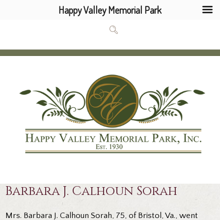
Happy Valley Memorial Park
Barbara J. Calhoun Sorah
Mrs. Barbara J. Calhoun Sorah, 75, of Bristol, Va., went