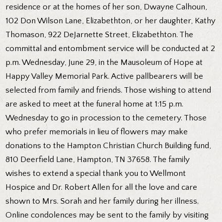
residence or at the homes of her son, Dwayne Calhoun,
102 Don Wilson Lane, Elizabethton, or her daughter, Kathy
Thomason, 922 DeJarnette Street, Elizabethton. The
committal and entombment service will be conducted at 2
p.m. Wednesday, June 29, in the Mausoleum of Hope at
Happy Valley Memorial Park. Active pallbearers will be
selected from family and friends. Those wishing to attend
are asked to meet at the funeral home at 1:15 p.m.
Wednesday to go in procession to the cemetery. Those
who prefer memorials in lieu of flowers may make
donations to the Hampton Christian Church Building fund,
810 Deerfield Lane, Hampton, TN 37658. The family
wishes to extend a special thank you to Wellmont
Hospice and Dr. Robert Allen for all the love and care
shown to Mrs. Sorah and her family during her illness.
Online condolences may be sent to the family by visiting