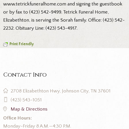
www.tetrickfuneralhome.com and signing the guestbook
or by fax to (423) 542-9499. Tetrick Funeral Home,
Elizabethton, is serving the Sorah family. Office: (423) 542-
2232. Obituary Line: (423) 543-4917.
Print Friendly
Contact Info
2708 Elizabethton Hwy, Johnson City, TN 37601
(423) 543-1051
Map & Directions
Office Hours:
Monday-Friday 8 A.M.—4:30 P.M.