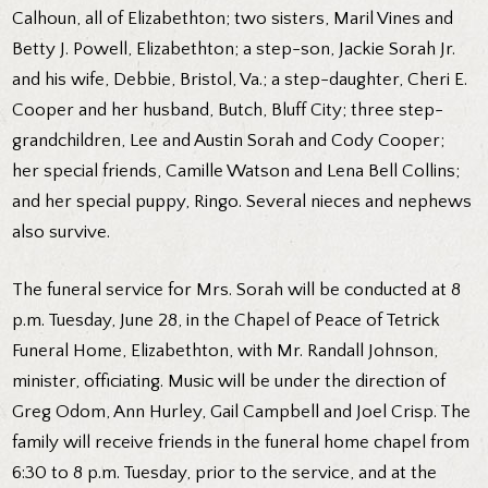
Calhoun, all of Elizabethton; two sisters, Maril Vines and
Betty J. Powell, Elizabethton; a step-son, Jackie Sorah Jr.
and his wife, Debbie, Bristol, Va.; a step-daughter, Cheri E.
Cooper and her husband, Butch, Bluff City; three step-
grandchildren, Lee and Austin Sorah and Cody Cooper;
her special friends, Camille Watson and Lena Bell Collins;
and her special puppy, Ringo. Several nieces and nephews
also survive.
The funeral service for Mrs. Sorah will be conducted at 8
p.m. Tuesday, June 28, in the Chapel of Peace of Tetrick
Funeral Home, Elizabethton, with Mr. Randall Johnson,
minister, officiating. Music will be under the direction of
Greg Odom, Ann Hurley, Gail Campbell and Joel Crisp. The
family will receive friends in the funeral home chapel from
6:30 to 8 p.m. Tuesday, prior to the service, and at the