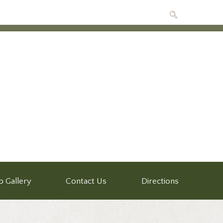
o Gallery
Contact Us
Directions