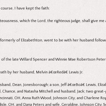
course, I have kept the faith:
teousness, which the Lord, the righteous judge, shall give me a
formerly of Elizabethton, went to be with her husband follow
 of the late Willard Spencer and Winnie Mae Robertson Peter
death by her husband, Melvin â€œRedâ€ Lewis Jr.
sband, Dean, Jonesborough; a son, Jeff â€œBoâ€ Lewis, Elizab
 Chance, and Natasha Mitchell and husband, Jack; two great-g
Cincinnati, OH, Anna Ruth Wood, Johnson City, and Charlene Ro
isle, OH, and Dana Peters and wife, Geraldine, Johnson City. 