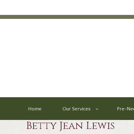
Home
Our Services
Pre-Nee
Betty Jean Lewis