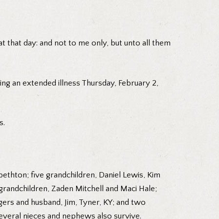
t that day: and not to me only, but unto all them
ing an extended illness Thursday, February 2,
s.
ethton; five grandchildren, Daniel Lewis, Kim
randchildren, Zaden Mitchell and Maci Hale;
gers and husband, Jim, Tyner, KY; and two
Several nieces and nephews also survive.