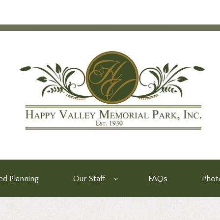
d Planning
Our Staff
FAQs
Phot