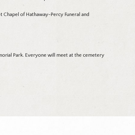
nset Chapel of Hathaway-Percy Funeral and
morial Park. Everyone will meet at the cemetery