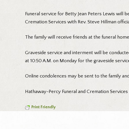
Funeral service for Betty Jean Peters Lewis will 
Cremation Services with Rev. Steve Hillman officia
The family will receive friends at the funeral hom
Graveside service and interment will be conducte
at 10:50 A.M. on Monday for the graveside servic
Online condolences may be sent to the family an
Hathaway-Percy Funeral and Cremation Services is
Print Friendly