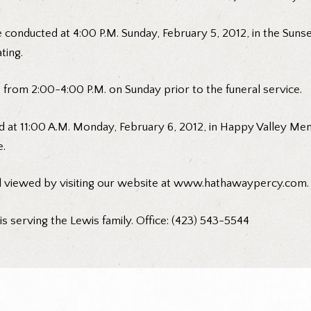
be conducted at 4:00 P.M. Sunday, February 5, 2012, in the Su
ting.
e from 2:00-4:00 P.M. on Sunday prior to the funeral service.
d at 11:00 A.M. Monday, February 6, 2012, in Happy Valley Me
e.
d viewed by visiting our website at www.hathawaypercy.com.
 serving the Lewis family. Office: (423) 543-5544