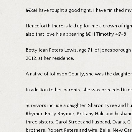
â€œI have fought a good fight, I have finished my 
Henceforth there is laid up for me a crown of righ
also that love his appearing.â€ II Timothy 4:7-8
Betty Jean Peters Lewis, age 71, of Jonesborough 
2012, at her residence.
A native of Johnson County, she was the daughter
In addition to her parents, she was preceded in 
Survivors include a daughter, Sharon Tyree and hu
Rhymer, Emily Rhymer, Brittany Hale and husband,
three sisters, Carol Street and husband, Evans, 
brothers, Robert Peters and wife, Belle, New Carl