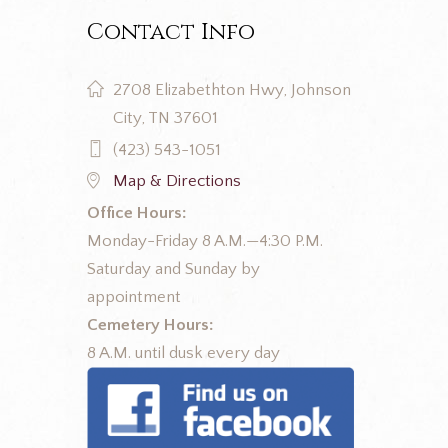
Contact Info
2708 Elizabethton Hwy, Johnson
City, TN 37601
(423) 543-1051
Map & Directions
Office Hours:
Monday-Friday 8 A.M.—4:30 P.M.
Saturday and Sunday by
appointment
Cemetery Hours:
8 A.M. until dusk every day