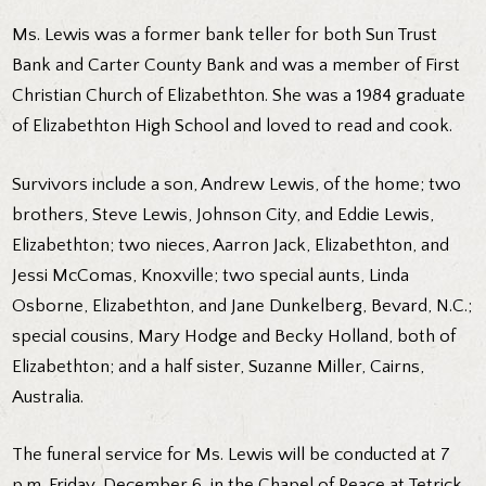
Ms. Lewis was a former bank teller for both Sun Trust
Bank and Carter County Bank and was a member of First
Christian Church of Elizabethton. She was a 1984 graduate
of Elizabethton High School and loved to read and cook.
Survivors include a son, Andrew Lewis, of the home; two
brothers, Steve Lewis, Johnson City, and Eddie Lewis,
Elizabethton; two nieces, Aarron Jack, Elizabethton, and
Jessi McComas, Knoxville; two special aunts, Linda
Osborne, Elizabethton, and Jane Dunkelberg, Bevard, N.C.;
special cousins, Mary Hodge and Becky Holland, both of
Elizabethton; and a half sister, Suzanne Miller, Cairns,
Australia.
The funeral service for Ms. Lewis will be conducted at 7
p.m. Friday, December 6, in the Chapel of Peace at Tetrick