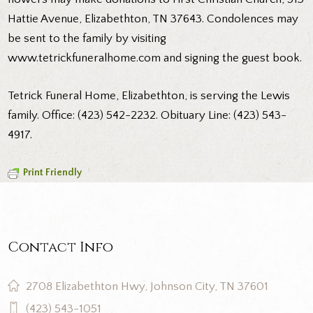
Hattie Avenue, Elizabethton, TN 37643. Condolences may
be sent to the family by visiting
www.tetrickfuneralhome.com and signing the guest book.
Tetrick Funeral Home, Elizabethton, is serving the Lewis
family. Office: (423) 542-2232. Obituary Line: (423) 543-
4917.
Print Friendly
Contact Info
2708 Elizabethton Hwy, Johnson City, TN 37601
(423) 543-1051