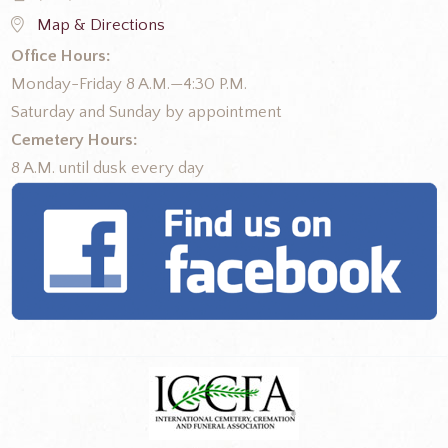
Map & Directions
Office Hours:
Monday-Friday 8 A.M.—4:30 P.M.
Saturday and Sunday by appointment
Cemetery Hours:
8 A.M. until dusk every day