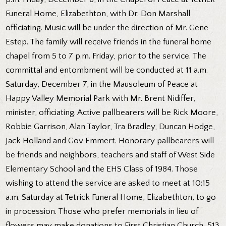
Funeral Home, Elizabethton, with Dr. Don Marshall
officiating. Music will be under the direction of Mr. Gene
Estep. The family will receive friends in the funeral home
chapel from 5 to 7 p.m. Friday, prior to the service. The
committal and entombment will be conducted at 11 a.m.
Saturday, December 7, in the Mausoleum of Peace at
Happy Valley Memorial Park with Mr. Brent Nidiffer,
minister, officiating. Active pallbearers will be Rick Moore,
Robbie Garrison, Alan Taylor, Tra Bradley, Duncan Hodge,
Jack Holland and Gov Emmert. Honorary pallbearers will
be friends and neighbors, teachers and staff of West Side
Elementary School and the EHS Class of 1984. Those
wishing to attend the service are asked to meet at 10:15
a.m. Saturday at Tetrick Funeral Home, Elizabethton, to go
in procession. Those who prefer memorials in lieu of
flowers may make donations to First Christian Church, 513