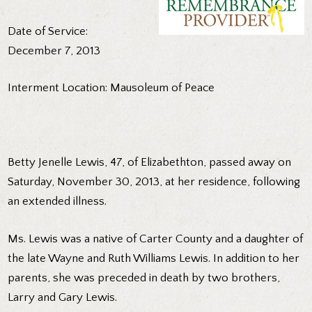
Date of Service:
December 7, 2013
Interment Location: Mausoleum of Peace
Betty Jenelle Lewis, 47, of Elizabethton, passed away on
Saturday, November 30, 2013, at her residence, following
an extended illness.
Ms. Lewis was a native of Carter County and a daughter of
the late Wayne and Ruth Williams Lewis. In addition to her
parents, she was preceded in death by two brothers,
Larry and Gary Lewis.