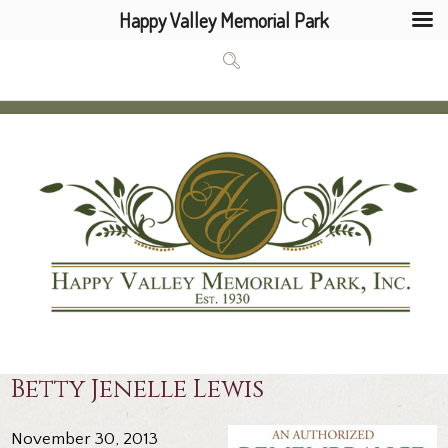
Happy Valley Memorial Park
Betty Jenelle Lewis
November 30, 2013