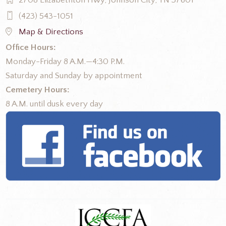
2708 Elizabethton Hwy, Johnson City, TN 37601
(423) 543-1051
Map & Directions
Office Hours:
Monday-Friday 8 A.M.—4:30 P.M.
Saturday and Sunday by appointment
Cemetery Hours:
8 A.M. until dusk every day