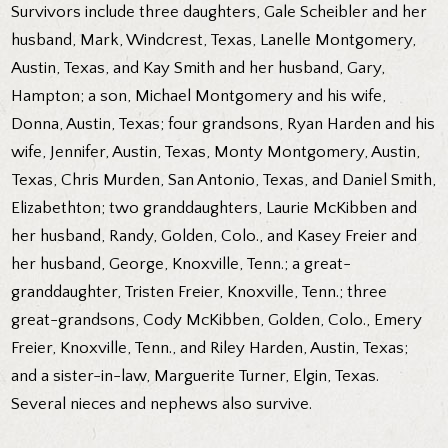
Survivors include three daughters, Gale Scheibler and her
husband, Mark, Windcrest, Texas, Lanelle Montgomery,
Austin, Texas, and Kay Smith and her husband, Gary,
Hampton; a son, Michael Montgomery and his wife,
Donna, Austin, Texas; four grandsons, Ryan Harden and his
wife, Jennifer, Austin, Texas, Monty Montgomery, Austin,
Texas, Chris Murden, San Antonio, Texas, and Daniel Smith,
Elizabethton; two granddaughters, Laurie McKibben and
her husband, Randy, Golden, Colo., and Kasey Freier and
her husband, George, Knoxville, Tenn.; a great-
granddaughter, Tristen Freier, Knoxville, Tenn.; three
great-grandsons, Cody McKibben, Golden, Colo., Emery
Freier, Knoxville, Tenn., and Riley Harden, Austin, Texas;
and a sister-in-law, Marguerite Turner, Elgin, Texas.
Several nieces and nephews also survive.