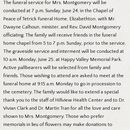
The funeral service for Mrs. Montgomery will be
conducted at 7 p.m. Sunday, June 24, in the Chapel of
Peace of Tetrick Funeral Home, Elizabethton, with Mr.
Dwayne Calhoun, minister, and Rev. David Montgomery
officiating. The family will receive friends in the funeral
home chapel from 5 to 7 p.m. Sunday, prior to the service.
The graveside service and interment will be conducted at
10 a.m. Monday, June 25, at Happy Valley Memorial Park.
Active pallbearers will be selected from family and
friends. Those wishing to attend are asked to meet at the
funeral home at 9:15 a.m. Monday to go in procession to
the cemetery. The family would like to extend a special
thank you to the staff of Hillview Health Center and to Dr.
Vivian Clark and Dr. Martin Tran for all the love and care
shown to Mrs. Montgomery. Those who prefer
memorials in lieu of flowers may make donations to