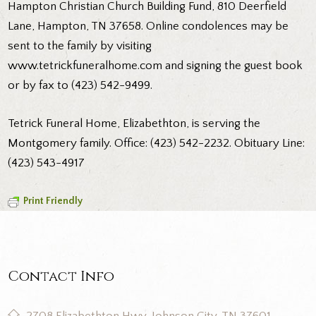
Hampton Christian Church Building Fund, 810 Deerfield
Lane, Hampton, TN 37658. Online condolences may be
sent to the family by visiting
www.tetrickfuneralhome.com and signing the guest book
or by fax to (423) 542-9499.
Tetrick Funeral Home, Elizabethton, is serving the
Montgomery family. Office: (423) 542-2232. Obituary Line:
(423) 543-4917
Print Friendly
Contact Info