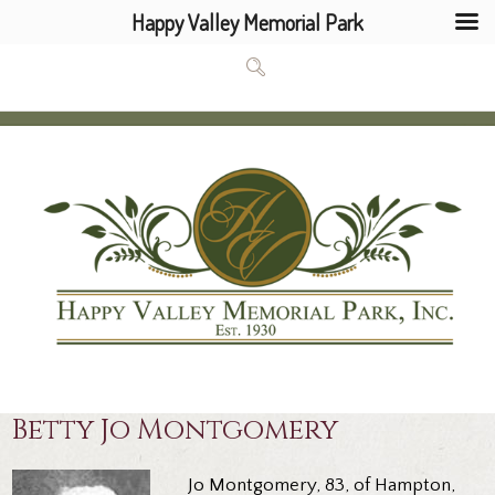
Happy Valley Memorial Park
Betty Jo Montgomery
Jo Montgomery, 83, of Hampton,