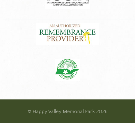
© Happy Valley Memorial Park 2026