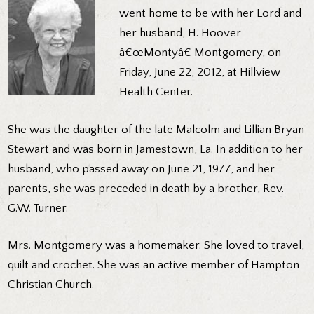
went home to be with her Lord and
her husband, H. Hoover
â€œMontyâ€ Montgomery, on
Friday, June 22, 2012, at Hillview
Health Center.
She was the daughter of the late Malcolm and Lillian Bryan
Stewart and was born in Jamestown, La. In addition to her
husband, who passed away on June 21, 1977, and her
parents, she was preceded in death by a brother, Rev.
G.W. Turner.
Mrs. Montgomery was a homemaker. She loved to travel,
quilt and crochet. She was an active member of Hampton
Christian Church.